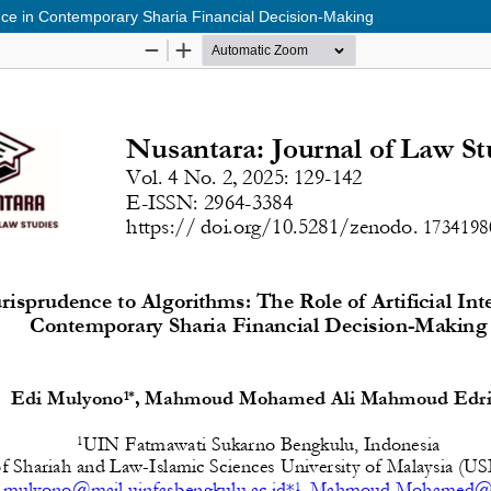
gence in Contemporary Sharia Financial Decision-Making