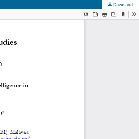
Download