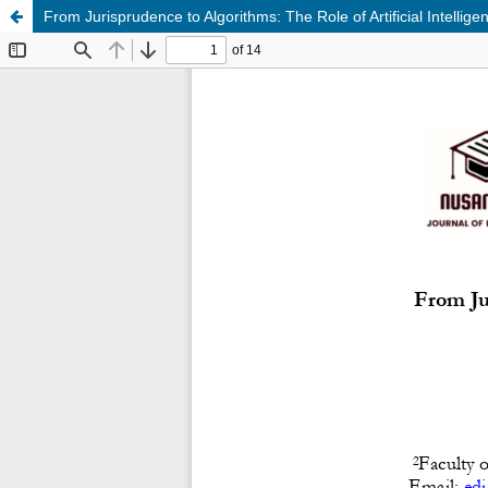
From Jurisprudence to Algorithms: The Role of Artificial Intelli