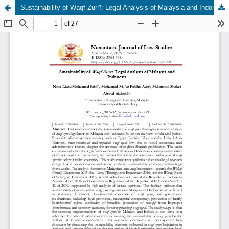
Sustainability of Waqf Zurrī: Legal Analysis of Malaysia and Indonesia