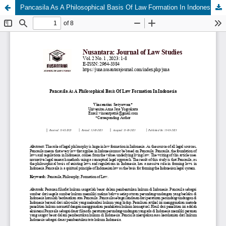
Pancasila As A Philosophical Basis Of Law Formation In Indonesia