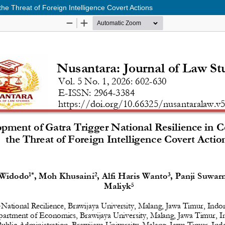
he Threat of Foreign Intelligence Covert Actions