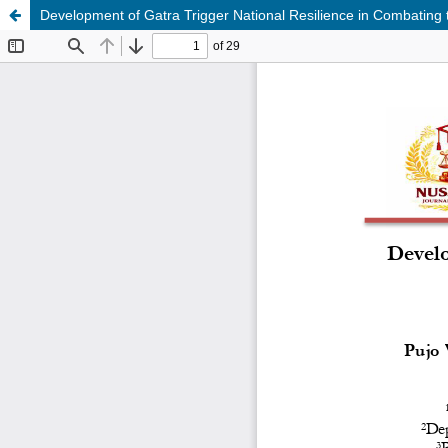
Development of Gatra Trigger National Resilience in Combating t