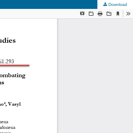
Download