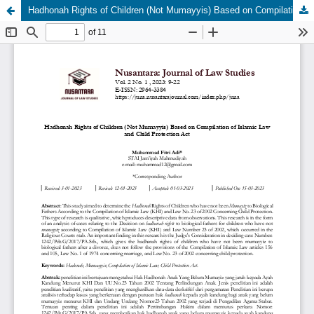
Hadhonah Rights of Children (Not Mumayyis) Based on Compilation of Islamic Law and Child Protection Act