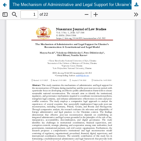
The Mechanism of Administrative and Legal Support for Ukraine’s Reconstruction: A Constitutional and Legal Model