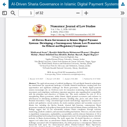
AI-Driven Sharia Governance in Islamic Digital Payment Systems: Developing a Contemporary Islamic Law Framework for Ethical and Regulatory Compliance