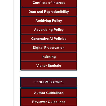
Conflicts of Interest
Data and Reproducibility
Archiving Policy
Advertising Policy
Generative AI Policies
Digital Preservation
Indexing
Visitor Statistic
..:: SUBMISSION::..
Author Guidelines
Reviewer Guidelines