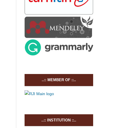
..:: MEMBER OF ::..
..:: INSTITUTION ::..