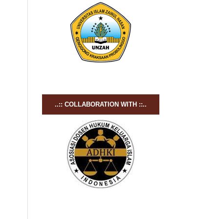
..:: COLLABORATION WITH ::..