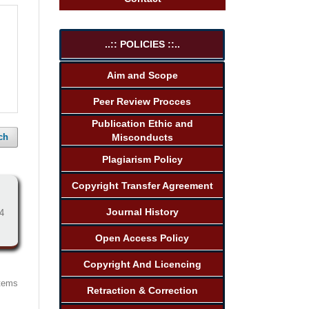
..:: POLICIES ::..
Aim and Scope
Peer Review Procces
Publication Ethic and
Misconducts
ch
Plagiarism Policy
Copyright Transfer Agreement
Journal History
4
Open Access Policy
Copyright And Licencing
items
Retraction & Correction