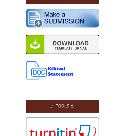
..:: TOOLS ::..