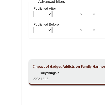
Advanced filters
Published After
Published Before
Impact of Gadget Addicts on Family Harmon
suryaningsih
2022-12-16