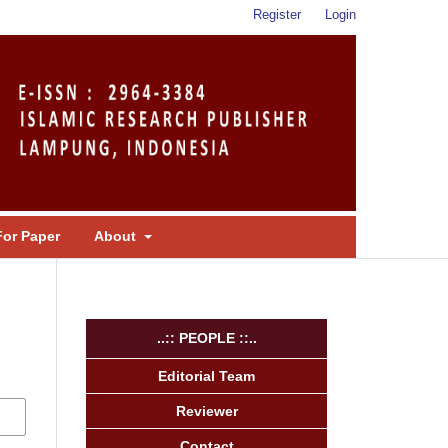
Register
Login
For Paper
About
..:: PEOPLE ::..
Editorial Team
Reviewer
Contact