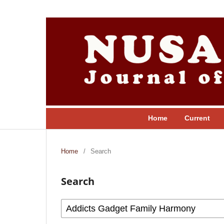
Home
Current
Home
/
Search
Search