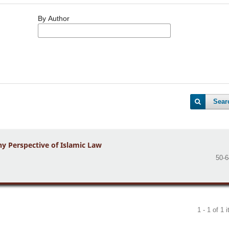
By Author
Sear
y Perspective of Islamic Law
50-6
1 - 1 of 1 