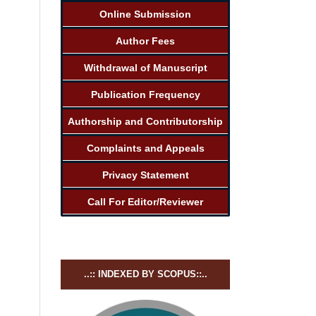
Online Submission
Author Fees
Withdrawal of Manuscript
Publication Frequency
Authorship and Contributorship
Complaints and Appeals
Privacy Statement
Call For Editor/Reviewer
..:: INDEXED BY SCOPUS::..