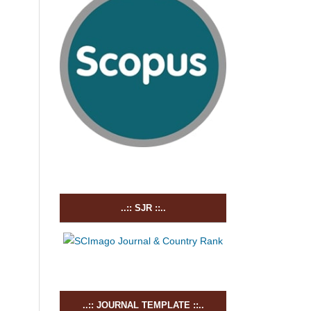
..:: SJR ::..
..:: JOURNAL TEMPLATE ::..