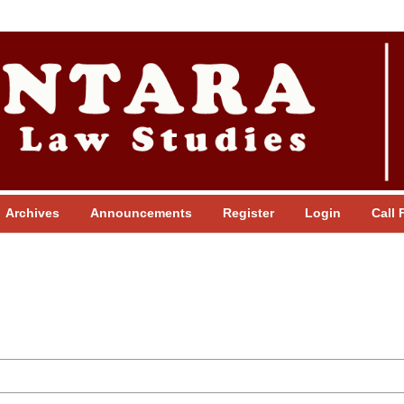
Archives
Announcements
Register
Login
Call 