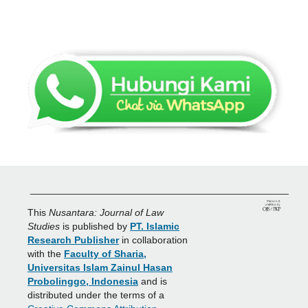
_______________________________________________
This
Nusantara: Journal of Law
Studies
is published by
PT. Islamic
Research Publisher
in collaboration
with the
Faculty of Sharia,
Universitas Islam Zainul Hasan
Probolinggo, Indonesia
and is
distributed under the terms of a