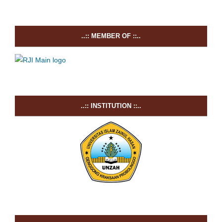
..:: MEMBER OF ::..
..:: INSTITUTION ::..