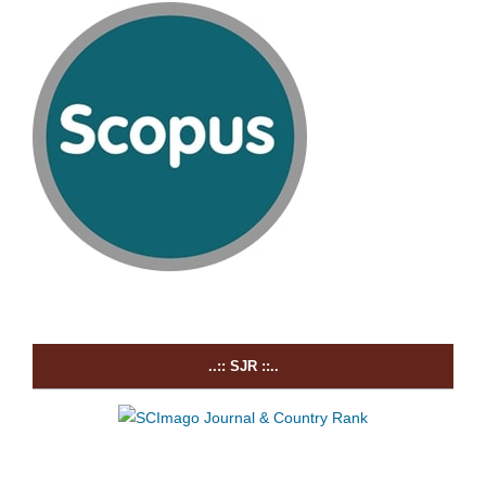
..:: SJR ::..