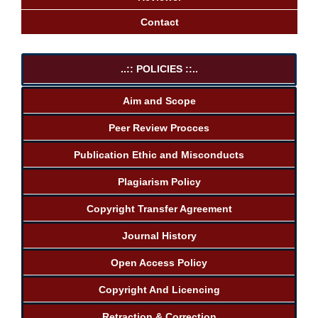
Contact
..:: POLICIES ::..
Aim and Scope
Peer Review Procces
Publication Ethic and Misconducts
Plagiarism Policy
Copyright Transfer Agreement
Journal History
Open Access Policy
Copyright And Licencing
Retraction & Correction