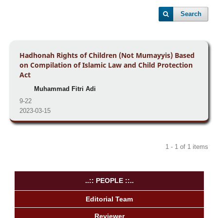
Search
Hadhonah Rights of Children (Not Mumayyis) Based
on Compilation of Islamic Law and Child Protection
Act
Muhammad Fitri Adi
9-22
2023-03-15
1 - 1 of 1 items
..:: PEOPLE ::..
Editorial Team
Reviewer