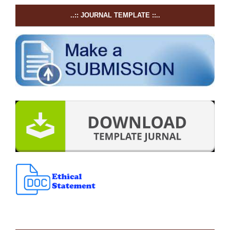
..:: JOURNAL TEMPLATE ::..