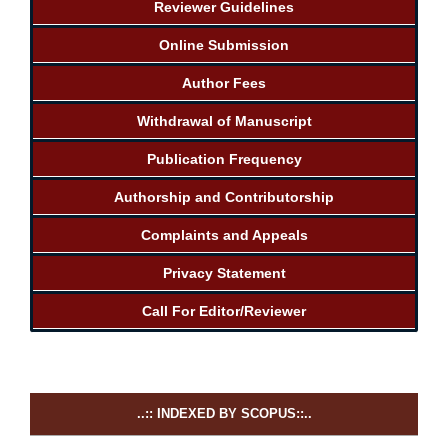
Reviewer Guidelines
Online Submission
Author Fees
Withdrawal of Manuscript
Publication Frequency
Authorship and Contributorship
Complaints and Appeals
Privacy Statement
Call For Editor/Reviewer
..:: INDEXED BY SCOPUS::..