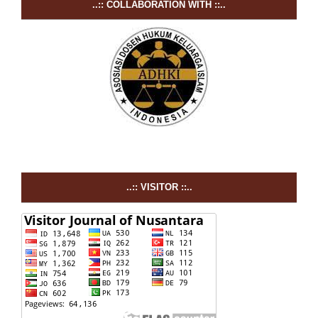
..:: COLLABORATION WITH ::..
..:: VISITOR ::..