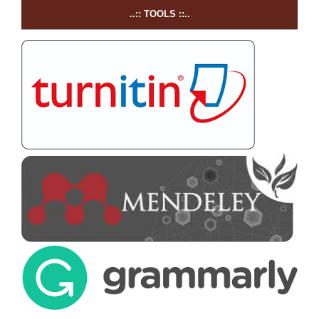
..:: TOOLS ::..