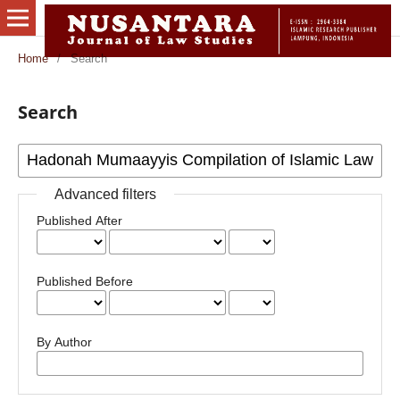
Home
/
Search
Search
Advanced filters
Published After
Published Before
By Author