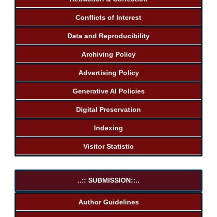
Conflicts of Interest
Data and Reproducibility
Archiving Policy
Advertising Policy
Generative AI Policies
Digital Preservation
Indexing
Visitor Statistic
..:: SUBMISSION::..
Author Guidelines