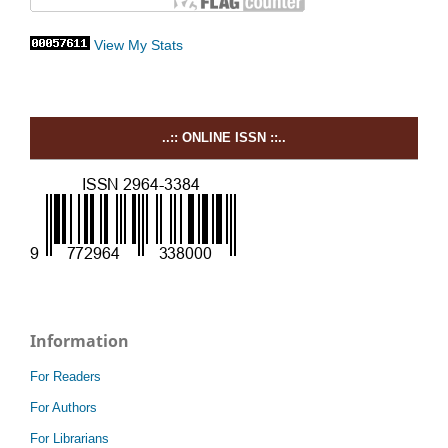
View My Stats
..:: ONLINE ISSN ::..
Information
For Readers
For Authors
For Librarians