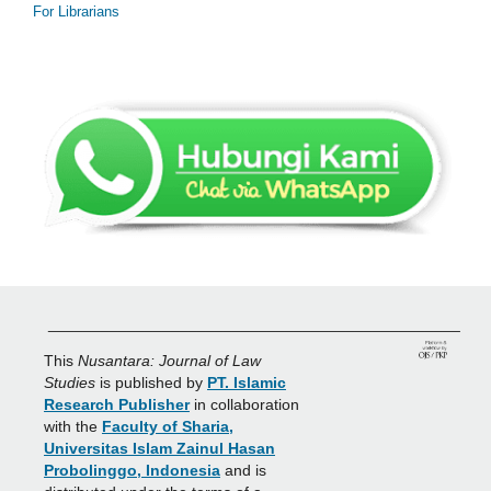
For Librarians
_______________________________________________
This
Nusantara: Journal of Law
Studies
is published by
PT. Islamic
Research Publisher
in collaboration
with the
Faculty of Sharia,
Universitas Islam Zainul Hasan
Probolinggo, Indonesia
and is