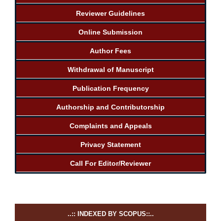
Reviewer Guidelines
Online Submission
Author Fees
Withdrawal of Manuscript
Publication Frequency
Authorship and Contributorship
Complaints and Appeals
Privacy Statement
Call For Editor/Reviewer
..:: INDEXED BY SCOPUS::..