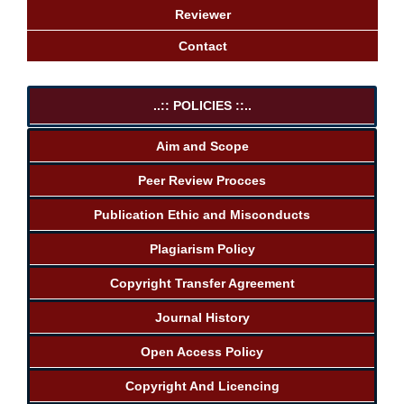
Reviewer
Contact
..:: POLICIES ::..
Aim and Scope
Peer Review Procces
Publication Ethic and Misconducts
Plagiarism Policy
Copyright Transfer Agreement
Journal History
Open Access Policy
Copyright And Licencing