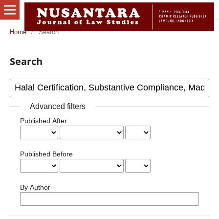
Home
/
Search
Search
Advanced filters
Published After
Published Before
By Author