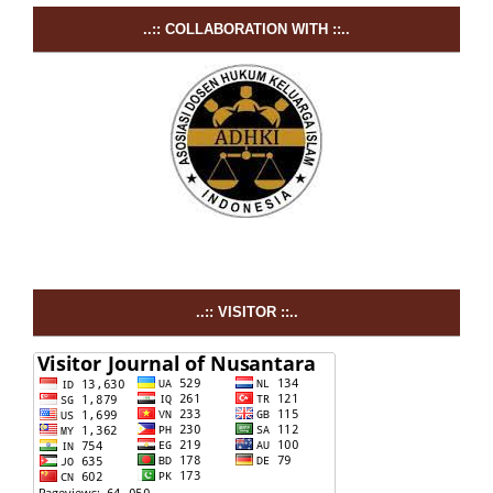
..:: COLLABORATION WITH ::..
..:: VISITOR ::..