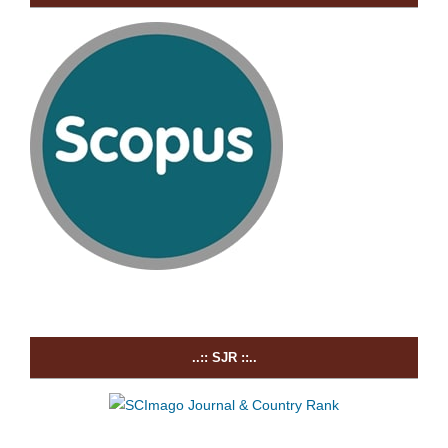
..:: SJR ::..