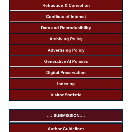
Retraction & Correction
Conflicts of Interest
Data and Reproducibility
Archiving Policy
Advertising Policy
Generative AI Policies
Digital Preservation
Indexing
Visitor Statistic
..:: SUBMISSION::..
Author Guidelines