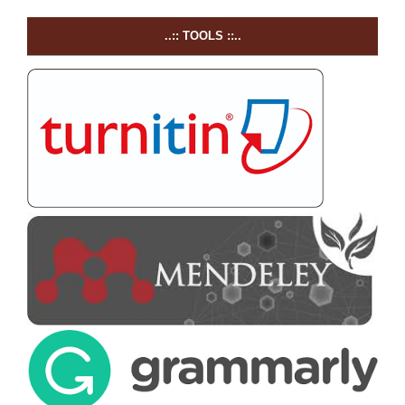
..:: TOOLS ::..