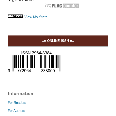
View My Stats
..:: ONLINE ISSN ::..
Information
For Readers
For Authors