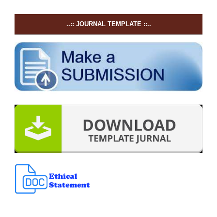
..:: JOURNAL TEMPLATE ::..