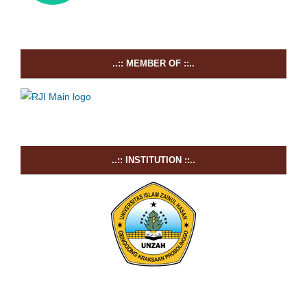
..:: MEMBER OF ::..
..:: INSTITUTION ::..