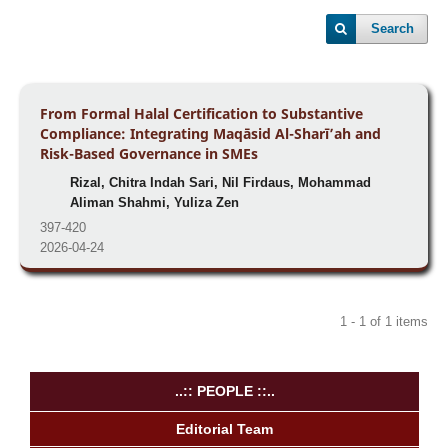
Search
From Formal Halal Certification to Substantive
Compliance: Integrating Maqāsid Al-Sharī’ah and
Risk-Based Governance in SMEs
Rizal, Chitra Indah Sari, Nil Firdaus, Mohammad
Aliman Shahmi, Yuliza Zen
397-420
2026-04-24
1 - 1 of 1 items
..:: PEOPLE ::..
Editorial Team