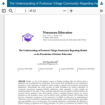
The Understanding of Purbosari Village Community Regarding Hadith as the Foundation of Islamic Education