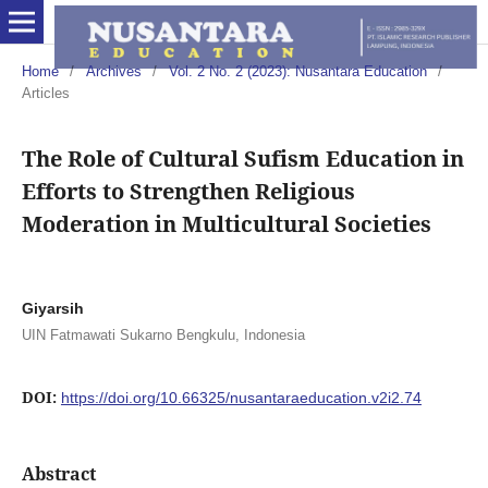
Home
/
Archives
/
Vol. 2 No. 2 (2023): Nusantara Education
/
Articles
The Role of Cultural Sufism Education in
Efforts to Strengthen Religious
Moderation in Multicultural Societies
Giyarsih
UIN Fatmawati Sukarno Bengkulu, Indonesia
DOI:
https://doi.org/10.66325/nusantaraeducation.v2i2.74
Abstract