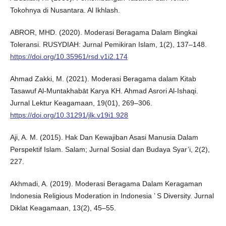
Tokohnya di Nusantara. Al Ikhlash.
ABROR, MHD. (2020). Moderasi Beragama Dalam Bingkai
Toleransi. RUSYDIAH: Jurnal Pemikiran Islam, 1(2), 137–148.
https://doi.org/10.35961/rsd.v1i2.174
Ahmad Zakki, M. (2021). Moderasi Beragama dalam Kitab
Tasawuf Al-Muntakhabāt Karya KH. Ahmad Asrori Al-Ishaqi.
Jurnal Lektur Keagamaan, 19(01), 269–306.
https://doi.org/10.31291/jlk.v19i1.928
Aji, A. M. (2015). Hak Dan Kewajiban Asasi Manusia Dalam
Perspektif Islam. Salam; Jurnal Sosial dan Budaya Syar’i, 2(2),
227.
Akhmadi, A. (2019). Moderasi Beragama Dalam Keragaman
Indonesia Religious Moderation in Indonesia ’ S Diversity. Jurnal
Diklat Keagamaan, 13(2), 45–55.