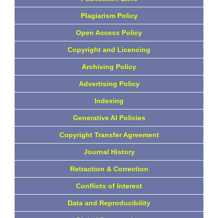
Plagiarism Policy
Open Access Policy
Copyright and Licencing
Archiving Policy
Advertising Policy
Indexing
Generative AI Policies
Copyright Transfer Agreement
Journal History
Retraction & Correction
Conflicts of Interest
Data and Reproducibility