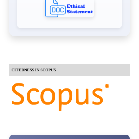
CITEDNESS IN SCOPUS