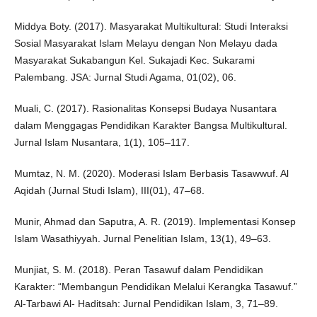
Middya Boty. (2017). Masyarakat Multikultural: Studi Interaksi
Sosial Masyarakat Islam Melayu dengan Non Melayu dada
Masyarakat Sukabangun Kel. Sukajadi Kec. Sukarami
Palembang. JSA: Jurnal Studi Agama, 01(02), 06.
Muali, C. (2017). Rasionalitas Konsepsi Budaya Nusantara
dalam Menggagas Pendidikan Karakter Bangsa Multikultural.
Jurnal Islam Nusantara, 1(1), 105–117.
Mumtaz, N. M. (2020). Moderasi Islam Berbasis Tasawwuf. Al
Aqidah (Jurnal Studi Islam), III(01), 47–68.
Munir, Ahmad dan Saputra, A. R. (2019). Implementasi Konsep
Islam Wasathiyyah. Jurnal Penelitian Islam, 13(1), 49–63.
Munjiat, S. M. (2018). Peran Tasawuf dalam Pendidikan
Karakter: “Membangun Pendidikan Melalui Kerangka Tasawuf.”
Al-Tarbawi Al- Haditsah: Jurnal Pendidikan Islam, 3, 71–89.