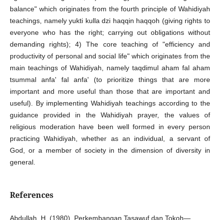
balance" which originates from the fourth principle of Wahidiyah
teachings, namely yukti kulla dzi haqqin haqqoh (giving rights to
everyone who has the right; carrying out obligations without
demanding rights); 4) The core teaching of "efficiency and
productivity of personal and social life" which originates from the
main teachings of Wahidiyah, namely taqdimul aham fal aham
tsummal anfa' fal anfa' (to prioritize things that are more
important and more useful than those that are important and
useful). By implementing Wahidiyah teachings according to the
guidance provided in the Wahidiyah prayer, the values ​​of
religious moderation have been well formed in every person
practicing Wahidiyah, whether as an individual, a servant of
God, or a member of society in the dimension of diversity in
general.
References
Abdullah, H. (1980). Perkembangan Tasawuf dan Tokoh—