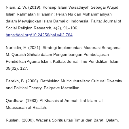
Niam, Z. W. (2019). Konsep Islam Wasathiyah Sebagai Wujud
Islam Rahmatan lil ‘alamin: Peran Nu dan Muhammadiyah
dalam Mewujudkan Islam Damai di Indonesia. Palita: Journal of
Social Religion Research, 4(2), 91–106.
https://doi.org/10.24256/pal.v4i2.764
Nurhidin, E. (2021). Strategi Implementasi Moderasi Beragama
M. Quraish Shihab dalam Pengembangan Pembelajaran
Pendidikan Agama Islam. Kuttab: Jurnal Ilmu Pendidikan Islam,
05(02), 127.
Parekh, B. (2006). Rethinking Multiculturalism: Cultural Diversity
and Political Theory. Palgrave Macmillan.
Qardhawi. (1983). Al Khasais al-Ammah li al-Islam. al
Muassasah al-Risalah.
Ruslani. (2000). Wacana Spiritualitas Timur dan Barat. Qalam.