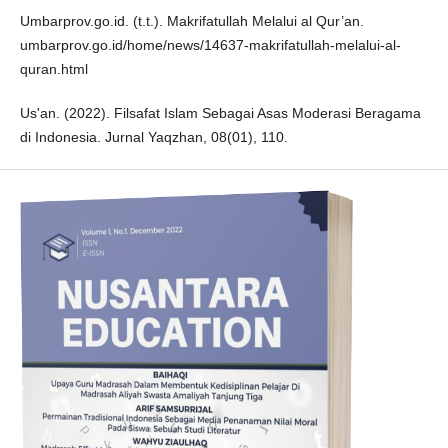
Umbarprov.go.id. (t.t.). Makrifatullah Melalui al Qur’an.
umbarprov.go.id/home/news/14637-makrifatullah-melalui-al-
quran.html
Us'an. (2022). Filsafat Islam Sebagai Asas Moderasi Beragama
di Indonesia. Jurnal Yaqzhan, 08(01), 110.