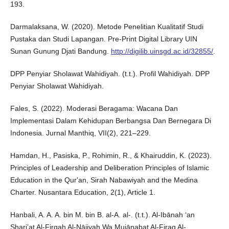
193.
Darmalaksana, W. (2020). Metode Penelitian Kualitatif Studi
Pustaka dan Studi Lapangan. Pre-Print Digital Library UIN
Sunan Gunung Djati Bandung.
http://digilib.uinsgd.ac.id/32855/
.
DPP Penyiar Sholawat Wahidiyah. (t.t.). Profil Wahidiyah. DPP
Penyiar Sholawat Wahidiyah.
Fales, S. (2022). Moderasi Beragama: Wacana Dan
Implementasi Dalam Kehidupan Berbangsa Dan Bernegara Di
Indonesia. Jurnal Manthiq, VII(2), 221–229.
Hamdan, H., Pasiska, P., Rohimin, R., & Khairuddin, K. (2023).
Principles of Leadership and Deliberation Principles of Islamic
Education in the Qur'an, Sirah Nabawiyah and the Medina
Charter. Nusantara Education, 2(1), Article 1.
Hanbali, A. A. A. bin M. bin B. al-A. al-. (t.t.). Al-Ibānah ‘an
Shari’at Al-Firqah Al-Nājiyah Wa Mujānabat Al-Firaq Al-