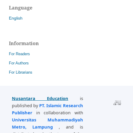
Language
English
Information
For Readers
For Authors
For Librarians
Nusantara Education
is
published by
PT. Islamic Research
Publisher
in collaboration with
Universitas Muhammadiyah
Metro, Lampung
, and is