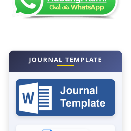
JOURNAL TEMPLATE