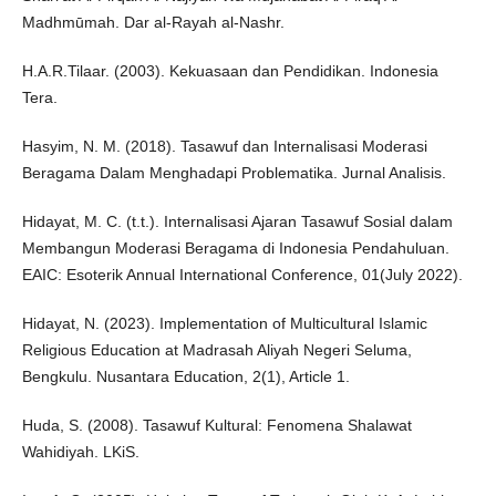
Madhmūmah. Dar al-Rayah al-Nashr.
H.A.R.Tilaar. (2003). Kekuasaan dan Pendidikan. Indonesia
Tera.
Hasyim, N. M. (2018). Tasawuf dan Internalisasi Moderasi
Beragama Dalam Menghadapi Problematika. Jurnal Analisis.
Hidayat, M. C. (t.t.). Internalisasi Ajaran Tasawuf Sosial dalam
Membangun Moderasi Beragama di Indonesia Pendahuluan.
EAIC: Esoterik Annual International Conference, 01(July 2022).
Hidayat, N. (2023). Implementation of Multicultural Islamic
Religious Education at Madrasah Aliyah Negeri Seluma,
Bengkulu. Nusantara Education, 2(1), Article 1.
Huda, S. (2008). Tasawuf Kultural: Fenomena Shalawat
Wahidiyah. LKiS.