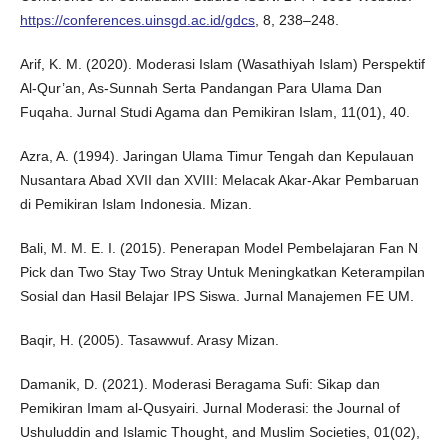
https://conferences.uinsgd.ac.id/gdcs
, 8, 238–248.
Arif, K. M. (2020). Moderasi Islam (Wasathiyah Islam) Perspektif
Al-Qur’an, As-Sunnah Serta Pandangan Para Ulama Dan
Fuqaha. Jurnal Studi Agama dan Pemikiran Islam, 11(01), 40.
Azra, A. (1994). Jaringan Ulama Timur Tengah dan Kepulauan
Nusantara Abad XVII dan XVIII: Melacak Akar-Akar Pembaruan
di Pemikiran Islam Indonesia. Mizan.
Bali, M. M. E. I. (2015). Penerapan Model Pembelajaran Fan N
Pick dan Two Stay Two Stray Untuk Meningkatkan Keterampilan
Sosial dan Hasil Belajar IPS Siswa. Jurnal Manajemen FE UM.
Baqir, H. (2005). Tasawwuf. Arasy Mizan.
Damanik, D. (2021). Moderasi Beragama Sufi: Sikap dan
Pemikiran Imam al-Qusyairi. Jurnal Moderasi: the Journal of
Ushuluddin and Islamic Thought, and Muslim Societies, 01(02),