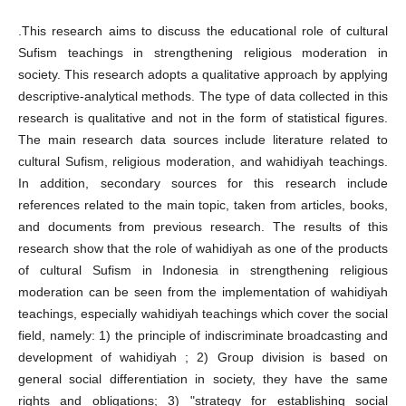
.This research aims to discuss the educational role of cultural
Sufism teachings in strengthening religious moderation in
society. This research adopts a qualitative approach by applying
descriptive-analytical methods. The type of data collected in this
research is qualitative and not in the form of statistical figures.
The main research data sources include literature related to
cultural Sufism, religious moderation, and wahidiyah teachings.
In addition, secondary sources for this research include
references related to the main topic, taken from articles, books,
and documents from previous research. The results of this
research show that the role of wahidiyah as one of the products
of cultural Sufism in Indonesia in strengthening religious
moderation can be seen from the implementation of wahidiyah
teachings, especially wahidiyah teachings which cover the social
field, namely: 1) the principle of indiscriminate broadcasting and
development of wahidiyah ; 2) Group division is based on
general social differentiation in society, they have the same
rights and obligations; 3) "strategy for establishing social