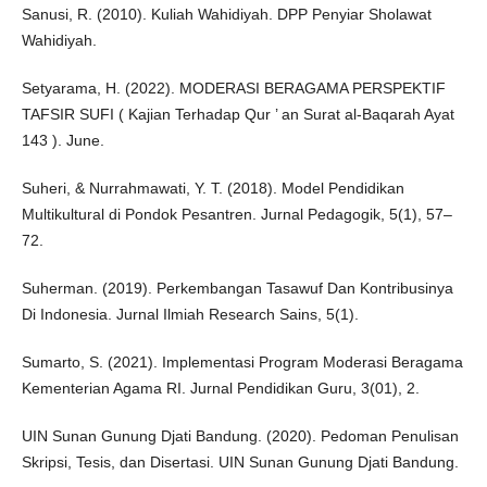
Sanusi, R. (2010). Kuliah Wahidiyah. DPP Penyiar Sholawat
Wahidiyah.
Setyarama, H. (2022). MODERASI BERAGAMA PERSPEKTIF
TAFSIR SUFI ( Kajian Terhadap Qur ’ an Surat al-Baqarah Ayat
143 ). June.
Suheri, & Nurrahmawati, Y. T. (2018). Model Pendidikan
Multikultural di Pondok Pesantren. Jurnal Pedagogik, 5(1), 57–
72.
Suherman. (2019). Perkembangan Tasawuf Dan Kontribusinya
Di Indonesia. Jurnal Ilmiah Research Sains, 5(1).
Sumarto, S. (2021). Implementasi Program Moderasi Beragama
Kementerian Agama RI. Jurnal Pendidikan Guru, 3(01), 2.
UIN Sunan Gunung Djati Bandung. (2020). Pedoman Penulisan
Skripsi, Tesis, dan Disertasi. UIN Sunan Gunung Djati Bandung.