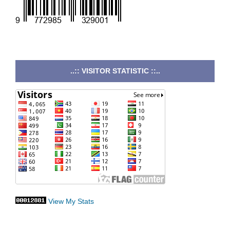
..:: VISITOR STATISTIC ::..
View My Stats