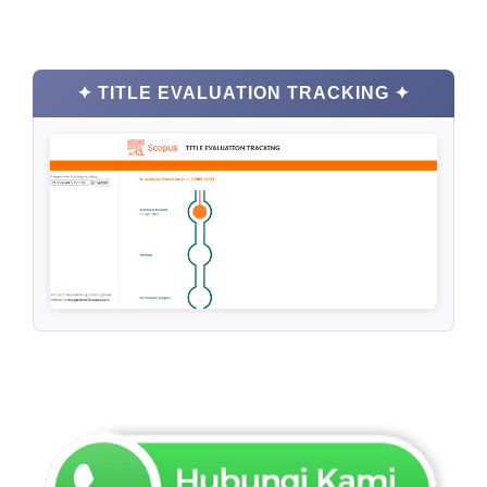
✦ TITLE EVALUATION TRACKING ✦