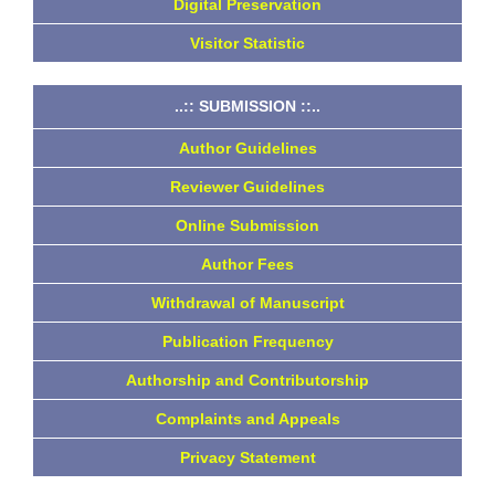
Digital Preservation
Visitor Statistic
..:: SUBMISSION ::..
Author Guidelines
Reviewer Guidelines
Online Submission
Author Fees
Withdrawal of Manuscript
Publication Frequency
Authorship and Contributorship
Complaints and Appeals
Privacy Statement