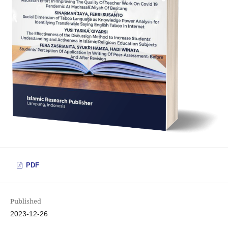
PDF
Published
2023-12-26