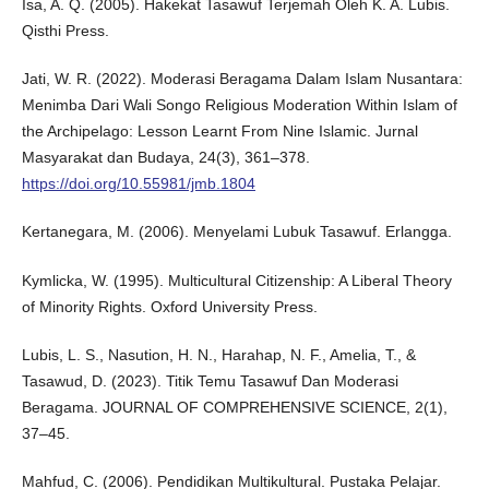
Isa, A. Q. (2005). Hakekat Tasawuf Terjemah Oleh K. A. Lubis.
Qisthi Press.
Jati, W. R. (2022). Moderasi Beragama Dalam Islam Nusantara:
Menimba Dari Wali Songo Religious Moderation Within Islam of
the Archipelago: Lesson Learnt From Nine Islamic. Jurnal
Masyarakat dan Budaya, 24(3), 361–378.
https://doi.org/10.55981/jmb.1804
Kertanegara, M. (2006). Menyelami Lubuk Tasawuf. Erlangga.
Kymlicka, W. (1995). Multicultural Citizenship: A Liberal Theory
of Minority Rights. Oxford University Press.
Lubis, L. S., Nasution, H. N., Harahap, N. F., Amelia, T., &
Tasawud, D. (2023). Titik Temu Tasawuf Dan Moderasi
Beragama. JOURNAL OF COMPREHENSIVE SCIENCE, 2(1),
37–45.
Mahfud, C. (2006). Pendidikan Multikultural. Pustaka Pelajar.