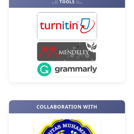
..:: TOOLS ::..
COLLABORATION WITH