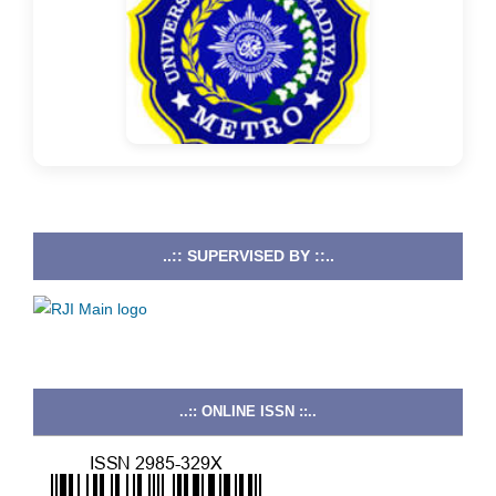
..:: SUPERVISED BY ::..
..:: ONLINE ISSN ::..