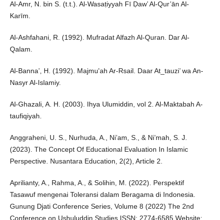
Al-Amr, N. bin S. (t.t.). Al-Wasaṭiyyah Fī Ḍaw’ Al-Qur’ān Al-
Karīm.
Al-Ashfahani, R. (1992). Mufradat Alfazh Al-Quran. Dar Al-
Qalam.
Al-Banna’, H. (1992). Majmu'ah Ar-Rsail. Daar At_tauzi’ wa An-
Nasyr Al-Islamiy.
Al-Ghazali, A. H. (2003). Ihya Ulumiddin, vol 2. Al-Maktabah A-
taufiqiyah.
Anggraheni, U. S., Nurhuda, A., Ni’am, S., & Ni’mah, S. J.
(2023). The Concept Of Educational Evaluation In Islamic
Perspective. Nusantara Education, 2(2), Article 2.
Aprilianty, A., Rahma, A., & Solihin, M. (2022). Perspektif
Tasawuf mengenai Toleransi dalam Beragama di Indonesia.
Gunung Djati Conference Series, Volume 8 (2022) The 2nd
Conference on Ushuluddin Studies ISSN: 2774-6585 Website: