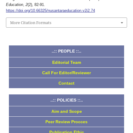
Education
,
2
(2), 82-91.
https://doi.org/10.66325/nusantaraeducation.v2i2.74
More Citation Formats
..:: PEOPLE ::..
Editorial Team
Call For Editor/Reviewer
Contact
..:: POLICIES ::..
Aim and Scope
Peer Review Procces
Publication Ethic