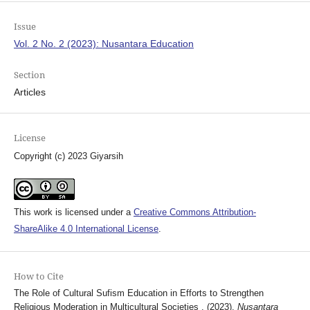
Issue
Vol. 2 No. 2 (2023): Nusantara Education
Section
Articles
License
Copyright (c) 2023 Giyarsih
This work is licensed under a
Creative Commons Attribution-
ShareAlike 4.0 International License
.
How to Cite
The Role of Cultural Sufism Education in Efforts to Strengthen
Religious Moderation in Multicultural Societies . (2023).
Nusantara