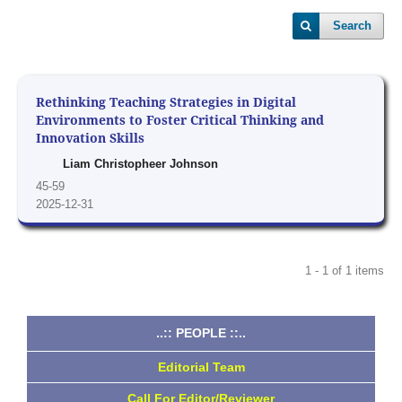
Search
Rethinking Teaching Strategies in Digital
Environments to Foster Critical Thinking and
Innovation Skills
Liam Christopheer Johnson
45-59
2025-12-31
1 - 1 of 1 items
..:: PEOPLE ::..
Editorial Team
Call For Editor/Reviewer