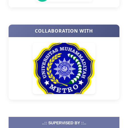
COLLABORATION WITH
..:: SUPERVISED BY ::..