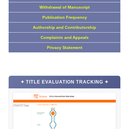
Withdrawal of Manuscript
Publication Frequency
Authorship and Contributorship
Complaints and Appeals
Privacy Statement
✦ TITLE EVALUATION TRACKING ✦