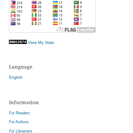
View My Stats
Language
English
Information
For Readers
For Authors
For Librarians