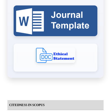
CITEDNESS IN SCOPUS