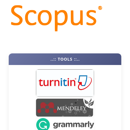
..:: TOOLS ::..