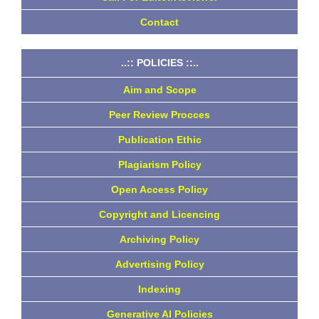
Contact
..:: POLICIES ::..
Aim and Scope
Peer Review Procces
Publication Ethic
Plagiarism Policy
Open Access Policy
Copyright and Licencing
Archiving Policy
Advertising Policy
Indexing
Generative AI Policies