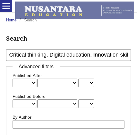
Home
/
Search
Search
Advanced filters
Published After
Published Before
By Author