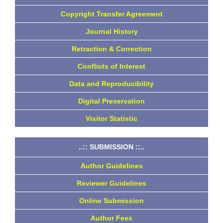
Copyright Transfer Agreement
Journal History
Retraction & Correction
Conflicts of Interest
Data and Reproducibility
Digital Preservation
Visitor Statistic
..:: SUBMISSION ::..
Author Guidelines
Reviewer Guidelines
Online Submission
Author Fees