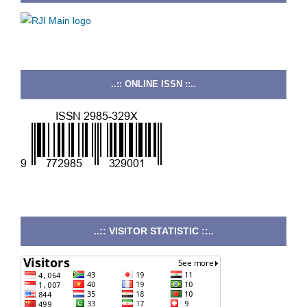
..:: ONLINE ISSN ::..
..:: VISITOR STATISTIC ::..