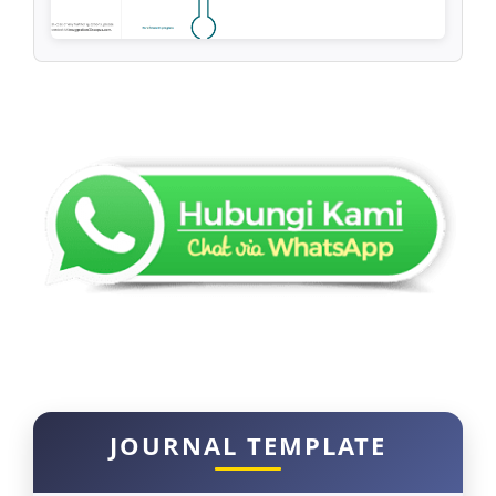
JOURNAL TEMPLATE