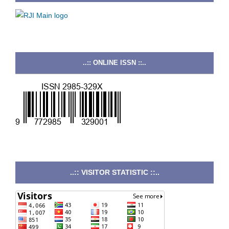
..:: ONLINE ISSN ::..
..:: VISITOR STATISTIC ::..