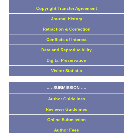
Copyright Transfer Agreement
Journal History
Retraction & Correction
Conflicts of Interest
Data and Reproducibility
Digital Preservation
Visitor Statistic
..:: SUBMISSION ::..
Author Guidelines
Reviewer Guidelines
Online Submission
Author Fees