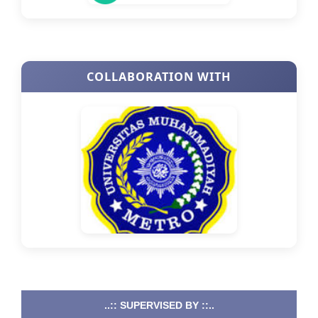
COLLABORATION WITH
..:: SUPERVISED BY ::..