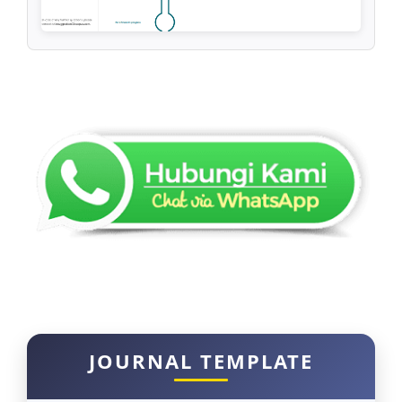
JOURNAL TEMPLATE