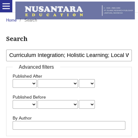
Home
/
Search
Search
Advanced filters
Published After
Published Before
By Author