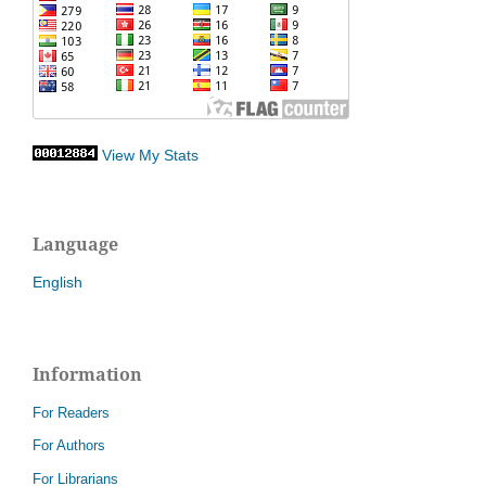
View My Stats
Language
English
Information
For Readers
For Authors
For Librarians