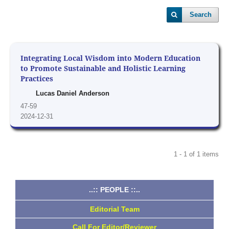
Search
Integrating Local Wisdom into Modern Education
to Promote Sustainable and Holistic Learning
Practices
Lucas Daniel Anderson
47-59
2024-12-31
1 - 1 of 1 items
..:: PEOPLE ::..
Editorial Team
Call For Editor/Reviewer