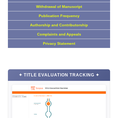
Withdrawal of Manuscript
Publication Frequency
Authorship and Contributorship
Complaints and Appeals
Privacy Statement
✦ TITLE EVALUATION TRACKING ✦