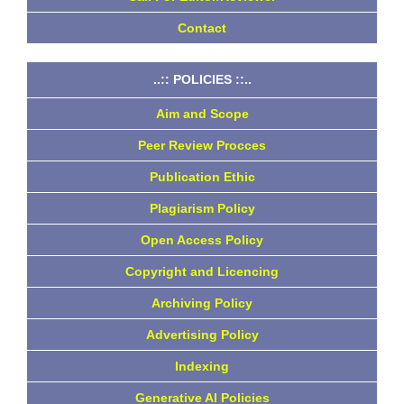
Contact
..:: POLICIES ::..
Aim and Scope
Peer Review Procces
Publication Ethic
Plagiarism Policy
Open Access Policy
Copyright and Licencing
Archiving Policy
Advertising Policy
Indexing
Generative AI Policies