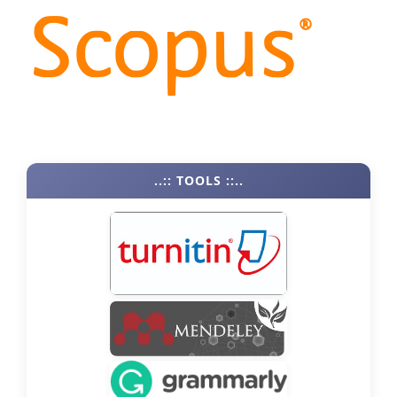
..:: TOOLS ::..