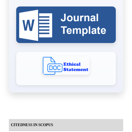
CITEDNESS IN SCOPUS