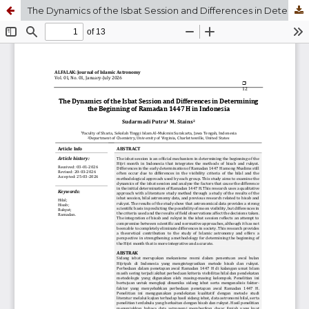
The Dynamics of the Isbat Session and Differences in Determining the Beginning of Ramadan 1447 H in Indonesia