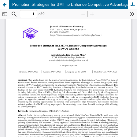
Promotion Strategies for BMT to Enhance Competitive Advantage: A SWOT Analysis