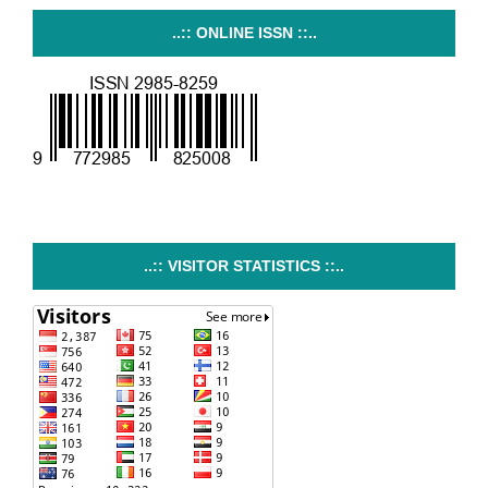
..:: ONLINE ISSN ::..
..:: VISITOR STATISTICS ::..