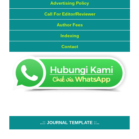
Advertising Policy
Call For Editor/Reviewer
Author Fees
Indexing
Contact
..:: JOURNAL TEMPLATE ::..