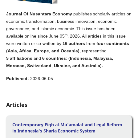
Journal Of Nusantara Economy
publishes scholarly articles on
economic transformation, business innovation, economic
governance, and Islamic economic. This issue has been
th
available online since June 05
, 2026. All articles in this issue
were written or co-written by
16 authors
from
four continents
(Asia, Africa, Europe, and Oceania),
representing
9
affiliations
and
6
countries
:
(Indonesia, Malaysia,
Morocco, Switzerland, Ukraine, and Australia).
Published:
2026-06-05
Articles
Contemporary Fiqh al-Mu'amalat and Legal Reform
in Indonesia's Sharia Economic System