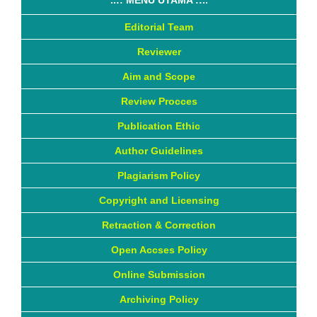
Editorial Team
Reviewer
Aim and Scope
Review Procces
Publication Ethic
Author Guidelines
Plagiarism Policy
Copyright and Licensing
Retraction & Correction
Open Accses Policy
Online Submission
Archiving Policy