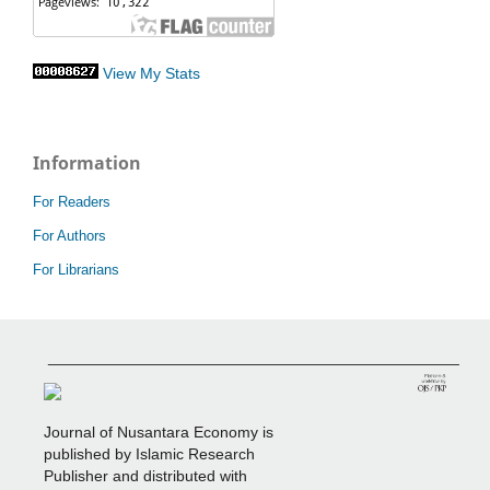
View My Stats
Information
For Readers
For Authors
For Librarians
_______________________________________________
Journal of Nusantara Economy is
published by Islamic Research
Publisher and distributed with