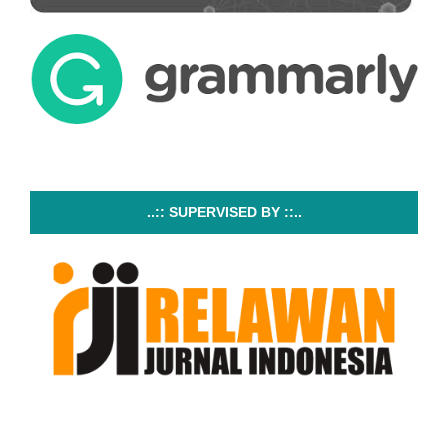
..:: SUPERVISED BY ::..