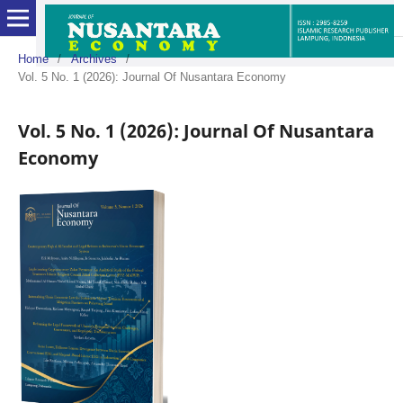
Home
/
Archives
/
Vol. 5 No. 1 (2026): Journal Of Nusantara Economy
Vol. 5 No. 1 (2026): Journal Of Nusantara
Economy