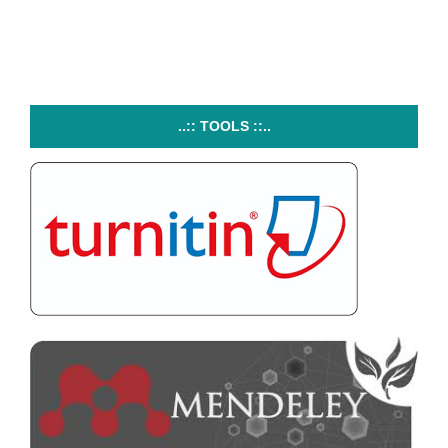
..:: TOOLS ::..