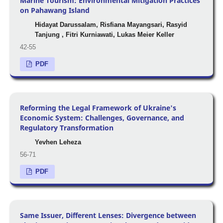
Marine Tourism: Environmental Mitigation Practices
on Pahawang Island
Hidayat Darussalam, Risfiana Mayangsari, Rasyid
Tanjung , Fitri Kurniawati, Lukas Meier Keller
42-55
PDF
Reforming the Legal Framework of Ukraine's
Economic System: Challenges, Governance, and
Regulatory Transformation
Yevhen Leheza
56-71
PDF
Same Issuer, Different Lenses: Divergence between