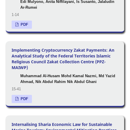
Edi Mulyono, Anita Niffilayani, Is Susanto, Jalaludin
Ar-Rumei
1-14
PDF
Implementing Cryptocurrency Zakat Payments: An
Analytical Study of the Federal Territories Islamic
Religious Council Zakat Collection Centre (PPZ-
MAIWP)
Muhammad Al-Husam Mohd Kamal Nazmi, Md Yazid
Ahmad, Nik Abdul Rahim Nik Abdul Ghani
15-41
PDF
Internalising Sharia Economic Law for Sustainable