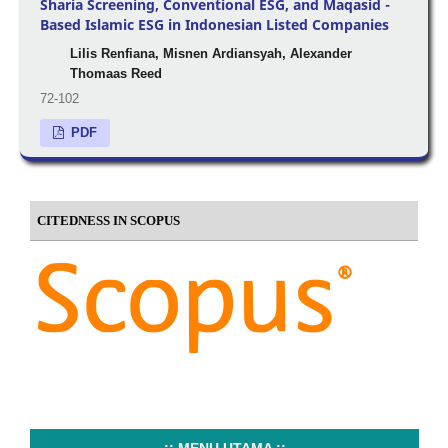
Sharia Screening, Conventional ESG, and Maqasid -
Based Islamic ESG in Indonesian Listed Companies
Lilis Renfiana, Misnen Ardiansyah, Alexander
Thomaas Reed
72-102
PDF
CITEDNESS IN SCOPUS
..:: MENU UTAMA ::..