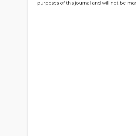
purposes of this journal and will not be ma