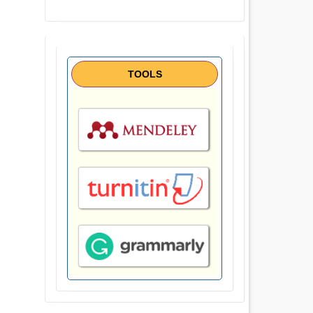
TOOLS