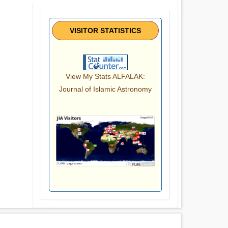
VISITOR STATISTICS
View My Stats ALFALAK:
Journal of Islamic Astronomy