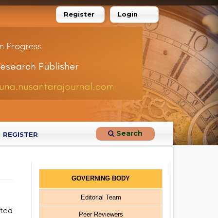
Register
Login
Search
REGISTER
GOVERNING BODY
Editorial Team
ated
Peer Reviewers