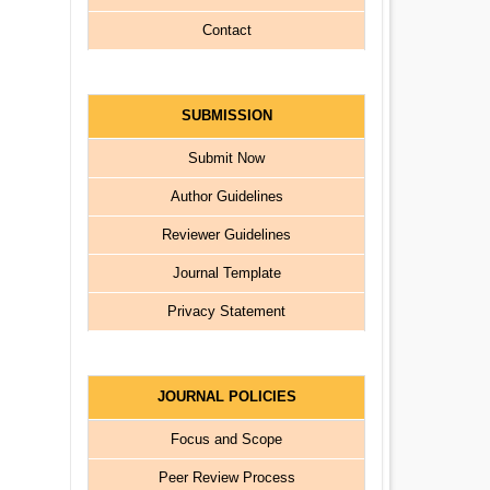
Contact
SUBMISSION
Submit Now
Author Guidelines
Reviewer Guidelines
Journal Template
Privacy Statement
JOURNAL POLICIES
Focus and Scope
Peer Review Process