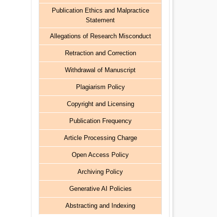
Publication Ethics and Malpractice
Statement
Allegations of Research Misconduct
Retraction and Correction
Withdrawal of Manuscript
Plagiarism Policy
Copyright and Licensing
Publication Frequency
Article Processing Charge
Open Access Policy
Archiving Policy
Generative AI Policies
Abstracting and Indexing