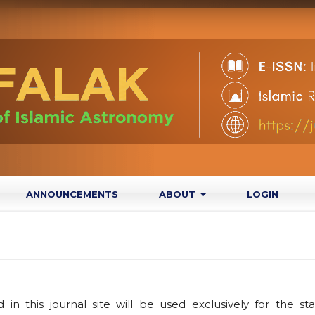
ANNOUNCEMENTS
ABOUT
LOGIN
n this journal site will be used exclusively for the st