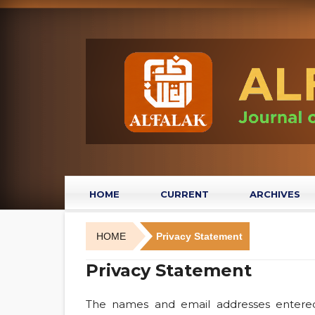
HOME
CURRENT
ARCHIVES
HOME
Privacy Statement
Privacy Statement
The names and email addresses entered i