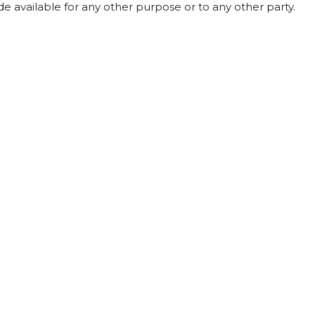
de available for any other purpose or to any other party.