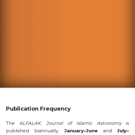
Publication Frequency
The
ALFALAK: Journal of Islamic Astronomy
is
published biannually;
January–June
and
July–