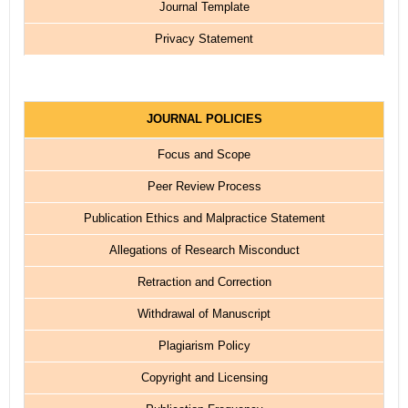
Journal Template
Privacy Statement
JOURNAL POLICIES
Focus and Scope
Peer Review Process
Publication Ethics and Malpractice Statement
Allegations of Research Misconduct
Retraction and Correction
Withdrawal of Manuscript
Plagiarism Policy
Copyright and Licensing