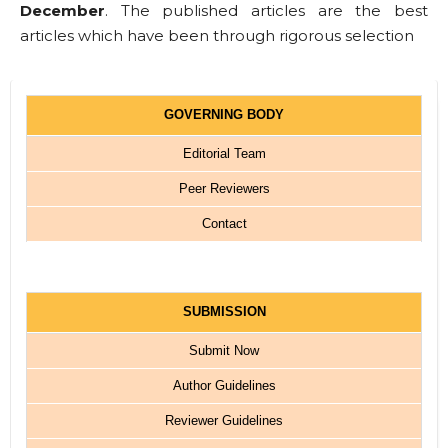
December
. The published articles are the best
articles which have been through rigorous selection
GOVERNING BODY
Editorial Team
Peer Reviewers
Contact
SUBMISSION
Submit Now
Author Guidelines
Reviewer Guidelines