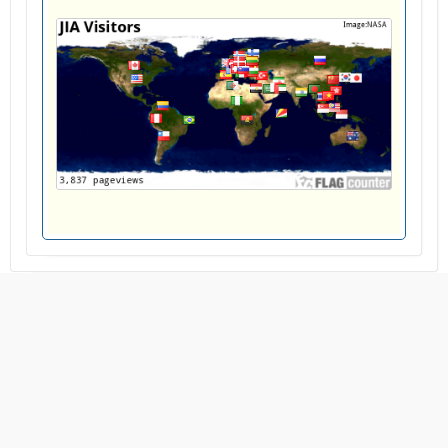
ALFALAK: Journal of Islamic Astronomy
Published by the
Islamic Research Publisher