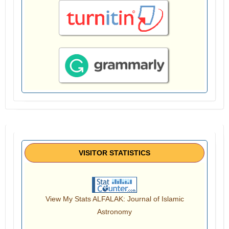
VISITOR STATISTICS
View My Stats ALFALAK: Journal of Islamic
Astronomy