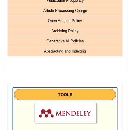
Publication Frequency
Article Processing Charge
Open Access Policy
Archiving Policy
Generative AI Policies
Abstracting and Indexing
TOOLS