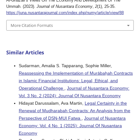
Al-Ghazali’s Views On The Economy And Development Of The
Ummah. (2023).
Journal of Nusantara Economy
,
2
(1), 25-35.
https://juna.nusantarajournal.com/index.php/numy/article/view/88
More Citation Formats
Similar Articles
Sudarman, Amalia S. Tapparang, Sophie Miller,
Reassessing the Implementation of Murābaḥah Contracts
in Islamic Financial Institutions: Legal, Ethical, and
Operational Challenge
,
Journal of Nusantara Economy:
Vol. 3 No. 2 (2024): Journal Of Nusantara Economy
Hidayat Darussalam, Ava Martin,
Legal Certainty in the
Renewal of Mudharabah Contracts: An Analysis from the
Perspective of DSN-MUI Fatwa
,
Journal of Nusantara
Economy: Vol. 4 No. 1 (2025): Journal Of Nusantara
Economy