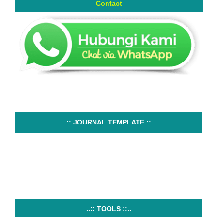
Contact
..:: JOURNAL TEMPLATE ::..
..:: TOOLS ::..