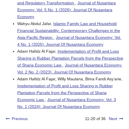
and Regulatory Transformation
,
Journal of Nusantara
Economy: Vol. 5 No. 1 (2026): Journal Of Nusantara
Economy
Wahyu Abdul Jafar,
Islamic Family Law and Household
Financial Sustainability: Contemporary Challenges in the
Asia-Pacific Region
,
Journal of Nusantara Economy: Vol.
4 No. 1 (2025): Journal Of Nusantara Economy
Adam Hafidz Al Fajar,
Implementation of Profit and Loss
Sharing in Rubber Plantation Parcels from the Perspective
of Sharia Economic Law
,
Journal of Nusantara Economy:
Vol. 2 No. 2 (2023): Journal Of Nusantara Economy
Adam Hafidz Al Fajar, Willy Maulana, Bima Fandi Asy’arie,
Implementation of Profit and Loss Sharing in Rubber
Plantation Parcels from the Perspective of Sharia
Economic Law
,
Journal of Nusantara Economy: Vol. 3
No. 1 (2024): Journal Of Nusantara Economy
Previous
11-20 of 36
Next