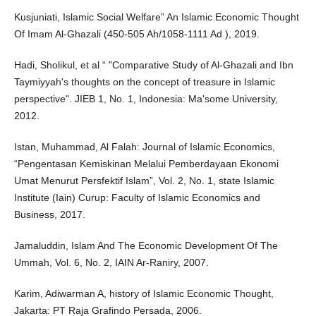
Kusjuniati, Islamic Social Welfare” An Islamic Economic Thought
Of Imam Al-Ghazali (450-505 Ah/1058-1111 Ad ), 2019.
Hadi, Sholikul, et al “ "Comparative Study of Al-Ghazali and Ibn
Taymiyyah's thoughts on the concept of treasure in Islamic
perspective". JIEB 1, No. 1, Indonesia: Ma'some University,
2012.
Istan, Muhammad, Al Falah: Journal of Islamic Economics,
“Pengentasan Kemiskinan Melalui Pemberdayaan Ekonomi
Umat Menurut Persfektif Islam”, Vol. 2, No. 1, state Islamic
Institute (Iain) Curup: Faculty of Islamic Economics and
Business, 2017.
Jamaluddin, Islam And The Economic Development Of The
Ummah, Vol. 6, No. 2, IAIN Ar-Raniry, 2007.
Karim, Adiwarman A, history of Islamic Economic Thought,
Jakarta: PT Raja Grafindo Persada, 2006.