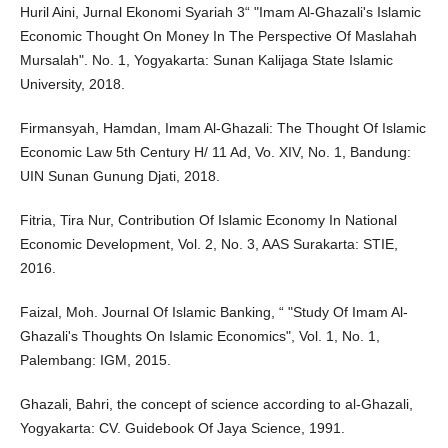
Huril Aini, Jurnal Ekonomi Syariah 3“ "Imam Al-Ghazali's Islamic
Economic Thought On Money In The Perspective Of Maslahah
Mursalah". No. 1, Yogyakarta: Sunan Kalijaga State Islamic
University, 2018.
Firmansyah, Hamdan, Imam Al-Ghazali: The Thought Of Islamic
Economic Law 5th Century H/ 11 Ad, Vo. XIV, No. 1, Bandung:
UIN Sunan Gunung Djati, 2018.
Fitria, Tira Nur, Contribution Of Islamic Economy In National
Economic Development, Vol. 2, No. 3, AAS Surakarta: STIE,
2016.
Faizal, Moh. Journal Of Islamic Banking, “ "Study Of Imam Al-
Ghazali's Thoughts On Islamic Economics", Vol. 1, No. 1,
Palembang: IGM, 2015.
Ghazali, Bahri, the concept of science according to al-Ghazali,
Yogyakarta: CV. Guidebook Of Jaya Science, 1991.