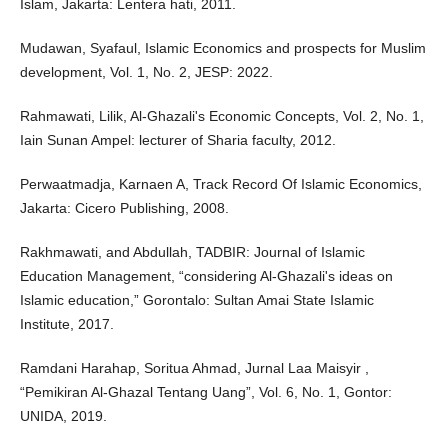
Islam, Jakarta: Lentera hati, 2011.
Mudawan, Syafaul, Islamic Economics and prospects for Muslim
development, Vol. 1, No. 2, JESP: 2022.
Rahmawati, Lilik, Al-Ghazali's Economic Concepts, Vol. 2, No. 1,
Iain Sunan Ampel: lecturer of Sharia faculty, 2012.
Perwaatmadja, Karnaen A, Track Record Of Islamic Economics,
Jakarta: Cicero Publishing, 2008.
Rakhmawati, and Abdullah, TADBIR: Journal of Islamic
Education Management, “considering Al-Ghazali's ideas on
Islamic education,” Gorontalo: Sultan Amai State Islamic
Institute, 2017.
Ramdani Harahap, Soritua Ahmad, Jurnal Laa Maisyir ,
“Pemikiran Al-Ghazal Tentang Uang”, Vol. 6, No. 1, Gontor:
UNIDA, 2019.