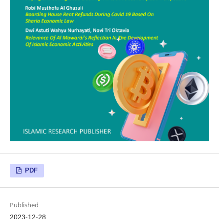
PDF
Published
2023-12-28