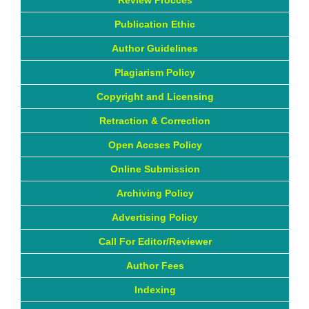
Review Procces
Publication Ethic
Author Guidelines
Plagiarism Policy
Copyright and Licensing
Retraction & Correction
Open Accses Policy
Online Submission
Archiving Policy
Advertising Policy
Call For Editor/Reviewer
Author Fees
Indexing