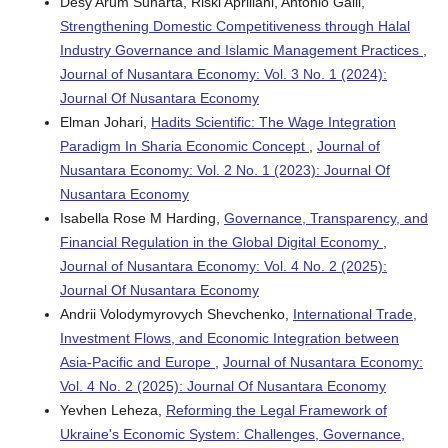
Desy Arum Sunarta, Riski Apriliani, Antonio Galli,
Strengthening Domestic Competitiveness through Halal
Industry Governance and Islamic Management Practices
,
Journal of Nusantara Economy: Vol. 3 No. 1 (2024):
Journal Of Nusantara Economy
Elman Johari,
Hadits Scientific: The Wage Integration
Paradigm In Sharia Economic Concept
,
Journal of
Nusantara Economy: Vol. 2 No. 1 (2023): Journal Of
Nusantara Economy
Isabella Rose M Harding,
Governance, Transparency, and
Financial Regulation in the Global Digital Economy
,
Journal of Nusantara Economy: Vol. 4 No. 2 (2025):
Journal Of Nusantara Economy
Andrii Volodymyrovych Shevchenko,
International Trade,
Investment Flows, and Economic Integration between
Asia-Pacific and Europe
,
Journal of Nusantara Economy:
Vol. 4 No. 2 (2025): Journal Of Nusantara Economy
Yevhen Leheza,
Reforming the Legal Framework of
Ukraine's Economic System: Challenges, Governance,