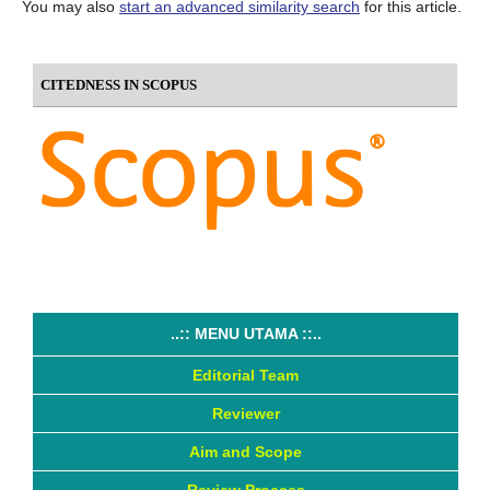
You may also
start an advanced similarity search
for this article.
CITEDNESS IN SCOPUS
..:: MENU UTAMA ::..
Editorial Team
Reviewer
Aim and Scope