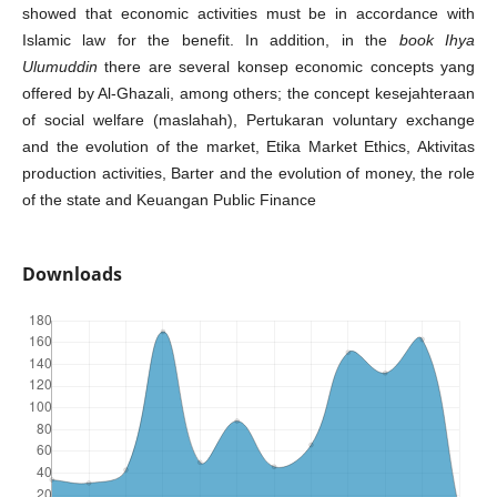
showed that economic activities must be in accordance with
Islamic law for the benefit. In addition, in the
book Ihya
Ulumuddin
there are several konsep economic concepts yang
offered by Al-Ghazali, among others; the concept kesejahteraan
of social welfare (maslahah), Pertukaran voluntary exchange
and the evolution of the market, Etika Market Ethics, Aktivitas
production activities, Barter and the evolution of money, the role
of the state and Keuangan Public Finance
Downloads