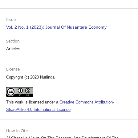
Issue
Vol. 2 No. 1 (2023): Journal Of Nusantara Economy
Section
Articles
License
Copyright (c) 2023 Nurlinda
This work is licensed under a
Creative Commons Attribution-
ShareAlike 4.0 International License
.
How to Cite