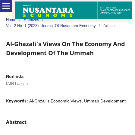
Home
/
Archives
/
Vol. 2 No. 1 (2023): Journal Of Nusantara Economy
/
Articles
Al-Ghazali's Views On The Economy And
Development Of The Ummah
Nurlinda
IAIN Langsa
Keywords:
Al-Ghzali’s Economic Views, Ummah Development
Abstract