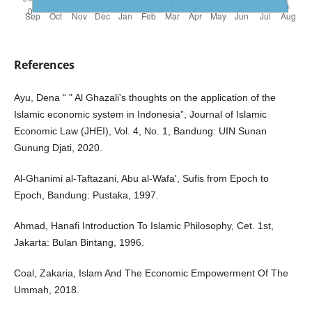
References
Ayu, Dena “ " Al Ghazali's thoughts on the application of the
Islamic economic system in Indonesia”, Journal of Islamic
Economic Law (JHEI), Vol. 4, No. 1, Bandung: UIN Sunan
Gunung Djati, 2020.
Al-Ghanimi al-Taftazani, Abu al-Wafa', Sufis from Epoch to
Epoch, Bandung: Pustaka, 1997.
Ahmad, Hanafi Introduction To Islamic Philosophy, Cet. 1st,
Jakarta: Bulan Bintang, 1996.
Coal, Zakaria, Islam And The Economic Empowerment Of The
Ummah, 2018.