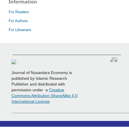
Information
For Readers
For Authors
For Librarians
_______________________________________________
Journal of Nusantara Economy is
published by Islamic Research
Publisher and distributed with
permission under a
Creative
Commons Attribution-ShareAlike 4.0
International License
.
___________________________________________________