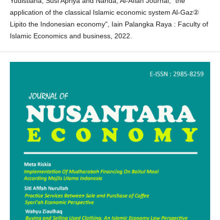
Yudistiana, Susi Apriya and Nanda, Al-Afiah Journal, “the
application of the classical Islamic economic system Al-Gaz②
Lipito the Indonesian economy", Iain Palangka Raya : Faculty of
Islamic Economics and business, 2022.