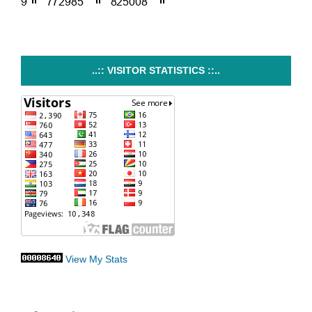
..:: VISITOR STATISTICS ::..
View My Stats