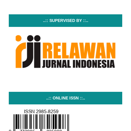
..:: SUPERVISED BY ::..
..:: ONLINE ISSN ::..