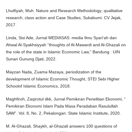
Lhutfiyah, Muh. Nature and Research Methodology; qualitative
research, class action and Case Studies, Sukabumi: CV Jejak,
2017.
Linda, Sisi Ade, Jurnal MEDIASAS: media Ilmu Syari'ah dan
Ahwal Al-Syakhsiyyah “thoughts of Al-Mawardi and Al-Ghazali on
the role of the state in Islamic Economic Law,” Bandung : UIN
Sunan Gunung Djati, 2022.
Mayzan Nada, Zuama Mazaya, periodization of the
development of Islamic Economic Thought, STEI Sebi Higher
Schoolof Islamic Economics, 2018.
Maghfiroh, Zaqirotul dkk, Jurnal Pemikiran Penelitian Ekonomi, “
Pemikiran Ekonomi Islam Pada Masa Peradaban Rasulullah
SAW”. Vol. 8, No. 2, Pekalongan: State Islamic Institute, 2020.
M. Al-Ghazali, Shaykh, al-Ghazali answers 100 questions of