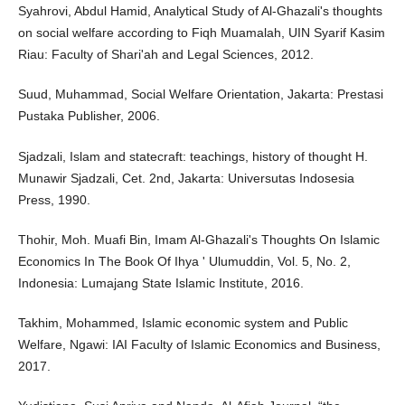
Syahrovi, Abdul Hamid, Analytical Study of Al-Ghazali's thoughts
on social welfare according to Fiqh Muamalah, UIN Syarif Kasim
Riau: Faculty of Shari'ah and Legal Sciences, 2012.
Suud, Muhammad, Social Welfare Orientation, Jakarta: Prestasi
Pustaka Publisher, 2006.
Sjadzali, Islam and statecraft: teachings, history of thought H.
Munawir Sjadzali, Cet. 2nd, Jakarta: Universutas Indosesia
Press, 1990.
Thohir, Moh. Muafi Bin, Imam Al-Ghazali's Thoughts On Islamic
Economics In The Book Of Ihya ' Ulumuddin, Vol. 5, No. 2,
Indonesia: Lumajang State Islamic Institute, 2016.
Takhim, Mohammed, Islamic economic system and Public
Welfare, Ngawi: IAI Faculty of Islamic Economics and Business,
2017.