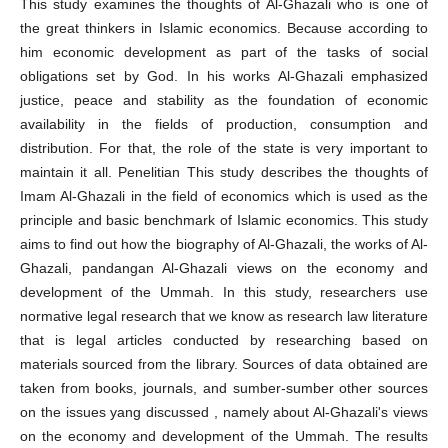
This study examines the thoughts of Al-Ghazali who is one of
the great thinkers in Islamic economics. Because according to
him economic development as part of the tasks of social
obligations set by God. In his works Al-Ghazali emphasized
justice, peace and stability as the foundation of economic
availability in the fields of production, consumption and
distribution. For that, the role of the state is very important to
maintain it all. Penelitian This study describes the thoughts of
Imam Al-Ghazali in the field of economics which is used as the
principle and basic benchmark of Islamic economics. This study
aims to find out how the biography of Al-Ghazali, the works of Al-
Ghazali, pandangan Al-Ghazali views on the economy and
development of the Ummah. In this study, researchers use
normative legal research that we know as research law literature
that is legal articles conducted by researching based on
materials sourced from the library. Sources of data obtained are
taken from books, journals, and sumber-sumber other sources
on the issues yang discussed , namely about Al-Ghazali's views
on the economy and development of the Ummah. The results