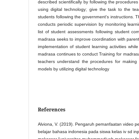
described scientifically by following the procedures 
using digital technology; give the task to the tea
students following the government's instructions. 
conducts periodic supervision by monitoring learni
list of student assessments following student c
madrasa seeks to improve coordination with parents
implementation of student learning activities whi
madrasa continues to conduct Training for madras
teachers understand the procedures for making 
models by utilizing digital technology
References
Alviona, V. (2019). Pengaruh pemanfaatan video p
belajar bahasa indonesia pada siswa kelas iv sd in
makassar [universitas muhammadiyah makassar fak