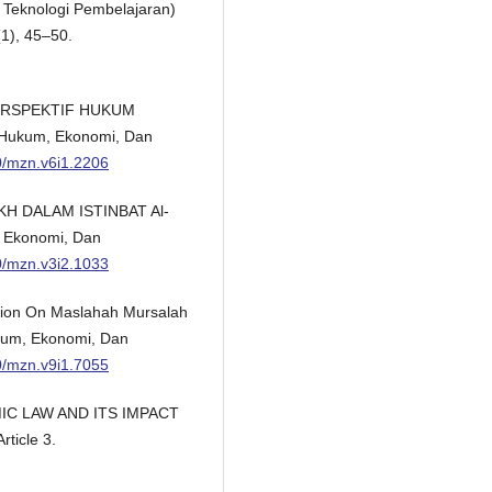
 Teknologi Pembelajaran)
1), 45–50.
 PERSPEKTIF HUKUM
Hukum, Ekonomi, Dan
00/mzn.v6i1.2206
UKH DALAM ISTINBAT Al-
 Ekonomi, Dan
00/mzn.v3i2.1033
cation On Maslahah Mursalah
kum, Ekonomi, Dan
00/mzn.v9i1.7055
AMIC LAW AND ITS IMPACT
ticle 3.