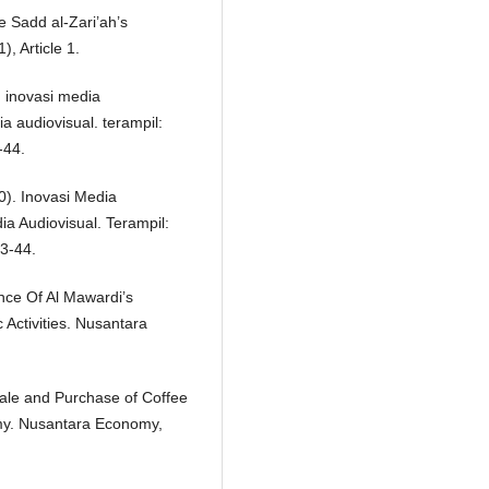
e Sadd al-Zari’ah’s
, Article 1.
). inovasi media
 audiovisual. terampil:
-44.
20). Inovasi Media
a Audiovisual. Terampil:
3-44.
ance Of Al Mawardi’s
Activities. Nusantara
Sale and Purchase of Coffee
my. Nusantara Economy,