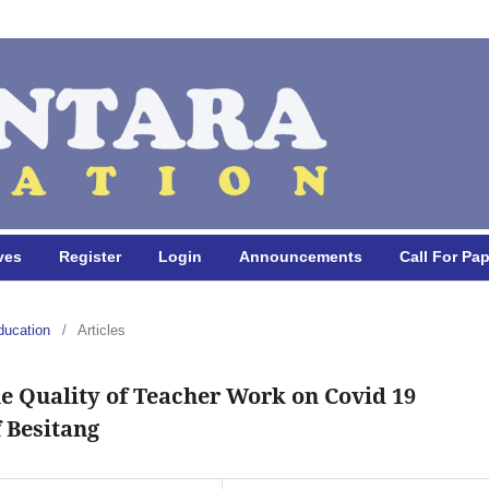
ves
Register
Login
Announcements
Call For Pa
ducation
/
Articles
e Quality of Teacher Work on Covid 19
 Besitang