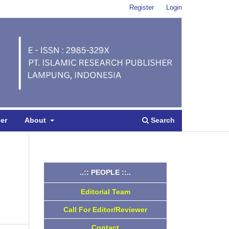
Register
Login
Search
per
About
..:: PEOPLE ::..
Editorial Team
Call For Editor/Reviewer
Contact