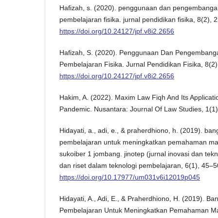
Hafizah, s. (2020). penggunaan dan pengembanga
pembelajaran fisika. jurnal pendidikan fisika, 8(2), 
https://doi.org/10.24127/jpf.v8i2.2656
Hafizah, S. (2020). Penggunaan Dan Pengembang
Pembelajaran Fisika. Jurnal Pendidikan Fisika, 8(2)
https://doi.org/10.24127/jpf.v8i2.2656
Hakim, A. (2022). Maxim Law Fiqh And Its Applicat
Pandemic. Nusantara: Journal Of Law Studies, 1(1), 
Hidayati, a., adi, e., & praherdhiono, h. (2019). b
pembelajaran untuk meningkatkan pemahaman mater
sukoiber 1 jombang. jinotep (jurnal inovasi dan tek
dan riset dalam teknologi pembelajaran, 6(1), 45–5
https://doi.org/10.17977/um031v6i12019p045
Hidayati, A., Adi, E., & Praherdhiono, H. (2019). B
Pembelajaran Untuk Meningkatkan Pemahaman Mate