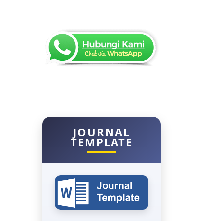
JOURNAL
TEMPLATE