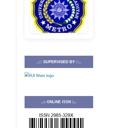
..:: SUPERVISED BY ::..
..:: ONLINE ISSN ::..