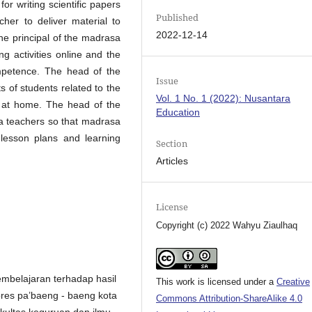
for writing scientific papers
Published
cher to deliver material to
2022-12-14
The principal of the madrasa
ng activities online and the
ompetence. The head of the
Issue
 of students related to the
Vol. 1 No. 1 (2022): Nusantara
le at home. The head of the
Education
a teachers so that madrasa
lesson plans and learning
Section
Articles
License
Copyright (c) 2022 Wahyu Ziaulhaq
embelajaran terhadap hasil
This work is licensed under a
Creative
pres pa’baeng - baeng kota
Commons Attribution-ShareAlike 4.0
ultas keguruan dan ilmu