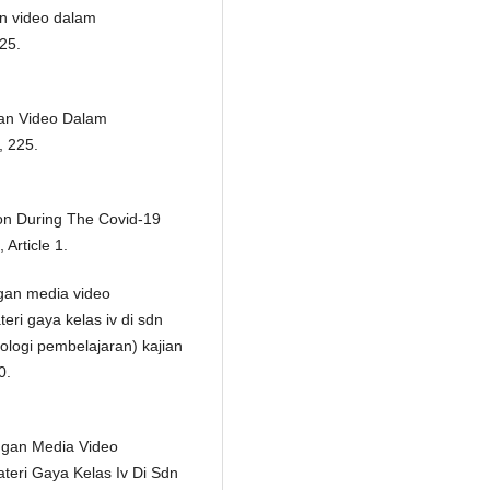
n video dalam
225.
an Video Dalam
, 225.
ion During The Covid-19
Article 1.
angan media video
i gaya kelas iv di sdn
nologi pembelajaran) kajian
0.
angan Media Video
ri Gaya Kelas Iv Di Sdn