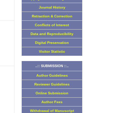
Journal History
Retraction & Correction
Conflicts of Interest
Data and Reproducibility
Digital Preservation
Visitor Statistic
..:: SUBMISSION ::..
Author Guidelines
Reviewer Guidelines
Online Submission
Author Fees
Withdrawal of Manuscript