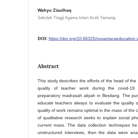
Wahyu Ziaulhaq
Sekolah Tinggi Agama Islam Aceh Tamiang
DOI:
https://doi.org/10.66325/nusantaraeducation.
Abstract
This study describes the efforts of the head of th
quality of teacher work during the covid-19
preparatory madrasah aliyah in Besitang. The pur
educate teachers always to evaluate the quality 
quality of work remains optimal in the mass of the 
of qualitative research seeks to explain social 
current mass. The data collection techniques he
unstructured interviews, then the data were ana