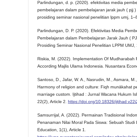
Parlindungan, d. p. (2020). efektivitas media pemb
pembelajaran dalam pembelajaran jarak jauh ( pjj ) 
prosiding seminar nasional penelitian lppm umj, 1–
Parlindungan, D. P. (2020). Efektivitas Media Pemb
Pembelajaran dalam Pembelajaran Jarak Jauh ( PJJ
Prosiding Seminar Nasional Penelitian LPPM UMJ, 
Riskia, M. (2022). Implementation Of Mudharabah 
According Majlis Ulama Indonesia. Nusantara Econom
Santoso, D., Jafar, W. A., Nasrudin, M., Asmara, M.
Harmony of religion and culture: Fiqh munākahat p
marriage custom. Ijtihad : Jurnal Wacana Hukum 
22(2), Article 2.
https://doi.org/10.18326/ijtihad.v22
Samsurrijal, A. (2022). Permainan Tradisional Ind
Penanaman Nilai Moral Pada Siswa: Sebuah Studi L
Education, 1(1), Article 1.