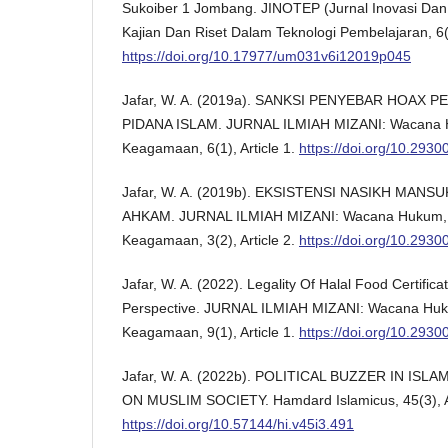
Sukoiber 1 Jombang. JINOTEP (Jurnal Inovasi Dan
Kajian Dan Riset Dalam Teknologi Pembelajaran, 6(
https://doi.org/10.17977/um031v6i12019p045
Jafar, W. A. (2019a). SANKSI PENYEBAR HOAX
PIDANA ISLAM. JURNAL ILMIAH MIZANI: Wacana 
Keagamaan, 6(1), Article 1.
https://doi.org/10.293
Jafar, W. A. (2019b). EKSISTENSI NASIKH MANS
AHKAM. JURNAL ILMIAH MIZANI: Wacana Hukum,
Keagamaan, 3(2), Article 2.
https://doi.org/10.293
Jafar, W. A. (2022). Legality Of Halal Food Certifi
Perspective. JURNAL ILMIAH MIZANI: Wacana Hu
Keagamaan, 9(1), Article 1.
https://doi.org/10.293
Jafar, W. A. (2022b). POLITICAL BUZZER IN ISL
ON MUSLIM SOCIETY. Hamdard Islamicus, 45(3), Ar
https://doi.org/10.57144/hi.v45i3.491