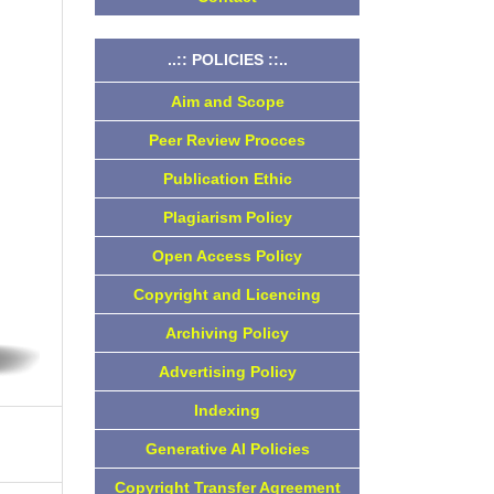
..:: POLICIES ::..
Aim and Scope
Peer Review Procces
Publication Ethic
Plagiarism Policy
Open Access Policy
Copyright and Licencing
Archiving Policy
Advertising Policy
Indexing
Generative AI Policies
Copyright Transfer Agreement