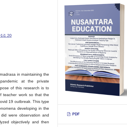
v1i1.20
e madrasa in maintaining the
 pandemic at the private
pose of this research is to
of teacher work so that the
covid 19 outbreak. This type
phenomena developing in the
PDF
 did were observation and
lyzed objectively and then