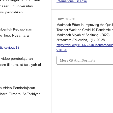
International License
.
asar]. In universitas
mu pendidikan.
How to Cite
Madrasah Effort in Improving the Quali
bentuk Kedisiplinan
Teacher Work on Covid 19 Pandemic a
Madrasah Aliyah of Besitang. (2022).
ng Tiga. Nusantara
Nusantara Education
,
1
(1), 20-28.
https://doi.org/10.66325/nusantaraeduc
ticle/view/19
v1i1.20
n video pembelajaran
More Citation Formats
re filmora. at-tarbiyah al-
an Video Pembelajaran
hare Filmora. At-Tarbiyah