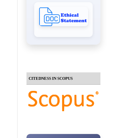
CITEDNESS IN SCOPUS