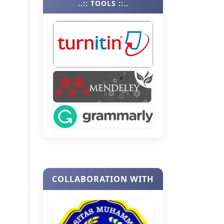
..:: TOOLS ::..
COLLABORATION WITH