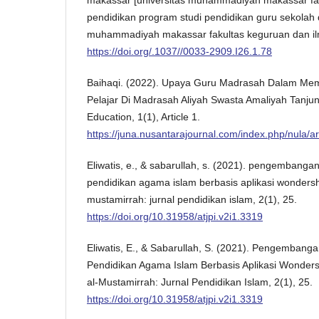
pendidikan program studi pendidikan guru sekolah d
muhammadiyah makassar fakultas keguruan dan il
https://doi.org/.1037//0033-2909.I26.1.78
Baihaqi. (2022). Upaya Guru Madrasah Dalam Mem
Pelajar Di Madrasah Aliyah Swasta Amaliyah Tanju
Education, 1(1), Article 1.
https://juna.nusantarajournal.com/index.php/nula/ar
Eliwatis, e., & sabarullah, s. (2021). pengembanga
pendidikan agama islam berbasis aplikasi wondersha
mustamirrah: jurnal pendidikan islam, 2(1), 25.
https://doi.org/10.31958/atjpi.v2i1.3319
Eliwatis, E., & Sabarullah, S. (2021). Pengembang
Pendidikan Agama Islam Berbasis Aplikasi Wonders
al-Mustamirrah: Jurnal Pendidikan Islam, 2(1), 25.
https://doi.org/10.31958/atjpi.v2i1.3319