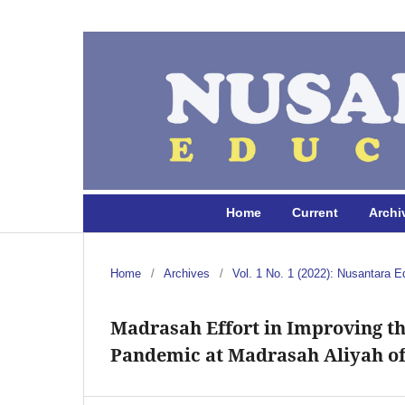
Home
Current
Archi
Home
/
Archives
/
Vol. 1 No. 1 (2022): Nusantara E
Madrasah Effort in Improving th
Pandemic at Madrasah Aliyah of