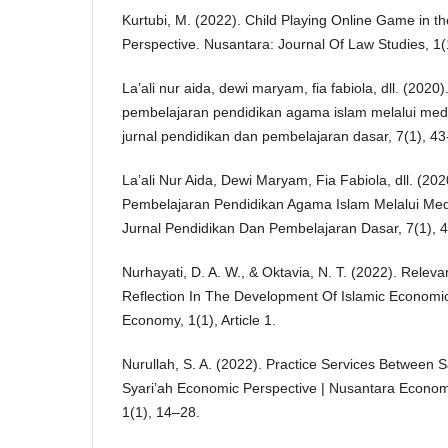
Kurtubi, M. (2022). Child Playing Online Game in th
Perspective. Nusantara: Journal Of Law Studies, 1(1)
La’ali nur aida, dewi maryam, fia fabiola, dll. (2020
pembelajaran pendidikan agama islam melalui media
jurnal pendidikan dan pembelajaran dasar, 7(1), 43
La’ali Nur Aida, Dewi Maryam, Fia Fabiola, dll. (20
Pembelajaran Pendidikan Agama Islam Melalui Medi
Jurnal Pendidikan Dan Pembelajaran Dasar, 7(1), 4
Nurhayati, D. A. W., & Oktavia, N. T. (2022). Relev
Reflection In The Development Of Islamic Economic 
Economy, 1(1), Article 1.
Nurullah, S. A. (2022). Practice Services Between 
Syari’ah Economic Perspective | Nusantara Econo
1(1), 14–28.