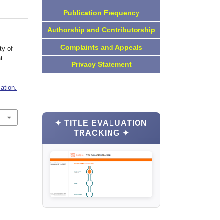
Publication Frequency
Authorship and Contributorship
Complaints and Appeals
ty of
t
Privacy Statement
ation.
✦ TITLE EVALUATION
TRACKING ✦