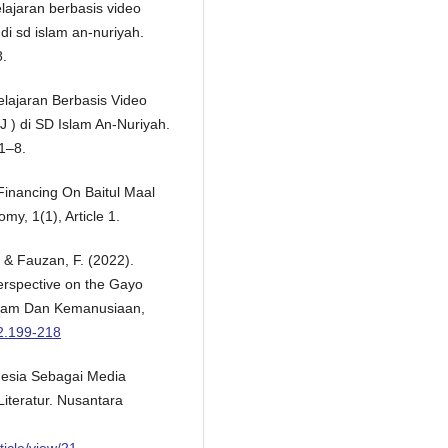
elajaran berbasis video
di sd islam an-nuriyah.
8.
elajaran Berbasis Video
 ) di SD Islam An-Nuriyah.
1–8.
Financing On Baitul Maal
y, 1(1), Article 1.
, & Fauzan, F. (2022).
erspective on the Gayo
Islam Dan Kemanusiaan,
i2.199-218
onesia Sebagai Media
iteratur. Nusantara