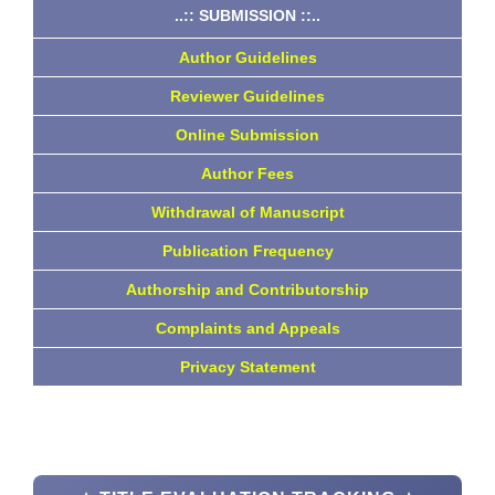
..:: SUBMISSION ::..
Author Guidelines
Reviewer Guidelines
Online Submission
Author Fees
Withdrawal of Manuscript
Publication Frequency
Authorship and Contributorship
Complaints and Appeals
Privacy Statement