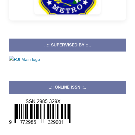
..:: SUPERVISED BY ::..
..:: ONLINE ISSN ::..