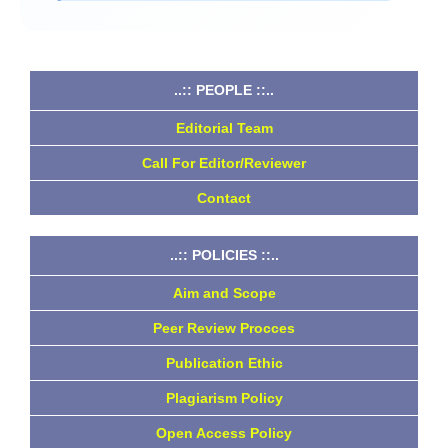
..:: PEOPLE ::..
Editorial Team
Call For Editor/Reviewer
Contact
..:: POLICIES ::..
Aim and Scope
Peer Review Procces
Publication Ethic
Plagiarism Policy
Open Access Policy