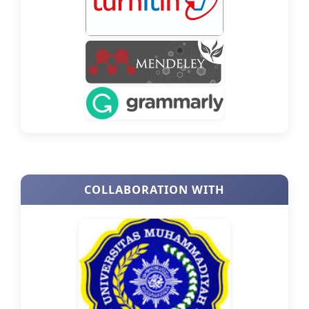
COLLABORATION WITH