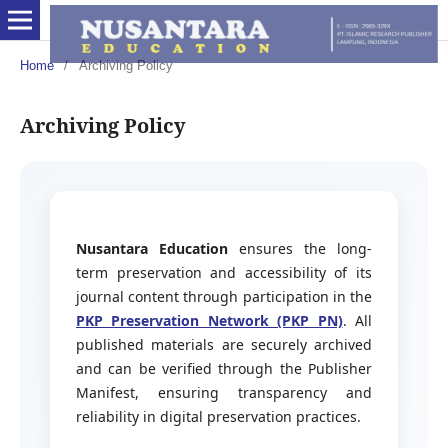
Home
/
Archiving Policy
Archiving Policy
Nusantara Education
ensures the long-
term preservation and accessibility of its
journal content through participation in the
PKP Preservation Network (PKP PN)
. All
published materials are securely archived
and can be verified through the Publisher
Manifest, ensuring transparency and
reliability in digital preservation practices.