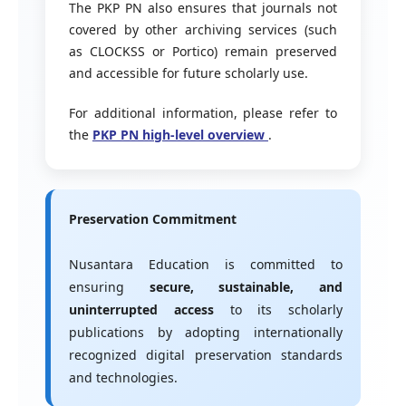
The PKP PN also ensures that journals not
covered by other archiving services (such
as CLOCKSS or Portico) remain preserved
and accessible for future scholarly use.
For additional information, please refer to
the
PKP PN high-level overview
.
Preservation Commitment
Nusantara Education is committed to
ensuring
secure, sustainable, and
uninterrupted access
to its scholarly
publications by adopting internationally
recognized digital preservation standards
and technologies.