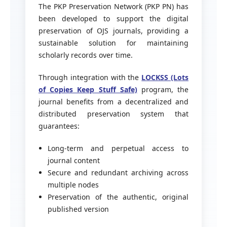
The PKP Preservation Network (PKP PN) has
been developed to support the digital
preservation of OJS journals, providing a
sustainable solution for maintaining
scholarly records over time.
Through integration with the
LOCKSS (Lots
of Copies Keep Stuff Safe)
program, the
journal benefits from a decentralized and
distributed preservation system that
guarantees:
Long-term and perpetual access to
journal content
Secure and redundant archiving across
multiple nodes
Preservation of the authentic, original
published version