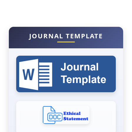
JOURNAL TEMPLATE