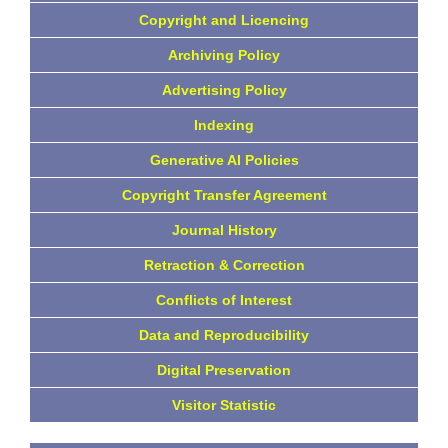
Copyright and Licencing
Archiving Policy
Advertising Policy
Indexing
Generative AI Policies
Copyright Transfer Agreement
Journal History
Retraction & Correction
Conflicts of Interest
Data and Reproducibility
Digital Preservation
Visitor Statistic