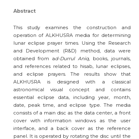
Abstract
This study examines the construction and
operation of ALKHUSRA media for determining
lunar eclipse prayer times. Using the Research
and Development (R&D) method, data were
obtained from a
d-Durrul Aniq
, books, journals,
and references related to hisab, lunar eclipses,
and eclipse prayers. The results show that
ALKHUSRA is designed with a classical
astronomical visual concept and contains
essential eclipse data, including year, month,
date, peak time, and eclipse type. The media
consists of a main disc as the data center, a front
cover with information windows as the user
interface, and a back cover as the reference
panel. It is operated by rotating the disc until the