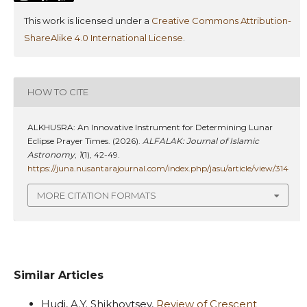
This work is licensed under a
Creative Commons Attribution-
ShareAlike 4.0 International License
.
HOW TO CITE
ALKHUSRA: An Innovative Instrument for Determining Lunar
Eclipse Prayer Times. (2026).
ALFALAK: Journal of Islamic
Astronomy
,
1
(1), 42-49.
https://juna.nusantarajournal.com/index.php/jasu/article/view/314
MORE CITATION FORMATS
Similar Articles
Hudi, A.Y. Shikhovtsev,
Review of Crescent