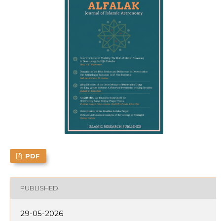
PDF
PUBLISHED
29-05-2026