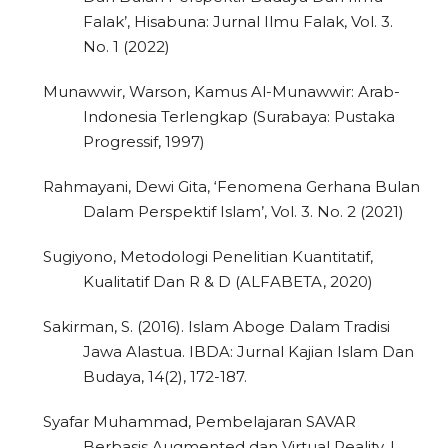
Falak’, Hisabuna: Jurnal Ilmu Falak, Vol. 3.
No. 1 (2022)
Munawwir, Warson, Kamus Al-Munawwir: Arab-
Indonesia Terlengkap (Surabaya: Pustaka
Progressif, 1997)
Rahmayani, Dewi Gita, ‘Fenomena Gerhana Bulan
Dalam Perspektif Islam’, Vol. 3. No. 2 (2021)
Sugiyono, Metodologi Penelitian Kuantitatif,
Kualitatif Dan R & D (ALFABETA, 2020)
Sakirman, S. (2016). Islam Aboge Dalam Tradisi
Jawa Alastua. IBDA: Jurnal Kajian Islam Dan
Budaya, 14(2), 172-187.
Syafar Muhammad, Pembelajaran SAVAR
Berbasis Augmented dan Virtual Reality, I