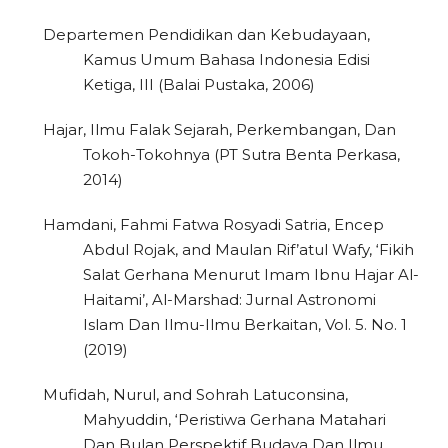
Departemen Pendidikan dan Kebudayaan,
Kamus Umum Bahasa Indonesia Edisi
Ketiga, III (Balai Pustaka, 2006)
Hajar, Ilmu Falak Sejarah, Perkembangan, Dan
Tokoh-Tokohnya (PT Sutra Benta Perkasa,
2014)
Hamdani, Fahmi Fatwa Rosyadi Satria, Encep
Abdul Rojak, and Maulan Rif’atul Wafy, ‘Fikih
Salat Gerhana Menurut Imam Ibnu Hajar Al-
Haitami’, Al-Marshad: Jurnal Astronomi
Islam Dan Ilmu-Ilmu Berkaitan, Vol. 5. No. 1
(2019)
Mufidah, Nurul, and Sohrah Latuconsina,
Mahyuddin, ‘Peristiwa Gerhana Matahari
Dan Bulan Perspektif Budaya Dan Ilmu