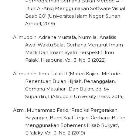
Pemrograman Gerhana Bulan Metode Al-
Durr Al-Aniq Menggunakan Software Visual
Basic 6.0’ (Universitas Islam Negeri Sunan
Ampel, 2019)
Alimuddin, Adriana Mustafa, Nurmila, ‘Analisis
Awal Waktu Salat Gerhana Menurut Imam
Malik Dan Imam Syafi’i Perspektif Ilmu
Falak’, Hisabuna, Vol. 3. No. 3 (2022)
Alimuddin, Ilmu Falak II (Materi Kajian: Metode
Penentuan Bulan Hijriah, Penanggalan,
Gerhana Matahari, Dan Bulan, ed. by
Supardin, I (Alauddin University Press, 2014)
Azmi, Muhammad Farid, ‘Prediksi Pergerakan
Bayangan Bumi Saat Terjadi Gerhana Bulan
Menggunakan Ephemeris Hisab Rukyat’,
Elfalaky, Vol. 3. No. 2 (2019)