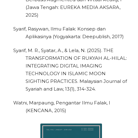
(Jawa Tengah: EUREKA MEDIA AKSARA,
2025)
Syarif, Rasywan, Ilmu Falak: Konsep dan
Aplikasinya (Yogyakarta: Deepublish, 2017)
Syarif, M. R., Syatar, A., & Lela, N. (2025). THE
TRANSFORMATION OF RUKYAH AL-HILAL:
INTEGRATING DIGITAL IMAGING
TECHNOLOGY IN ISLAMIC MOON
SIGHTING PRACTICES. Malaysian Journal of
Syariah and Law, 13(1), 314-324.
Watni, Marpaung, Pengantar Ilmu Falak, I
(KENCANA, 2015)