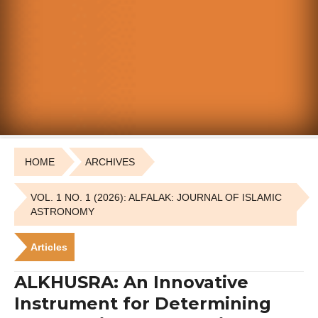
HOME
ARCHIVES
VOL. 1 NO. 1 (2026): ALFALAK: JOURNAL OF ISLAMIC
ASTRONOMY
Articles
ALKHUSRA: An Innovative
Instrument for Determining