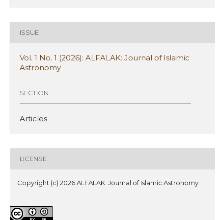
ISSUE
Vol. 1 No. 1 (2026): ALFALAK: Journal of Islamic
Astronomy
SECTION
Articles
LICENSE
Copyright (c) 2026 ALFALAK: Journal of Islamic Astronomy