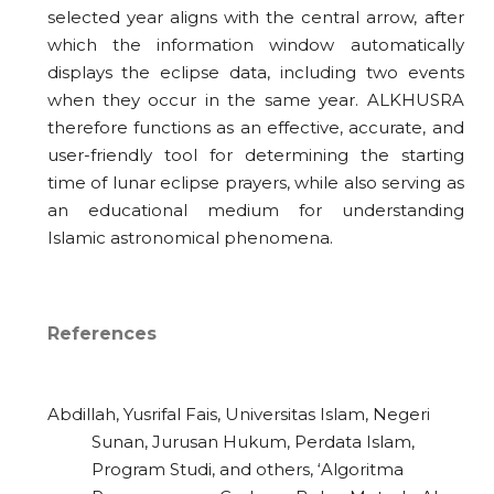
selected year aligns with the central arrow, after
which the information window automatically
displays the eclipse data, including two events
when they occur in the same year. ALKHUSRA
therefore functions as an effective, accurate, and
user-friendly tool for determining the starting
time of lunar eclipse prayers, while also serving as
an educational medium for understanding
Islamic astronomical phenomena.
References
Abdillah, Yusrifal Fais, Universitas Islam, Negeri
Sunan, Jurusan Hukum, Perdata Islam,
Program Studi, and others, ‘Algoritma