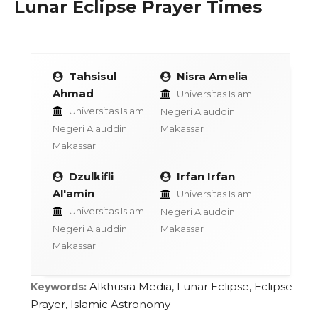
Lunar Eclipse Prayer Times
Tahsisul
Nisra Amelia
Ahmad
Universitas Islam
Universitas Islam
Negeri Alauddin
Negeri Alauddin
Makassar
Makassar
Dzulkifli
Irfan Irfan
Al'amin
Universitas Islam
Universitas Islam
Negeri Alauddin
Negeri Alauddin
Makassar
Makassar
Alkhusra Media, Lunar Eclipse, Eclipse
Keywords:
Prayer, Islamic Astronomy