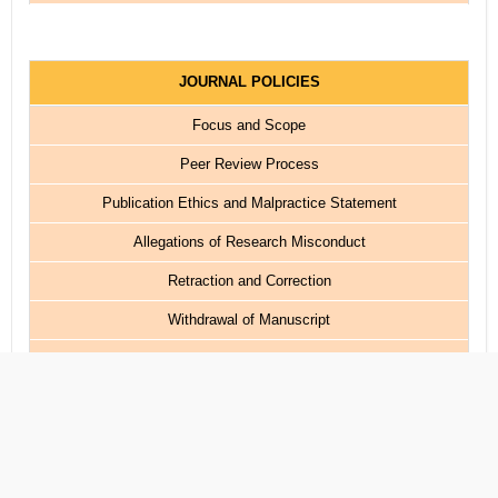
JOURNAL POLICIES
Focus and Scope
Peer Review Process
Publication Ethics and Malpractice Statement
Allegations of Research Misconduct
Retraction and Correction
Withdrawal of Manuscript
Plagiarism Policy
Copyright and Licensing
Publication Frequency
Article Processing Charge