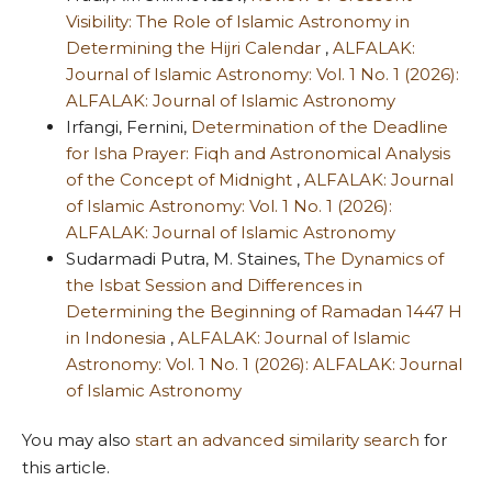
Visibility: The Role of Islamic Astronomy in
Determining the Hijri Calendar
,
ALFALAK:
Journal of Islamic Astronomy: Vol. 1 No. 1 (2026):
ALFALAK: Journal of Islamic Astronomy
Irfangi, Fernini,
Determination of the Deadline
for Isha Prayer: Fiqh and Astronomical Analysis
of the Concept of Midnight
,
ALFALAK: Journal
of Islamic Astronomy: Vol. 1 No. 1 (2026):
ALFALAK: Journal of Islamic Astronomy
Sudarmadi Putra, M. Staines,
The Dynamics of
the Isbat Session and Differences in
Determining the Beginning of Ramadan 1447 H
in Indonesia
,
ALFALAK: Journal of Islamic
Astronomy: Vol. 1 No. 1 (2026): ALFALAK: Journal
of Islamic Astronomy
You may also
start an advanced similarity search
for
this article.