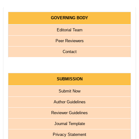
GOVERNING BODY
Editorial Team
Peer Reviewers
Contact
SUBMISSION
Submit Now
Author Guidelines
Reviewer Guidelines
Journal Template
Privacy Statement