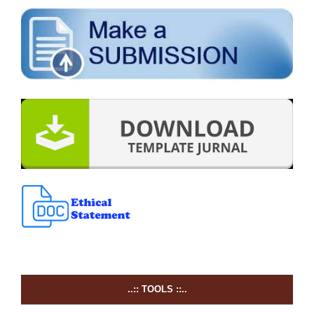
..:: TOOLS ::..