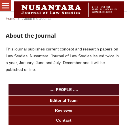
Home
/
About the Journal
About the Journal
This journal publishes current concept and research papers on
Law Studies. Nusantara: Journal of Law Studies issued twice in
a year, January–June and July–December and it will be
published online.
..:: PEOPLE ::..
Editorial Team
Reviewer
Contact