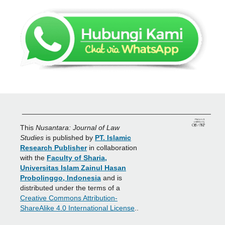
_______________________________________________
This
Nusantara: Journal of Law
Studies
is published by
PT. Islamic
Research Publisher
in collaboration
with the
Faculty of Sharia,
Universitas Islam Zainul Hasan
Probolinggo, Indonesia
and is
distributed under the terms of a
Creative Commons Attribution-
ShareAlike 4.0 International License
..