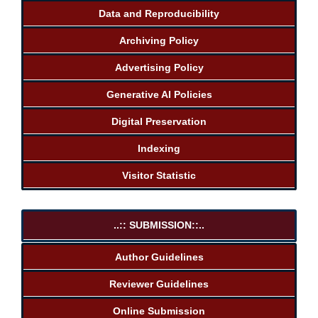
Data and Reproducibility
Archiving Policy
Advertising Policy
Generative AI Policies
Digital Preservation
Indexing
Visitor Statistic
..:: SUBMISSION::..
Author Guidelines
Reviewer Guidelines
Online Submission