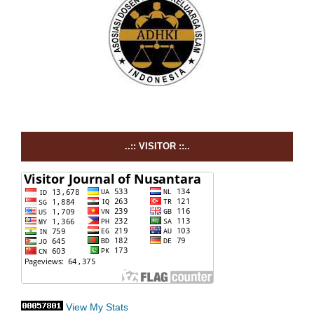
..:: VISITOR ::..
View My Stats