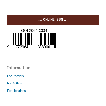
..:: ONLINE ISSN ::..
Information
For Readers
For Authors
For Librarians