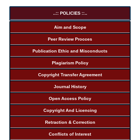
..:: POLICIES ::..
Aim and Scope
Peer Review Procces
Publication Ethic and Misconducts
Plagiarism Policy
Copyright Transfer Agreement
Journal History
Open Access Policy
Copyright And Licencing
Retraction & Correction
Conflicts of Interest