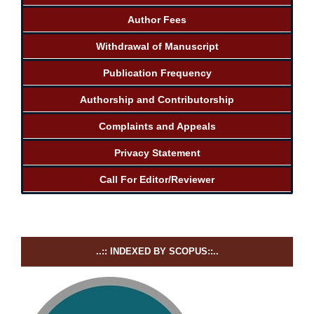
Author Fees
Withdrawal of Manuscript
Publication Frequency
Authorship and Contributorship
Complaints and Appeals
Privacy Statement
Call For Editor/Reviewer
..:: INDEXED BY SCOPUS::..