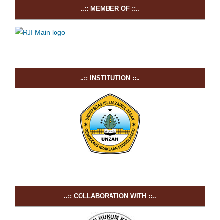
..:: MEMBER OF ::..
..:: INSTITUTION ::..
..:: COLLABORATION WITH ::..