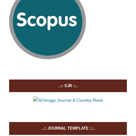
..:: SJR ::..
..:: JOURNAL TEMPLATE ::..