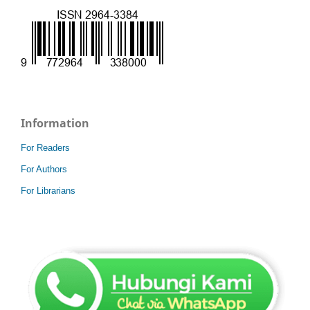
Information
For Readers
For Authors
For Librarians