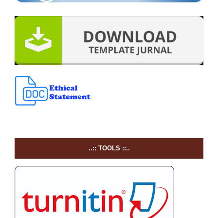
..:: TOOLS ::..