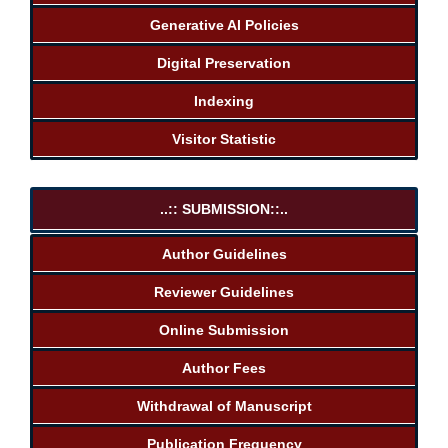
Generative AI Policies
Digital Preservation
Indexing
Visitor Statistic
..:: SUBMISSION::..
Author Guidelines
Reviewer Guidelines
Online Submission
Author Fees
Withdrawal of Manuscript
Publication Frequency