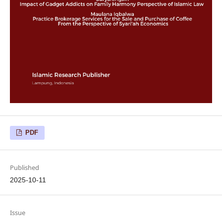
PDF
Published
2025-10-11
Issue