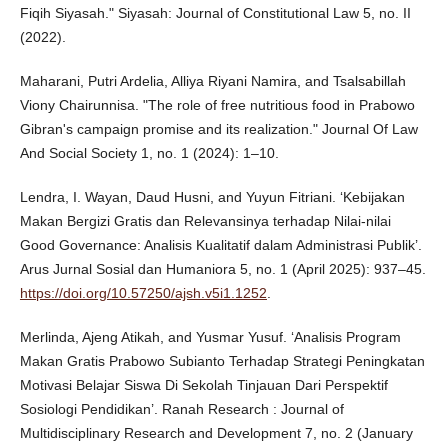
Fiqih Siyasah." Siyasah: Journal of Constitutional Law 5, no. II
(2022).
Maharani, Putri Ardelia, Alliya Riyani Namira, and Tsalsabillah
Viony Chairunnisa. "The role of free nutritious food in Prabowo
Gibran's campaign promise and its realization." Journal Of Law
And Social Society 1, no. 1 (2024): 1–10.
Lendra, I. Wayan, Daud Husni, and Yuyun Fitriani. ‘Kebijakan
Makan Bergizi Gratis dan Relevansinya terhadap Nilai-nilai
Good Governance: Analisis Kualitatif dalam Administrasi Publik’.
Arus Jurnal Sosial dan Humaniora 5, no. 1 (April 2025): 937–45.
https://doi.org/10.57250/ajsh.v5i1.1252
.
Merlinda, Ajeng Atikah, and Yusmar Yusuf. ‘Analisis Program
Makan Gratis Prabowo Subianto Terhadap Strategi Peningkatan
Motivasi Belajar Siswa Di Sekolah Tinjauan Dari Perspektif
Sosiologi Pendidikan’. Ranah Research : Journal of
Multidisciplinary Research and Development 7, no. 2 (January