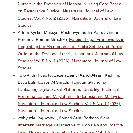
Nurses in the Provision of Hospital Nursing Care Based
on Restorative Justice
,
Nusantara: Journal of Law
Studies: Vol. 4 No. 2 (2025): Nusantara: Journal of Law
Studies
Artem Kysko, Maksym Pochtovyi, Serhii Petrov, Andrii
Korenev, Roman Mrochko,
Foreign Legal Frameworks in
Regulating the Maintenance of Public Safety and Public
Order at the Regional Level
,
Nusantara: Journal of Law
Studies: Vol. 5 No. 1 (2026): Nusantara: Journal of Law
Studies
Toto Andri Puspito, Zezen Zainul Ali, Ali Akram Kadhim,
Essa Lafi Hassan Al Smadi, Hamdan Ghunemat,
Evaluating Digital Zakat Platforms: Usability, Technical
Performance, and Maṣlaḥah in Indonesia and Malaysia
,
Nusantara: Journal of Law Studies: Vol. 5 No. 1 (2026):
Nusantara: Journal of Law Studies
wahyuziaulaq wahyu, Ahmad Azmi Perkasa Alam,
Interfaith Marriage Perspective of Fiqh Law and Positive
Law
,
Nusantara: Journal of Law Studies: Vol. 1 No. 1