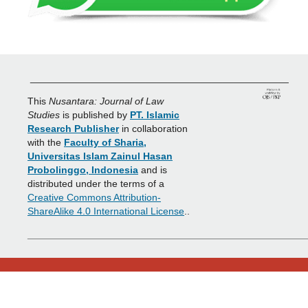
_______________________________________________
This
Nusantara: Journal of Law
Studies
is published by
PT. Islamic
Research Publisher
in collaboration
with the
Faculty of Sharia,
Universitas Islam Zainul Hasan
Probolinggo, Indonesia
and is
distributed under the terms of a
Creative Commons Attribution-
ShareAlike 4.0 International License
..
___________________________________________________