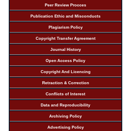
Peer Review Procces
Publication Ethic and Misconducts
Plagiarism Policy
Copyright Transfer Agreement
Journal History
Open Access Policy
Copyright And Licencing
Retraction & Correction
Conflicts of Interest
Data and Reproducibility
Archiving Policy
Advertising Policy