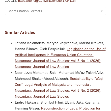
100-113.
https://doi.org/10.5281/zenodo.17341164
More Citation Formats
Similar Articles
Tetiana Kolomoiets, Maryna Velykanova, Marina Kravets,
Hanna Blinova, Oleh Posykaliuk,
Legislation on the Use of
Artificial Intelligence in European Union Countries
,
Nusantara: Journal of Law Studies: Vol. 5 No. 1 (2026):
Nusantara: Journal of Law Studies
Noor Lizza Mohamed Said, Mohamad Mu'az Fakhri Aziz,
Mahmood Shaker Abood Alaloosh,
Sustainability of Waqf
Zurrī: Legal Analysis of Malaysia and Indonesia
,
Nusantara: Journal of Law Studies: Vol. 5 No. 2 (2026):
Nusantara: Journal of Law Studies
Endro Haksara, Shohibul Hilmi, Elyani, Jaka Kusnanta,
Henning Glaser,
Reconstruction of Legal Protection for