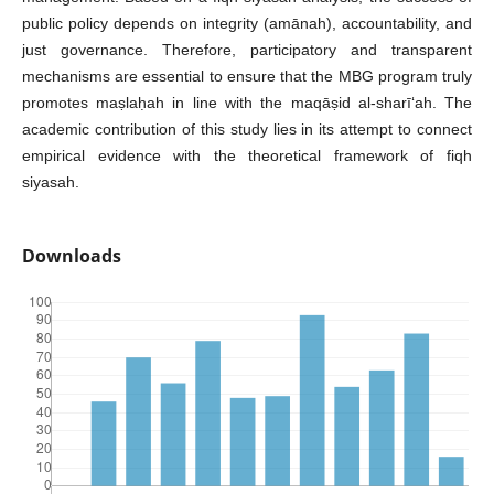
public policy depends on integrity (amānah), accountability, and
just governance. Therefore, participatory and transparent
mechanisms are essential to ensure that the MBG program truly
promotes maṣlaḥah in line with the maqāṣid al-sharī‘ah. The
academic contribution of this study lies in its attempt to connect
empirical evidence with the theoretical framework of fiqh
siyasah.
Downloads