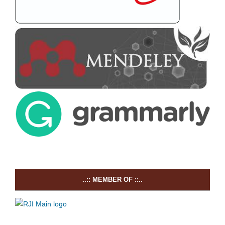
..:: MEMBER OF ::..