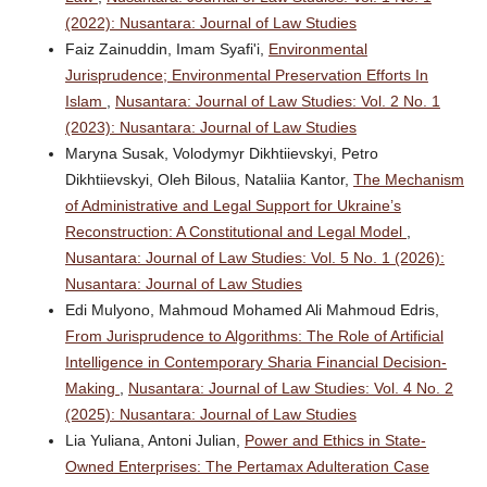
(2022): Nusantara: Journal of Law Studies
Faiz Zainuddin, Imam Syafi'i,
Environmental
Jurisprudence; Environmental Preservation Efforts In
Islam
,
Nusantara: Journal of Law Studies: Vol. 2 No. 1
(2023): Nusantara: Journal of Law Studies
Maryna Susak, Volodymyr Dikhtiievskyi, Petro
Dikhtiievskyi, Oleh Bilous, Nataliia Kantor,
The Mechanism
of Administrative and Legal Support for Ukraine’s
Reconstruction: A Constitutional and Legal Model
,
Nusantara: Journal of Law Studies: Vol. 5 No. 1 (2026):
Nusantara: Journal of Law Studies
Edi Mulyono, Mahmoud Mohamed Ali Mahmoud Edris,
From Jurisprudence to Algorithms: The Role of Artificial
Intelligence in Contemporary Sharia Financial Decision-
Making
,
Nusantara: Journal of Law Studies: Vol. 4 No. 2
(2025): Nusantara: Journal of Law Studies
Lia Yuliana, Antoni Julian,
Power and Ethics in State-
Owned Enterprises: The Pertamax Adulteration Case