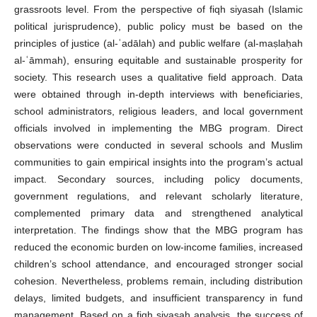
grassroots level. From the perspective of fiqh siyasah (Islamic
political jurisprudence), public policy must be based on the
principles of justice (al-ʿadālah) and public welfare (al-maṣlaḥah
al-ʿāmmah), ensuring equitable and sustainable prosperity for
society. This research uses a qualitative field approach. Data
were obtained through in-depth interviews with beneficiaries,
school administrators, religious leaders, and local government
officials involved in implementing the MBG program. Direct
observations were conducted in several schools and Muslim
communities to gain empirical insights into the program’s actual
impact. Secondary sources, including policy documents,
government regulations, and relevant scholarly literature,
complemented primary data and strengthened analytical
interpretation. The findings show that the MBG program has
reduced the economic burden on low-income families, increased
children’s school attendance, and encouraged stronger social
cohesion. Nevertheless, problems remain, including distribution
delays, limited budgets, and insufficient transparency in fund
management. Based on a fiqh siyasah analysis, the success of