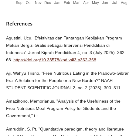
References
Agustini, Ucu. ‘Efektivitas dan Tantangan Kebijakan Program
Makan Bergizi Gratis sebagai Intervensi Pendidikan di
Indonesia’. Jurnal Kiprah Pendidikan 4, no. 3 (July 2025): 362–
68.
https://doi.org/10.33578/kpd.v4i3.p362-368
.
Aji, Wahyu Trisno. "Free Nutritious Eating in the Prabowo-Gibran
Era: A Solution for the People or a New Burden?" NAAFI:
STUDENT SCIENTIFIC JOURNAL 2, no. 2 (2025): 300–311.
Amazihono, Memorianus. "Analysis of the Usefulness of the
Free Nutritious Meal Program Policy for Students and the
Government," t.t.
Amruddin, S. Pt. "Quantitative paradigm, theory and literature