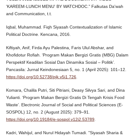
'KAREEM-LUNCH MENU' BY WATCHDOC." Falkutas Da'wah
and Communication, t.t.
Iqbal, Muhammad. Fiqh Siyasah Contextualization of Islamic
Political Doctrine. Kencana, 2016.
Kiftiyah, Anif, Firda Ayu Palestina, Faris Ulul Abshar, and
Khofidotur Rofiah. ‘Program Makan Bergizi Gratis (MBG) Dalam
Perspektif Keadilan Sosial Dan Dinamika Sosial – Politik’.
Pancasila: Jurnal Keindonesiaan 5, no. 1 (April 2025): 101–12.
https://doi.org/10.52738/pjk.v5i1.726
.
Komara, Chalila Putri, Siti Pitriani, Deasy Silvya Sari, and Dina
Yulianti. ‘Program Makan Bergizi Gratis Di Tengah Krisis Food
Waste’. Electronic Journal of Social and Political Sciences (E-
SOSPOL) 12, no. 2 (August 2025): 379–91.
https://doi.org/10.19184/e-sospol.v12i2.53789
.
Kadri, Wahijul, and Nurul Hidayah Tumadi. "Siyasah Sharia &