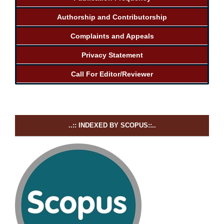
Authorship and Contributorship
Complaints and Appeals
Privacy Statement
Call For Editor/Reviewer
..:: INDEXED BY SCOPUS::..