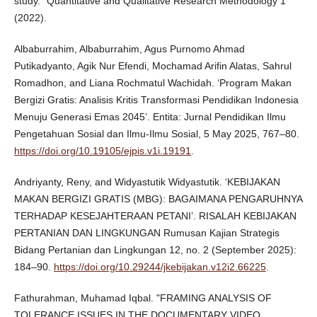
study." Quantitative and Qualitative Research Methodology 1
(2022).
Albaburrahim, Albaburrahim, Agus Purnomo Ahmad
Putikadyanto, Agik Nur Efendi, Mochamad Arifin Alatas, Sahrul
Romadhon, and Liana Rochmatul Wachidah. ‘Program Makan
Bergizi Gratis: Analisis Kritis Transformasi Pendidikan Indonesia
Menuju Generasi Emas 2045’. Entita: Jurnal Pendidikan Ilmu
Pengetahuan Sosial dan Ilmu-Ilmu Sosial, 5 May 2025, 767–80.
https://doi.org/10.19105/ejpis.v1i.19191
.
Andriyanty, Reny, and Widyastutik Widyastutik. ‘KEBIJAKAN
MAKAN BERGIZI GRATIS (MBG): BAGAIMANA PENGARUHNYA
TERHADAP KESEJAHTERAAN PETANI’. RISALAH KEBIJAKAN
PERTANIAN DAN LINGKUNGAN Rumusan Kajian Strategis
Bidang Pertanian dan Lingkungan 12, no. 2 (September 2025):
184–90.
https://doi.org/10.29244/jkebijakan.v12i2.66225
.
Fathurahman, Muhamad Iqbal. "FRAMING ANALYSIS OF
TOLERANCE ISSUES IN THE DOCUMENTARY VIDEO