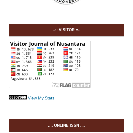
..:: VISITOR ::..
View My Stats
..:: ONLINE ISSN ::..