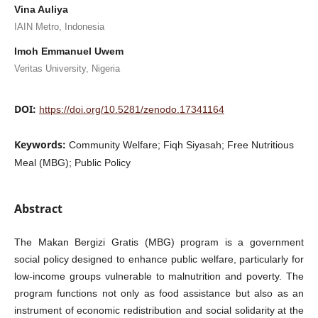
Vina Auliya
IAIN Metro, Indonesia
Imoh Emmanuel Uwem
Veritas University, Nigeria
DOI:
https://doi.org/10.5281/zenodo.17341164
Keywords:
Community Welfare; Fiqh Siyasah; Free Nutritious
Meal (MBG); Public Policy
Abstract
The Makan Bergizi Gratis (MBG) program is a government
social policy designed to enhance public welfare, particularly for
low-income groups vulnerable to malnutrition and poverty. The
program functions not only as food assistance but also as an
instrument of economic redistribution and social solidarity at the