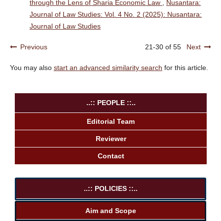
through the Lens of Sharia Economic Law
,
Nusantara:
Journal of Law Studies: Vol. 4 No. 2 (2025): Nusantara:
Journal of Law Studies
Previous
21-30 of 55
Next
You may also
start an advanced similarity search
for this article.
..:: PEOPLE ::..
Editorial Team
Reviewer
Contact
..:: POLICIES ::..
Aim and Scope