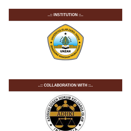
..:: INSTITUTION ::..
..:: COLLABORATION WITH ::..