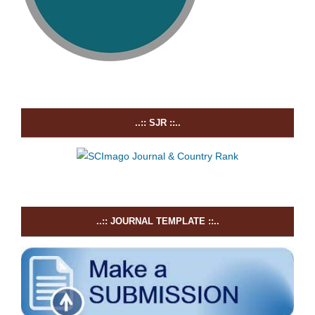
..:: SJR ::..
..:: JOURNAL TEMPLATE ::..