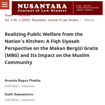
Home
/
Archives
/
Vol. 4 No. 2 (2025): Nusantara: Journal of Law Studies
/
Articles
Realizing Public Welfare from the
Nation's Kitchen: A Fiqh Siyasah
Perspective on the Makan Bergizi Gratis
(MBG) and Its Impact on the Muslim
Community
Ananda Bagus Pradita
IAIN Metro, Indonesia
Galih Sepwantoro
IAIN Metro, Indonesia