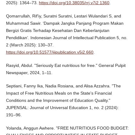
2025): 1364–73.
https://doi.org/10.38035/rrj.v7i2.1360
.
Qomarrullah, Rif'iy, Suratni Suratni, Lestari Wulandari S, and
Muhammad Sawir. ‘Dampak Jangka Panjang Program Makan
Bergizi Gratis Terhadap Kesehatan Dan Keberlanjutan
Pendidikan’. Indonesian Journal of Intellectual Publication 5, no.
2 (March 2025): 130–37.
https://doi.org/10.51577/ijipublication.v5i2.660
.
Rasyid, Abdul. "Seriously Eat nutritious for free." General Pulpit
Newspaper, 2024, 1–11.
Septiani, Fanny Ika, Nadia Rosiana, and Alisa Azzahra. "The
Impact of Free Nutritious Meals on the State's Financial
Conditions and the Improvement of Education Quality."
JUPENSAL: Journal of Universal Education 1, no. 2 (2024):
191–96.
Yolanda, Anggun Awhere. "FREE NUTRITIOUS FOOD BUDGET: