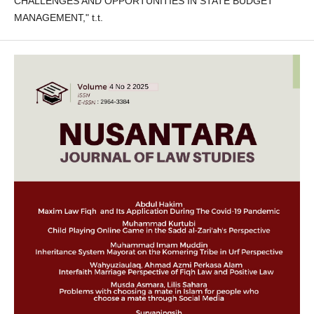
CHALLENGES AND OPPORTUNITIES IN STATE BUDGET
MANAGEMENT," t.t.