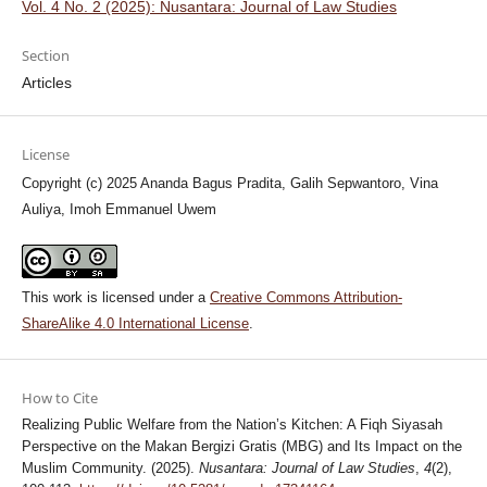
Vol. 4 No. 2 (2025): Nusantara: Journal of Law Studies
Section
Articles
License
Copyright (c) 2025 Ananda Bagus Pradita, Galih Sepwantoro, Vina
Auliya, Imoh Emmanuel Uwem
This work is licensed under a
Creative Commons Attribution-
ShareAlike 4.0 International License
.
How to Cite
Realizing Public Welfare from the Nation’s Kitchen: A Fiqh Siyasah
Perspective on the Makan Bergizi Gratis (MBG) and Its Impact on the
Muslim Community. (2025).
Nusantara: Journal of Law Studies
,
4
(2),