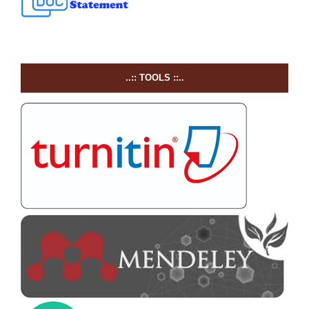
..:: TOOLS ::..