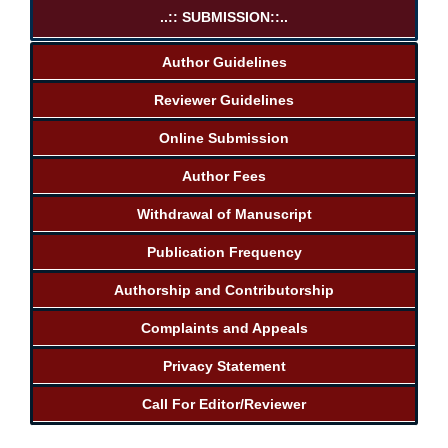
..:: SUBMISSION::..
Author Guidelines
Reviewer Guidelines
Online Submission
Author Fees
Withdrawal of Manuscript
Publication Frequency
Authorship and Contributorship
Complaints and Appeals
Privacy Statement
Call For Editor/Reviewer