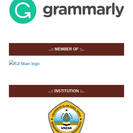
..:: MEMBER OF ::..
..:: INSTITUTION ::..