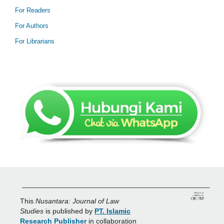
For Readers
For Authors
For Librarians
_______________________________________________
This
Nusantara: Journal of Law
Studies
is published by
PT. Islamic
Research Publisher
in collaboration