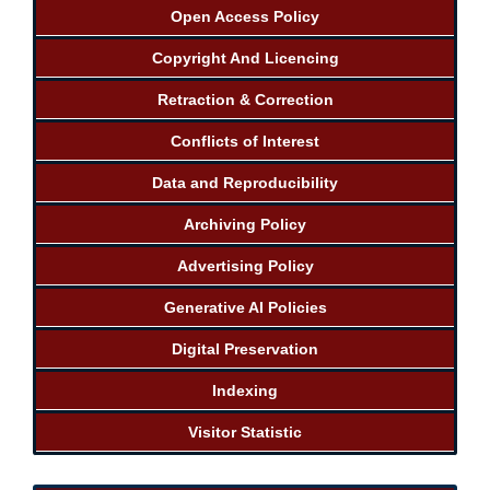
Open Access Policy
Copyright And Licencing
Retraction & Correction
Conflicts of Interest
Data and Reproducibility
Archiving Policy
Advertising Policy
Generative AI Policies
Digital Preservation
Indexing
Visitor Statistic