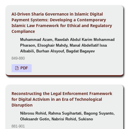
AI-Driven Sharia Governance in Islamic Digital
Payment Systems: Developing a Contemporary
Islamic Law Framework for Ethical and Regulatory
Compliance
Muhammad Azam, Rawdah Abdul Karim Mohammad
Pharaon, Elsoghair Mahdy, Manal Abdellatif Issa
Albabili, Burhan Alsyouf, Bagdat Bagayev
849-880
PDF
Reconstructing the Legal Enforcement Framework
for Digital Activism in an Era of Technological
Disruption
Nibrosu Rohid, Rahma Sugihartati, Bagong Suyanto,
Oleksandr Gotin, Nabrisi Rohid, Sukisno
881-901