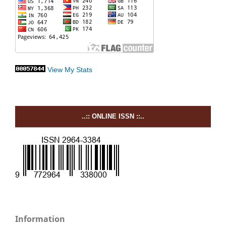
View My Stats
..:: ONLINE ISSN ::..
Information