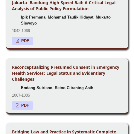
Jakarta- Bandung High-Speed Rail: A Critical Legal
Analysis of Public Policy Formulation
Ipik Permana, Mohamad Taufik Hidayat, Mukarto
Siswoyo
1042-1066
PDF
Reconceptualizing Presumed Consent in Emergency
Health Services: Legal Status and Evidentiary
Challenges
Endang Sutrisno, Retno Citraning Asih
1067-1085
PDF
Bridging Law and Practice in Systematic Complete