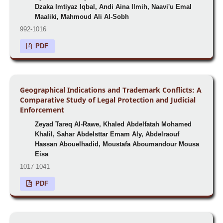
Dzaka Imtiyaz Iqbal, Andi Aina Ilmih, Naavi'u Emal
Maaliki, Mahmoud Ali Al-Sobh
992-1016
PDF
Geographical Indications and Trademark Conflicts: A
Comparative Study of Legal Protection and Judicial
Enforcement
Zeyad Tareq Al-Rawe, Khaled Abdelfatah Mohamed
Khalil, Sahar Abdelsttar Emam Aly, Abdelraouf
Hassan Abouelhadid, Moustafa Aboumandour Mousa
Eisa
1017-1041
PDF