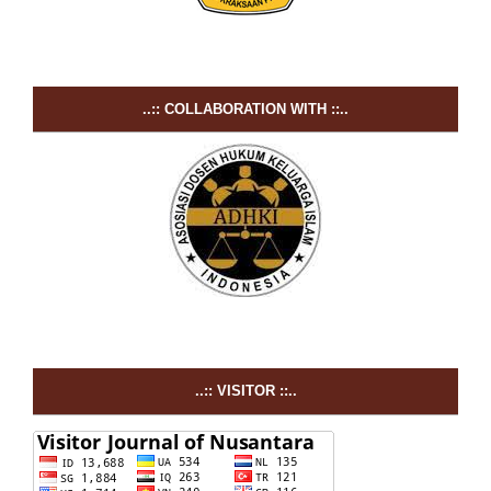
..:: COLLABORATION WITH ::..
..:: VISITOR ::..