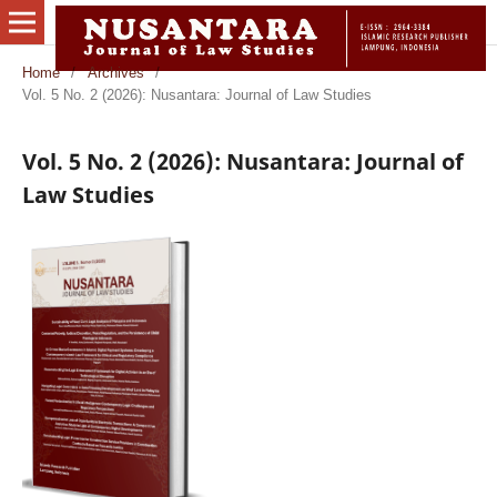
Home
/
Archives
/
Vol. 5 No. 2 (2026): Nusantara: Journal of Law Studies
Vol. 5 No. 2 (2026): Nusantara: Journal of
Law Studies