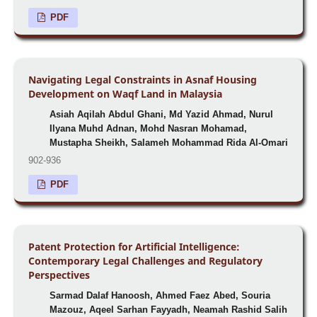
PDF
Navigating Legal Constraints in Asnaf Housing
Development on Waqf Land in Malaysia
Asiah Aqilah Abdul Ghani, Md Yazid Ahmad, Nurul
Ilyana Muhd Adnan, Mohd Nasran Mohamad,
Mustapha Sheikh, Salameh Mohammad Rida Al-Omari
902-936
PDF
Patent Protection for Artificial Intelligence:
Contemporary Legal Challenges and Regulatory
Perspectives
Sarmad Dalaf Hanoosh, Ahmed Faez Abed, Souria
Mazouz, Aqeel Sarhan Fayyadh, Neamah Rashid Salih