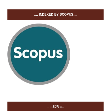
..:: INDEXED BY SCOPUS::..
..:: SJR ::..