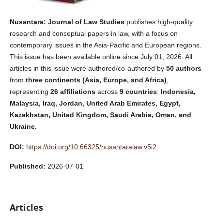
Nusantara: Journal of Law Studies
publishes high-quality
research and conceptual papers in law, with a focus on
contemporary issues in the Asia-Pacific and European regions.
This issue has been available online since July 01, 2026. All
articles in this issue were authored/co-authored by
50
authors
from
three continents (Asia, Europe, and Africa)
,
representing
26
affiliations
across
9 countries
:
Indonesia,
Malaysia, Iraq, Jordan, United Arab Emirates, Egypt,
Kazakhstan, United Kingdom, Saudi Arabia, Oman, and
Ukraine.
DOI:
https://doi.org/10.66325/nusantaralaw.v5i2
Published:
2026-07-01
Articles