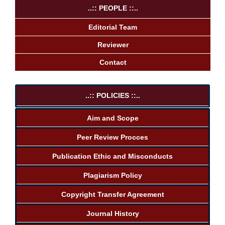
..:: PEOPLE ::..
Editorial Team
Reviewer
Contact
..:: POLICIES ::..
Aim and Scope
Peer Review Procces
Publication Ethic and Misconducts
Plagiarism Policy
Copyright Transfer Agreement
Journal History