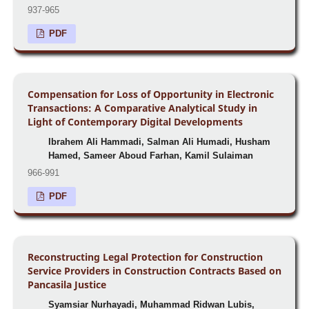
937-965
PDF
Compensation for Loss of Opportunity in Electronic
Transactions: A Comparative Analytical Study in
Light of Contemporary Digital Developments
Ibrahem Ali Hammadi, Salman Ali Humadi, Husham
Hamed, Sameer Aboud Farhan, Kamil Sulaiman
966-991
PDF
Reconstructing Legal Protection for Construction
Service Providers in Construction Contracts Based on
Pancasila Justice
Syamsiar Nurhayadi, Muhammad Ridwan Lubis,