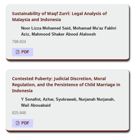
Sustainability of Waqf Zurrī: Legal Analysis of
Malaysia and Indonesia
Noor Lizza Mohamed Said, Mohamad Mu'az Fakhri
Aziz, Mahmood Shaker Abood Alaloosh
798-824
PDF
Contested Puberty: Judicial Discretion, Moral
Regulation, and the Persistence of Child Marriage in
Indonesia
Y Sonafist, Azhar, Syukrawati, Nurjanah Nurjanah,
Wail Abouabaid
825-848
PDF