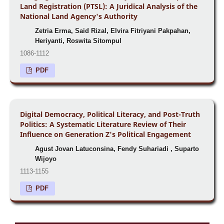
Land Registration (PTSL): A Juridical Analysis of the
National Land Agency's Authority
Zetria Erma, Said Rizal, Elvira Fitriyani Pakpahan,
Heriyanti, Roswita Sitompul
1086-1112
PDF
Digital Democracy, Political Literacy, and Post-Truth
Politics: A Systematic Literature Review of Their
Influence on Generation Z's Political Engagement
Agust Jovan Latuconsina, Fendy Suhariadi , Suparto
Wijoyo
1113-1155
PDF