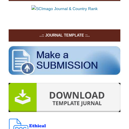
..:: JOURNAL TEMPLATE ::..