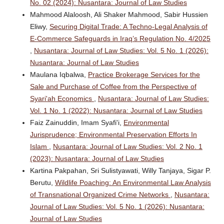
No. 02 (2024): Nusantara: Journal of Law Studies
Mahmood Alaloosh, Ali Shaker Mahmood, Sabir Hussien
Eliwy,
Securing Digital Trade: A Techno-Legal Analysis of
E-Commerce Safeguards in Iraq’s Regulation No. 4/2025
,
Nusantara: Journal of Law Studies: Vol. 5 No. 1 (2026):
Nusantara: Journal of Law Studies
Maulana Iqbalwa,
Practice Brokerage Services for the
Sale and Purchase of Coffee from the Perspective of
Syari'ah Economics
,
Nusantara: Journal of Law Studies:
Vol. 1 No. 1 (2022): Nusantara: Journal of Law Studies
Faiz Zainuddin, Imam Syafi'i,
Environmental
Jurisprudence; Environmental Preservation Efforts In
Islam
,
Nusantara: Journal of Law Studies: Vol. 2 No. 1
(2023): Nusantara: Journal of Law Studies
Kartina Pakpahan, Sri Sulistyawati, Willy Tanjaya, Sigar P.
Berutu,
Wildlife Poaching: An Environmental Law Analysis
of Transnational Organized Crime Networks
,
Nusantara:
Journal of Law Studies: Vol. 5 No. 1 (2026): Nusantara:
Journal of Law Studies