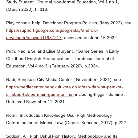
Study Student." Journal Non-formal Education, Vol 1 no 1,
(March 2020), h. 118.
Play console help, Developer Program Policies, (May 2022), see
https://support.google.com/googleplay/android-
developer/answer/11987217
, accessed on June 16 2022.
Putri, Nadila Sri and Elise Muryanti, "Game Series in Early
Childhood English Pronunciation. " Tambusai Journal of
Education, Vol 4 no 3, (February 2020), p.3034.
Radi, Bengkulu City Media Center ( November , 2021), see
https://mediacenter.bengkulukota.go.id/asn-dan-ptt-pemkot-
diimbau-tak-bermain-game-online-
including-higgs - domino .
Retrieved November 11, 2021.
Romli, Introduction Knowledge Usul Fiqh Methodology
Determination of Islamic Law, (Depok: Kencana, 2017). p.222
Sodiqin, Ali, Fiqh Ushul Fiqh History, Methodology and Its