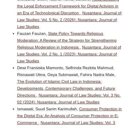
the Legal Enforcement Framework for Digital Activism in
an Era of Technological Disruption
,
Nusantara: Journal of
Law Studies: Vol. 5 No. 2 (2026): Nusantara: Journal of
Law Studies
Fauzan Fauzan,
State Policy Towards Religious
Moderation: A Review of the Strategy for Strengthening
Religious Moderation in Indonesia
,
Nusantara: Journal of
Law Studies: Vol. 2 No. 1 (2023): Nusantara: Journal of
Law Studies
Dewi Fransiska Mamonto, Selfrinda Rezkita Mahmud,
Risnawati Utina, Geya Sukmawati, Fahira Nadra Male,
The Evolution of Islamic Civil Law in Indonesia:
Developments, Contemporary Challenges, and Future
Directions
,
Nusantara: Journal of Law Studies: Vol. 3 No.
02 (2024): Nusantara: Journal of Law Studies
Ismawati, Suud Sarim Karimullah,
Consumer Protection in
the Digital Era: An Analysis of Consumer Protection in E-
Commerce
,
Nusantara: Journal of Law Studies: Vol. 3