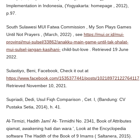
Implementation in Indonesia, (Yogyakarta: homepage , 2012),
p.97.
South Sulawesi MUI Fatwa Commission , My Son Plays Games
Until Not Prayers , (March, 2022) , see
https://mui.or.id/mui-
provinsi/mui-sulsel/33862/anakku-main-game-until-tak-shalat-
mui-sulsel-jangan-kasihani-
child-but-love . Retrieved 19 June
2022.
Sulastiyo, Beni, Facebook, Check it out at
https://www.facebook.com/1535377441/posts/10218972122764117
Retrieved November 10, 2021.
Supriadi, Dedi, Usul Fiqh Comparison , Cet. I, (Bandung: CV
Pustaka Setia, 2014), h. 41.
Al-Tirmizi, Hadith Jami' At- Tirmidhi No. 2341, Book of Attributes
qiamat, awakening hati dan wara ', Look at the Encyclopedia
software The Hadith of the Book of 9 Imams ( Saltanera, 2015).