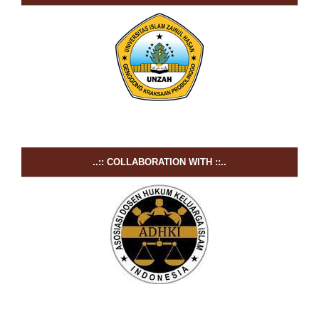
..:: COLLABORATION WITH ::..