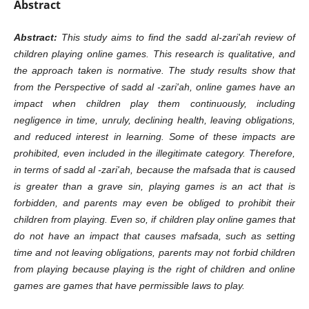
Abstract
Abstract:
This study aims to find the sadd al-zari'ah review of
children playing online games. This research is qualitative, and
the approach taken is normative. The study results show that
from the Perspective of sadd al -zari'ah, online games have an
impact when children play them continuously, including
negligence in time, unruly, declining health, leaving obligations,
and reduced interest in learning. Some of these impacts are
prohibited, even included in the illegitimate category. Therefore,
in terms of sadd al -zari'ah, because the mafsada that is caused
is greater than a grave sin, playing games is an act that is
forbidden, and parents may even be obliged to prohibit their
children from playing. Even so, if children play online games that
do not have an impact that causes mafsada, such as setting
time and not leaving obligations, parents may not forbid children
from playing because playing is the right of children and online
games are games that have permissible laws to play.