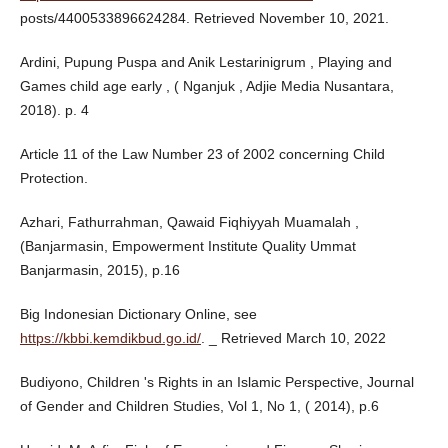
posts/4400533896624284. Retrieved November 10, 2021.
Ardini, Pupung Puspa and Anik Lestarinigrum , Playing and
Games child age early , ( Nganjuk , Adjie Media Nusantara,
2018). p. 4
Article 11 of the Law Number 23 of 2002 concerning Child
Protection.
Azhari, Fathurrahman, Qawaid Fiqhiyyah Muamalah ,
(Banjarmasin, Empowerment Institute Quality Ummat
Banjarmasin, 2015), p.16
Big Indonesian Dictionary Online, see
https://kbbi.kemdikbud.go.id/
. _ Retrieved March 10, 2022
Budiyono, Children 's Rights in an Islamic Perspective, Journal
of Gender and Children Studies, Vol 1, No 1, ( 2014), p.6