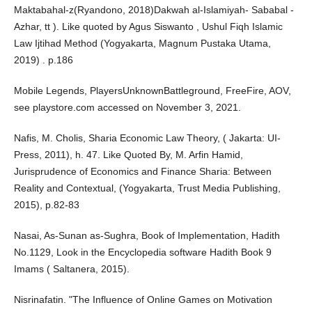
Maktabahal-z(Ryandono, 2018)Dakwah al-Islamiyah- Sababal -
Azhar, tt ). Like quoted by Agus Siswanto , Ushul Fiqh Islamic
Law Ijtihad Method (Yogyakarta, Magnum Pustaka Utama,
2019) . p.186
Mobile Legends, PlayersUnknownBattleground, FreeFire, AOV,
see playstore.com accessed on November 3, 2021.
Nafis, M. Cholis, Sharia Economic Law Theory, ( Jakarta: UI-
Press, 2011), h. 47. Like Quoted By, M. Arfin Hamid,
Jurisprudence of Economics and Finance Sharia: Between
Reality and Contextual, (Yogyakarta, Trust Media Publishing,
2015), p.82-83
Nasai, As-Sunan as-Sughra, Book of Implementation, Hadith
No.1129, Look in the Encyclopedia software Hadith Book 9
Imams ( Saltanera, 2015).
Nisrinafatin. "The Influence of Online Games on Motivation