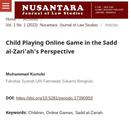
Home
/
Archives
/
Vol. 1 No. 1 (2022): Nusantara: Journal of Law Studies
/
Articles
Child Playing Online Game in the Sadd
al-Zari'ah's Perspective
Muhammad Kurtubi
Fakultas Syariah UIN Fatmawati Sukarno Bengkulu
DOI:
https://doi.org/10.5281/zenodo.17390959
Keywords:
Children, Online Games, Sadd al-Zariah