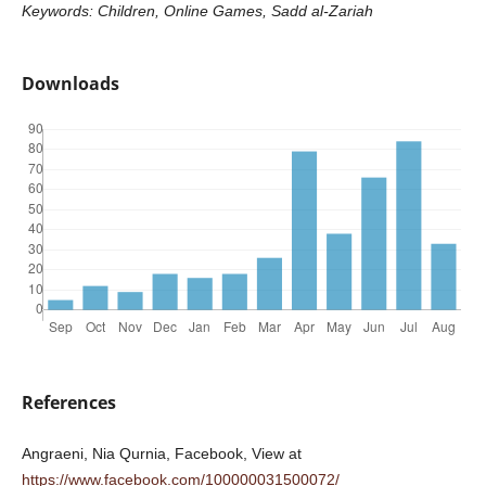
Keywords: Children, Online Games, Sadd al-Zariah
Downloads
References
Angraeni, Nia Qurnia, Facebook, View at
https://www.facebook.com/100000031500072/