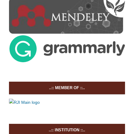
..:: MEMBER OF ::..
..:: INSTITUTION ::..