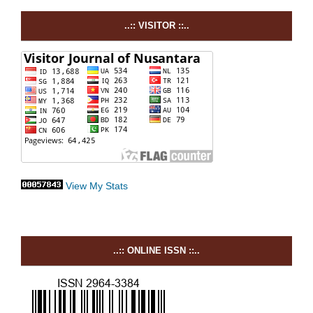
..:: VISITOR ::..
View My Stats
..:: ONLINE ISSN ::..