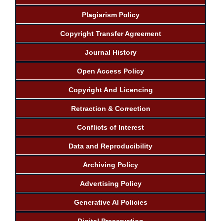
Plagiarism Policy
Copyright Transfer Agreement
Journal History
Open Access Policy
Copyright And Licencing
Retraction & Correction
Conflicts of Interest
Data and Reproducibility
Archiving Policy
Advertising Policy
Generative AI Policies
Digital Preservation