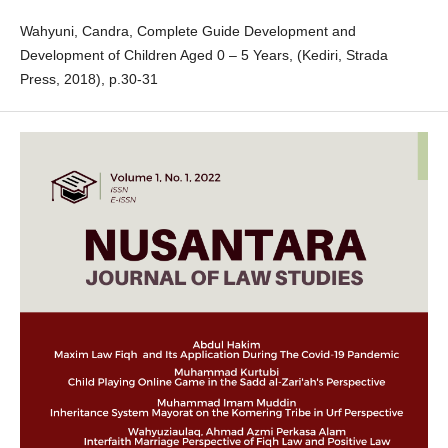
Wahyuni, Candra, Complete Guide Development and
Development of Children Aged 0 – 5 Years, (Kediri, Strada
Press, 2018), p.30-31