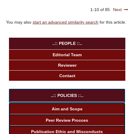
1-10 of 85
Next
You may also
start an advanced similarity search
for this article.
..:: PEOPLE ::..
Editorial Team
Reviewer
Contact
..:: POLICIES ::..
Aim and Scope
Peer Review Procces
Publication Ethic and Misconducts