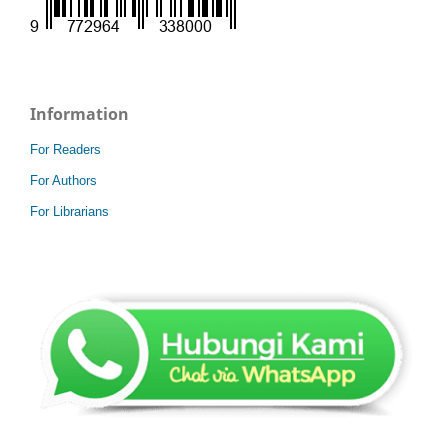
Information
For Readers
For Authors
For Librarians