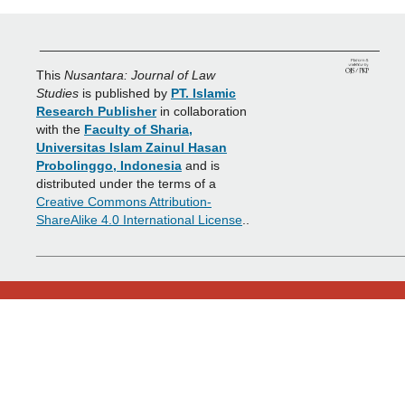
_______________________________________________
This
Nusantara: Journal of Law
Studies
is published by
PT. Islamic
Research Publisher
in collaboration
with the
Faculty of Sharia,
Universitas Islam Zainul Hasan
Probolinggo, Indonesia
and is
distributed under the terms of a
Creative Commons Attribution-
ShareAlike 4.0 International License
..
___________________________________________________