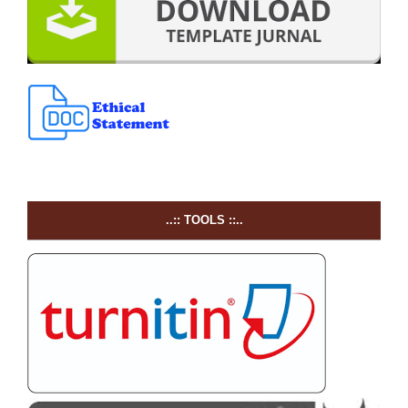
..:: TOOLS ::..