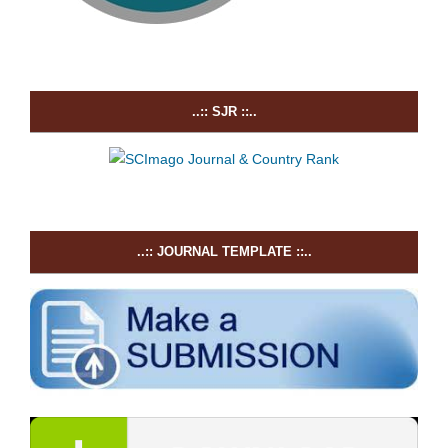
..:: SJR ::..
..:: JOURNAL TEMPLATE ::..