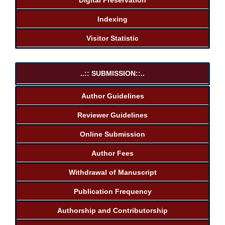
Indexing
Visitor Statistic
..:: SUBMISSION::..
Author Guidelines
Reviewer Guidelines
Online Submission
Author Fees
Withdrawal of Manuscript
Publication Frequency
Authorship and Contributorship