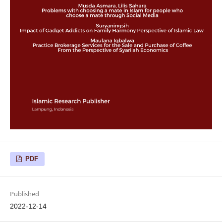
PDF
Published
2022-12-14