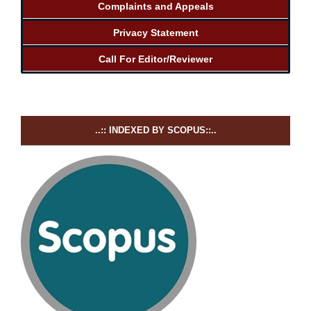
Complaints and Appeals
Privacy Statement
Call For Editor/Reviewer
..:: INDEXED BY SCOPUS::..