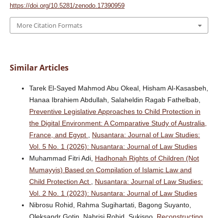
https://doi.org/10.5281/zenodo.17390959
More Citation Formats
Similar Articles
Tarek El-Sayed Mahmod Abu Okeal, Hisham Al-Kasasbeh,
Hanaa Ibrahiem Abdullah, Salaheldin Ragab Fathelbab,
Preventive Legislative Approaches to Child Protection in
the Digital Environment: A Comparative Study of Australia,
France, and Egypt
,
Nusantara: Journal of Law Studies:
Vol. 5 No. 1 (2026): Nusantara: Journal of Law Studies
Muhammad Fitri Adi,
Hadhonah Rights of Children (Not
Mumayyis) Based on Compilation of Islamic Law and
Child Protection Act
,
Nusantara: Journal of Law Studies:
Vol. 2 No. 1 (2023): Nusantara: Journal of Law Studies
Nibrosu Rohid, Rahma Sugihartati, Bagong Suyanto,
Oleksandr Gotin, Nabrisi Rohid, Sukisno,
Reconstructing