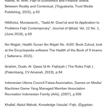
Hamid, M. Arfin, Fiqh of Economics and Finance Sharia:
Between Reality and Contextual, (Yogyakarta, Trust Media
Publishing, 2015), p.83
Hifdhotul, Munawaroh,, "Sadd Al- Dzari'at and Its Application to
Problems Fiqh Contemporary", Journal of Ijtihad, Vol. 12 No. 1,
(June 2018), p.69
Ibn Majjah, Hadith Sunan Ibn Majah No. 4160, Book Zuhud, look
at the Encyclopedia software The Hadith of the Book of 9 Imams
( Saltanera, 2015).
Ibrahim, Duski, Al- Qawa`Id Al- Fiqhiyah ( The Rules Fiqh ) ,
(Palembang, CV Amanah, 2019), p.84
Indonesian Ulema Council Fatwa Association, Games on Media/
Machines Game Yang Managed Member Association
Recreation Indonesian Family (Arki), (2007), p.506
Khallaf, Abdul Wahab, Knowledge Ussulal -Fiqh, (Egyptian: