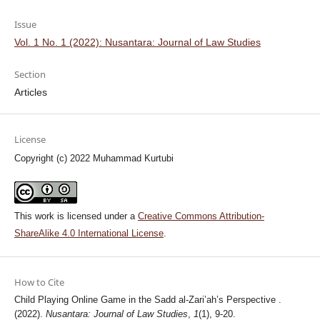
Issue
Vol. 1 No. 1 (2022): Nusantara: Journal of Law Studies
Section
Articles
License
Copyright (c) 2022 Muhammad Kurtubi
This work is licensed under a
Creative Commons Attribution-
ShareAlike 4.0 International License
.
How to Cite
Child Playing Online Game in the Sadd al-Zari’ah’s Perspective .
(2022).
Nusantara: Journal of Law Studies
,
1
(1), 9-20.