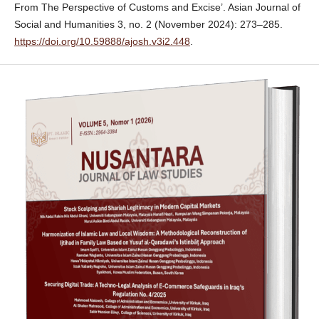
From The Perspective of Customs and Excise’. Asian Journal of
Social and Humanities 3, no. 2 (November 2024): 273–285.
https://doi.org/10.59888/ajosh.v3i2.448
.