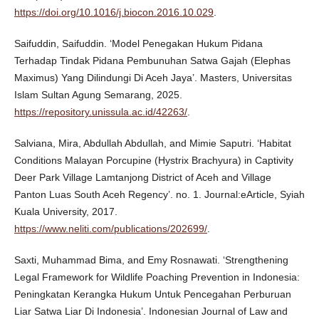
https://doi.org/10.1016/j.biocon.2016.10.029
.
Saifuddin, Saifuddin. ‘Model Penegakan Hukum Pidana
Terhadap Tindak Pidana Pembunuhan Satwa Gajah (Elephas
Maximus) Yang Dilindungi Di Aceh Jaya’. Masters, Universitas
Islam Sultan Agung Semarang, 2025.
https://repository.unissula.ac.id/42263/
.
Salviana, Mira, Abdullah Abdullah, and Mimie Saputri. ‘Habitat
Conditions Malayan Porcupine (Hystrix Brachyura) in Captivity
Deer Park Village Lamtanjong District of Aceh and Village
Panton Luas South Aceh Regency’. no. 1. Journal:eArticle, Syiah
Kuala University, 2017.
https://www.neliti.com/publications/202699/
.
Saxti, Muhammad Bima, and Emy Rosnawati. ‘Strengthening
Legal Framework for Wildlife Poaching Prevention in Indonesia:
Peningkatan Kerangka Hukum Untuk Pencegahan Perburuan
Liar Satwa Liar Di Indonesia’. Indonesian Journal of Law and