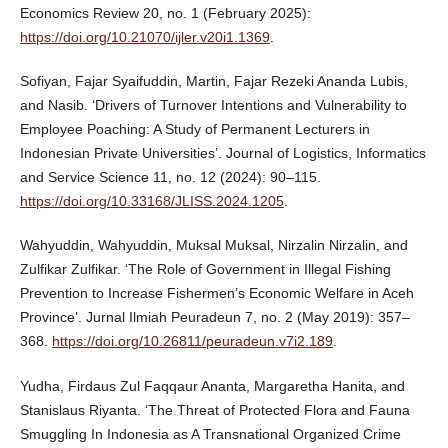
Economics Review 20, no. 1 (February 2025):
https://doi.org/10.21070/ijler.v20i1.1369
.
Sofiyan, Fajar Syaifuddin, Martin, Fajar Rezeki Ananda Lubis,
and Nasib. ‘Drivers of Turnover Intentions and Vulnerability to
Employee Poaching: A Study of Permanent Lecturers in
Indonesian Private Universities’. Journal of Logistics, Informatics
and Service Science 11, no. 12 (2024): 90–115.
https://doi.org/10.33168/JLISS.2024.1205
.
Wahyuddin, Wahyuddin, Muksal Muksal, Nirzalin Nirzalin, and
Zulfikar Zulfikar. ‘The Role of Government in Illegal Fishing
Prevention to Increase Fishermen’s Economic Welfare in Aceh
Province’. Jurnal Ilmiah Peuradeun 7, no. 2 (May 2019): 357–
368.
https://doi.org/10.26811/peuradeun.v7i2.189
.
Yudha, Firdaus Zul Faqqaur Ananta, Margaretha Hanita, and
Stanislaus Riyanta. ‘The Threat of Protected Flora and Fauna
Smuggling In Indonesia as A Transnational Organized Crime