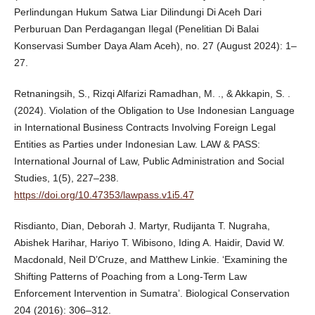
Perlindungan Hukum Satwa Liar Dilindungi Di Aceh Dari
Perburuan Dan Perdagangan Ilegal (Penelitian Di Balai
Konservasi Sumber Daya Alam Aceh), no. 27 (August 2024): 1–
27.
Retnaningsih, S., Rizqi Alfarizi Ramadhan, M. ., & Akkapin, S. .
(2024). Violation of the Obligation to Use Indonesian Language
in International Business Contracts Involving Foreign Legal
Entities as Parties under Indonesian Law. LAW & PASS:
International Journal of Law, Public Administration and Social
Studies, 1(5), 227–238.
https://doi.org/10.47353/lawpass.v1i5.47
Risdianto, Dian, Deborah J. Martyr, Rudijanta T. Nugraha,
Abishek Harihar, Hariyo T. Wibisono, Iding A. Haidir, David W.
Macdonald, Neil D’Cruze, and Matthew Linkie. ‘Examining the
Shifting Patterns of Poaching from a Long-Term Law
Enforcement Intervention in Sumatra’. Biological Conservation
204 (2016): 306–312.