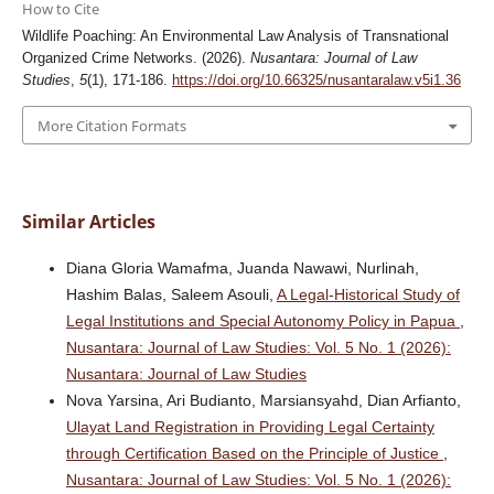
How to Cite
Wildlife Poaching: An Environmental Law Analysis of Transnational
Organized Crime Networks. (2026).
Nusantara: Journal of Law
Studies
,
5
(1), 171-186.
https://doi.org/10.66325/nusantaralaw.v5i1.36
More Citation Formats
Similar Articles
Diana Gloria Wamafma, Juanda Nawawi, Nurlinah,
Hashim Balas, Saleem Asouli,
A Legal-Historical Study of
Legal Institutions and Special Autonomy Policy in Papua
,
Nusantara: Journal of Law Studies: Vol. 5 No. 1 (2026):
Nusantara: Journal of Law Studies
Nova Yarsina, Ari Budianto, Marsiansyahd, Dian Arfianto,
Ulayat Land Registration in Providing Legal Certainty
through Certification Based on the Principle of Justice
,
Nusantara: Journal of Law Studies: Vol. 5 No. 1 (2026):