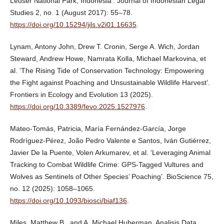
Leuser National Park, Indonesia’. Journal of Indonesian Legal
Studies 2, no. 1 (August 2017): 55–78.
https://doi.org/10.15294/jils.v2i01.16635
.
Lynam, Antony John, Drew T. Cronin, Serge A. Wich, Jordan
Steward, Andrew Howe, Namrata Kolla, Michael Markovina, et
al. ‘The Rising Tide of Conservation Technology: Empowering
the Fight against Poaching and Unsustainable Wildlife Harvest’.
Frontiers in Ecology and Evolution 13 (2025).
https://doi.org/10.3389/fevo.2025.1527976
.
Mateo-Tomás, Patricia, María Fernández-García, Jorge
Rodríguez-Pérez, João Pedro Valente e Santos, Iván Gutiérrez,
Javier De la Puente, Volen Arkumarev, et al. ‘Leveraging Animal
Tracking to Combat Wildlife Crime: GPS-Tagged Vultures and
Wolves as Sentinels of Other Species’ Poaching’. BioScience 75,
no. 12 (2025): 1058–1065.
https://doi.org/10.1093/biosci/biaf136
.
Miles, Matthew B., and A. Michael Huberman. Analisis Data