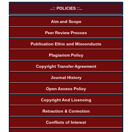
..:: POLICIES ::..
Aim and Scope
Peer Review Procces
Publication Ethic and Misconducts
Plagiarism Policy
Copyright Transfer Agreement
Journal History
Open Access Policy
Copyright And Licencing
Retraction & Correction
Conflicts of Interest