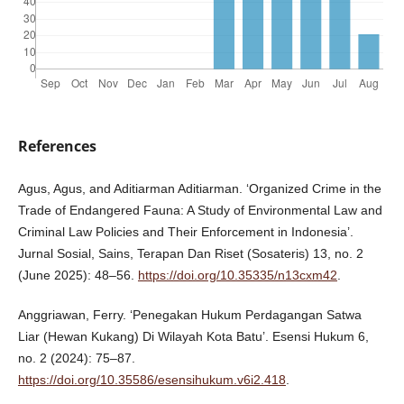
References
Agus, Agus, and Aditiarman Aditiarman. ‘Organized Crime in the
Trade of Endangered Fauna: A Study of Environmental Law and
Criminal Law Policies and Their Enforcement in Indonesia’.
Jurnal Sosial, Sains, Terapan Dan Riset (Sosateris) 13, no. 2
(June 2025): 48–56.
https://doi.org/10.35335/n13cxm42
.
Anggriawan, Ferry. ‘Penegakan Hukum Perdagangan Satwa
Liar (Hewan Kukang) Di Wilayah Kota Batu’. Esensi Hukum 6,
no. 2 (2024): 75–87.
https://doi.org/10.35586/esensihukum.v6i2.418
.