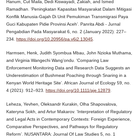
Hanum, Cut Maila, Dedi Kiswayadi, Zakiah, and Ismed
Ramadhan. ‘Peningkatan Kapasitas Masyarakat Dalam Mitigasi
Konflik Manusia-Gajah Di Unit Pemukiman Transmigrasi Paya
Guci Kabupaten Pidie Provinsi Aceh’. Panrita Abdi - Jurnal
Pengabdian Pada Masyarakat 6, no. 2 (January 2022): 227–
234.
https://doi.org/10.20956/pa.v6i2.13045
.
Harmsen, Henk, Judith Syombua Mbau, John Nzioka Muthama,
and Virginia Wangechi Wang’ondu. ‘Comparing Law
Enforcement Monitoring Data and Research Data Suggests an
Underestimation of Bushmeat Poaching through Snaring in a
Kenyan World Heritage Site’. African Journal of Ecology 59, no.
4 (2021): 912–923.
https://doi.org/10.1111/aje.12879
.
Leheza, Yevhen, Oleksandr Kurakin, Olha Shapovalova,
Kateryna Sokh, and Artur Makarov. ‘Interpretation of Regulatory
and Legal Acts in Contemporary Contexts: Foreign Experience,
Comparative Perspectives, and Pathways for Regulatory
Reform’. NUSANTARA: Journal Of Law Studies 5, no. 1