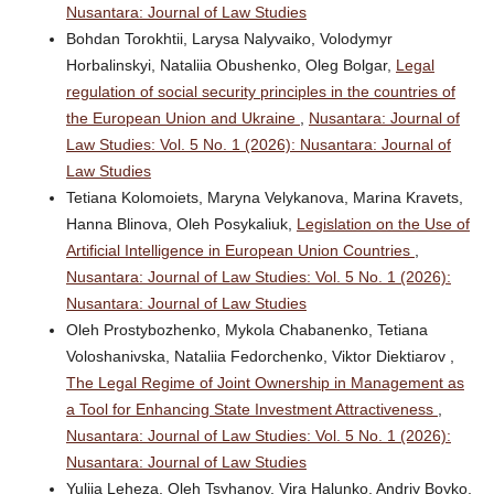
Nusantara: Journal of Law Studies
Bohdan Torokhtii, Larysa Nalyvaiko, Volodymyr
Horbalinskyi, Nataliia Obushenko, Oleg Bolgar,
Legal
regulation of social security principles in the countries of
the European Union and Ukraine
,
Nusantara: Journal of
Law Studies: Vol. 5 No. 1 (2026): Nusantara: Journal of
Law Studies
Tetiana Kolomoiets, Maryna Velykanova, Marina Kravets,
Hanna Blinova, Oleh Posykaliuk,
Legislation on the Use of
Artificial Intelligence in European Union Countries
,
Nusantara: Journal of Law Studies: Vol. 5 No. 1 (2026):
Nusantara: Journal of Law Studies
Oleh Prostybozhenko, Mykola Chabanenko, Tetiana
Voloshanivska, Nataliia Fedorchenko, Viktor Diektiarov ,
The Legal Regime of Joint Ownership in Management as
a Tool for Enhancing State Investment Attractiveness
,
Nusantara: Journal of Law Studies: Vol. 5 No. 1 (2026):
Nusantara: Journal of Law Studies
Yuliia Leheza, Oleh Tsyhanov, Vira Halunko, Andriy Boyko,