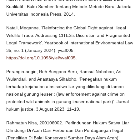
Kualitatif : Buku Sumber Tentang Metode-Metode Baru. Jakarta:
Universitas Indonesia Press, 2014.
Natali, Meganne. ‘Reinforcing the Global Fight against Illegal
Wildlife Trade: Addressing CITES’s Discretion and Fragmented
Legal Framework’. Yearbook of International Environmental Law
35, no. 1 (January 2024): yvaf005.
https://doi.org/10.1093/yiel/yvaf005
.
Perangin-angin, Reh Bungana Beru, Ramsul Nababan, Ari
Wulandari, and Anastasya Sihaloho. ‘Penegakan hukum
terhadap kejahatan atas satwa liar yang dilindungi di taman
nasional gunung leuser : (law enforcement against crime on
protected wild animals in gunung leuser national park)’. Jurnal
hukum justice, 3 August 2023, 11–19.
Rahmatun Nisa, 200106002. ‘Perlindungan Hukum Satwa Liar
Dilindungi Di Aceh Dari Perburuan Dan Perdagangan Ilegal
(Penelitian Di Balai Konservasi Sumber Daya Alam Aceh)’.