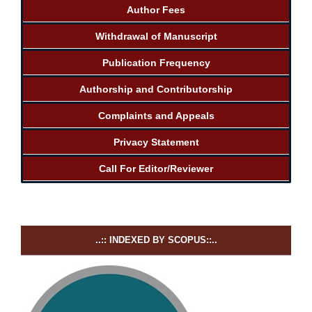
Author Fees
Withdrawal of Manuscript
Publication Frequency
Authorship and Contributorship
Complaints and Appeals
Privacy Statement
Call For Editor/Reviewer
..:: INDEXED BY SCOPUS::..