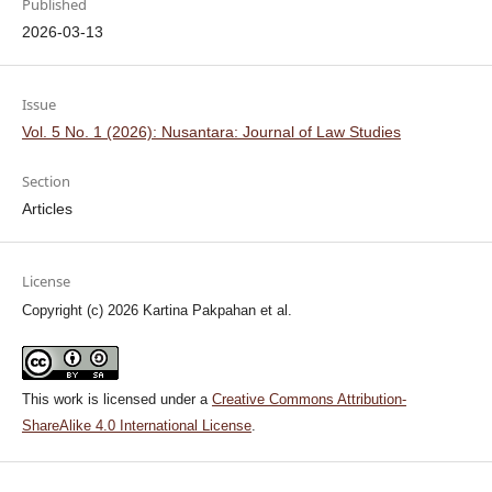
Published
2026-03-13
Issue
Vol. 5 No. 1 (2026): Nusantara: Journal of Law Studies
Section
Articles
License
Copyright (c) 2026 Kartina Pakpahan et al.
This work is licensed under a
Creative Commons Attribution-
ShareAlike 4.0 International License
.