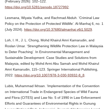
(February 2026): 102–122.
https://doi.org/10.5281/zenodo.18727992
.
Lesmana, Wiyata Yudha, and Rachmad Abduh. ‘Criminal Law
Policy on the Protection of Protected Wildlife’. Al-Manhaj 6, no. 1
(July 2024).
https://doi.org/10.37680/almanhaj.v6i1.5029
.
Loh, I. H., J. L. Chong, Mohd Khairul Amri Kamarudin, and
Roslan Umar. ‘Strengthening Wildlife Protection Law in Malaysia
to Deter Poaching’. In Environmental Management and
Sustainable Development: Case Studies and Solutions from
Malaysia, edited by Mohd Armi Abu Samah and Mohd Khairul
Amri Kamarudin, 115–123. Springer International Publishing,
2022.
https://doi.org/10.1007/978-3-030-93932-8_8
.
Lubis, Muhammad Ikhsan. ‘Implementation of the Convention
on International Trade in Endangered Species of Wild Fauna
and Flora (CITES) and Law No. 5 of 1990 in Law Enforcement
Efforts and Guarantees of Environmental Rights in Gunung