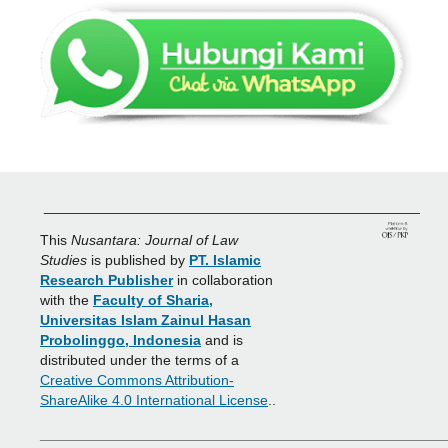
_______________________________________________
This
Nusantara: Journal of Law
Studies
is published by
PT. Islamic
Research Publisher
in collaboration
with the
Faculty of Sharia,
Universitas Islam Zainul Hasan
Probolinggo, Indonesia
and is
distributed under the terms of a
Creative Commons Attribution-
ShareAlike 4.0 International License
..
___________________________________________________