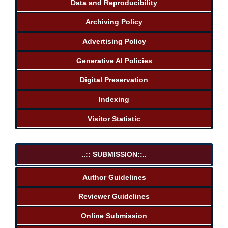
Data and Reproducibility
Archiving Policy
Advertising Policy
Generative AI Policies
Digital Preservation
Indexing
Visitor Statistic
..:: SUBMISSION::..
Author Guidelines
Reviewer Guidelines
Online Submission