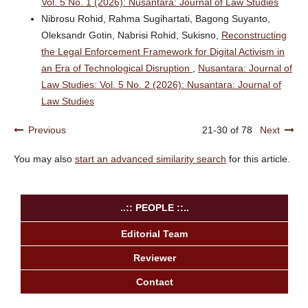
Vol. 5 No. 1 (2026): Nusantara: Journal of Law Studies
Nibrosu Rohid, Rahma Sugihartati, Bagong Suyanto,
Oleksandr Gotin, Nabrisi Rohid, Sukisno,
Reconstructing
the Legal Enforcement Framework for Digital Activism in
an Era of Technological Disruption
,
Nusantara: Journal of
Law Studies: Vol. 5 No. 2 (2026): Nusantara: Journal of
Law Studies
Previous
21-30 of 78
Next
You may also
start an advanced similarity search
for this article.
..:: PEOPLE ::..
Editorial Team
Reviewer
Contact