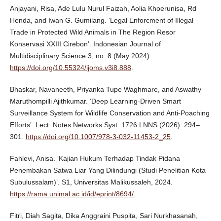
Anjayani, Risa, Ade Lulu Nurul Faizah, Aolia Khoerunisa, Rd
Henda, and Iwan G. Gumilang. ‘Legal Enforcment of Illegal
Trade in Protected Wild Animals in The Region Resor
Konservasi XXIII Cirebon’. Indonesian Journal of
Multidisciplinary Science 3, no. 8 (May 2024).
https://doi.org/10.55324/ijoms.v3i8.888
.
Bhaskar, Navaneeth, Priyanka Tupe Waghmare, and Aswathy
Maruthompilli Ajithkumar. ‘Deep Learning-Driven Smart
Surveillance System for Wildlife Conservation and Anti-Poaching
Efforts’. Lect. Notes Networks Syst. 1726 LNNS (2026): 294–
301.
https://doi.org/10.1007/978-3-032-11453-2_25
.
Fahlevi, Anisa. ‘Kajian Hukum Terhadap Tindak Pidana
Penembakan Satwa Liar Yang Dilindungi (Studi Penelitian Kota
Subulussalam)’. S1, Universitas Malikussaleh, 2024.
https://rama.unimal.ac.id/id/eprint/8694/
.
Fitri, Diah Sagita, Dika Anggraini Puspita, Sari Nurkhasanah,