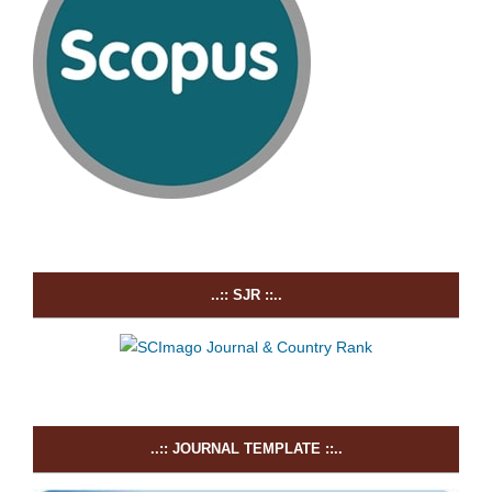
..:: SJR ::..
..:: JOURNAL TEMPLATE ::..