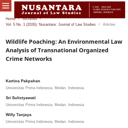
Home
/
Archives
/
Vol. 5 No. 1 (2026): Nusantara: Journal of Law Studies
/
Articles
Wildlife Poaching: An Environmental Law
Analysis of Transnational Organized
Crime Networks
Kartina Pakpahan
Universitas Prima Indonesia, Medan, Indonesia
Sri Sulistyawati
Universitas Prima Indonesia, Medan, Indonesia
Willy Tanjaya
Universitas Prima Indonesia, Medan, Indonesia