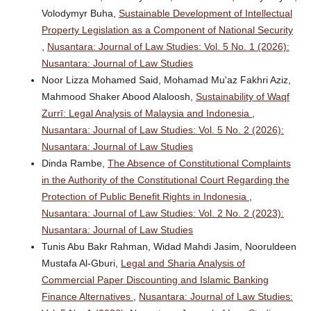
Volodymyr Buha,
Sustainable Development of Intellectual
Property Legislation as a Component of National Security
,
Nusantara: Journal of Law Studies: Vol. 5 No. 1 (2026):
Nusantara: Journal of Law Studies
Noor Lizza Mohamed Said, Mohamad Mu'az Fakhri Aziz,
Mahmood Shaker Abood Alaloosh,
Sustainability of Waqf
Zurrī: Legal Analysis of Malaysia and Indonesia
,
Nusantara: Journal of Law Studies: Vol. 5 No. 2 (2026):
Nusantara: Journal of Law Studies
Dinda Rambe,
The Absence of Constitutional Complaints
in the Authority of the Constitutional Court Regarding the
Protection of Public Benefit Rights in Indonesia
,
Nusantara: Journal of Law Studies: Vol. 2 No. 2 (2023):
Nusantara: Journal of Law Studies
Tunis Abu Bakr Rahman, Widad Mahdi Jasim, Nooruldeen
Mustafa Al-Gburi,
Legal and Sharia Analysis of
Commercial Paper Discounting and Islamic Banking
Finance Alternatives
,
Nusantara: Journal of Law Studies: