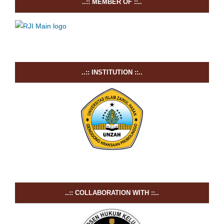
..:: MEMBER OF ::..
..:: INSTITUTION ::..
..:: COLLABORATION WITH ::..