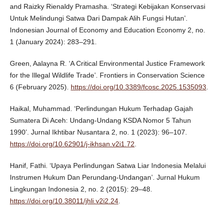
and Raizky Rienaldy Pramasha. ‘Strategi Kebijakan Konservasi
Untuk Melindungi Satwa Dari Dampak Alih Fungsi Hutan’.
Indonesian Journal of Economy and Education Economy 2, no.
1 (January 2024): 283–291.
Green, Aalayna R. ‘A Critical Environmental Justice Framework
for the Illegal Wildlife Trade’. Frontiers in Conservation Science
6 (February 2025).
https://doi.org/10.3389/fcosc.2025.1535093
.
Haikal, Muhammad. ‘Perlindungan Hukum Terhadap Gajah
Sumatera Di Aceh: Undang-Undang KSDA Nomor 5 Tahun
1990’. Jurnal Ikhtibar Nusantara 2, no. 1 (2023): 96–107.
https://doi.org/10.62901/j-ikhsan.v2i1.72
.
Hanif, Fathi. ‘Upaya Perlindungan Satwa Liar Indonesia Melalui
Instrumen Hukum Dan Perundang-Undangan’. Jurnal Hukum
Lingkungan Indonesia 2, no. 2 (2015): 29–48.
https://doi.org/10.38011/jhli.v2i2.24
.