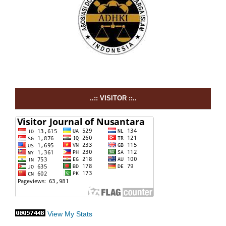
..:: VISITOR ::..
View My Stats