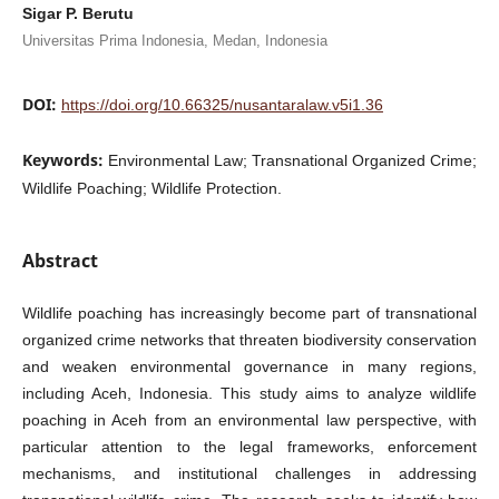
Sigar P. Berutu
Universitas Prima Indonesia, Medan, Indonesia
DOI:
https://doi.org/10.66325/nusantaralaw.v5i1.36
Keywords:
Environmental Law; Transnational Organized Crime;
Wildlife Poaching; Wildlife Protection.
Abstract
Wildlife poaching has increasingly become part of transnational
organized crime networks that threaten biodiversity conservation
and weaken environmental governance in many regions,
including Aceh, Indonesia. This study aims to analyze wildlife
poaching in Aceh from an environmental law perspective, with
particular attention to the legal frameworks, enforcement
mechanisms, and institutional challenges in addressing