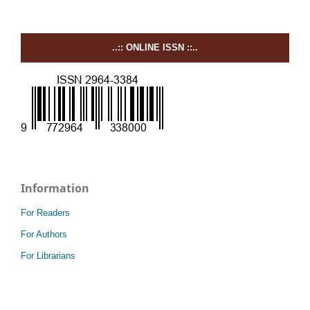
..:: ONLINE ISSN ::..
Information
For Readers
For Authors
For Librarians