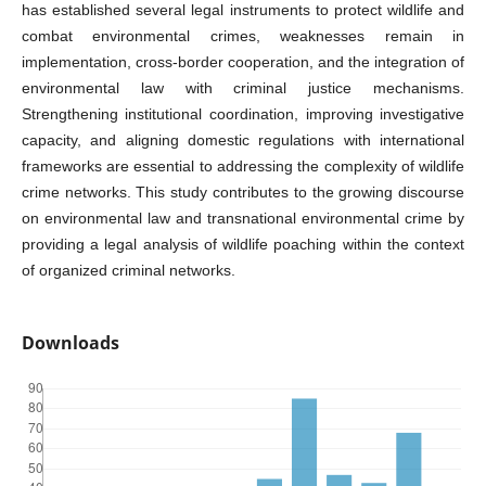
has established several legal instruments to protect wildlife and
combat environmental crimes, weaknesses remain in
implementation, cross-border cooperation, and the integration of
environmental law with criminal justice mechanisms.
Strengthening institutional coordination, improving investigative
capacity, and aligning domestic regulations with international
frameworks are essential to addressing the complexity of wildlife
crime networks. This study contributes to the growing discourse
on environmental law and transnational environmental crime by
providing a legal analysis of wildlife poaching within the context
of organized criminal networks.
Downloads