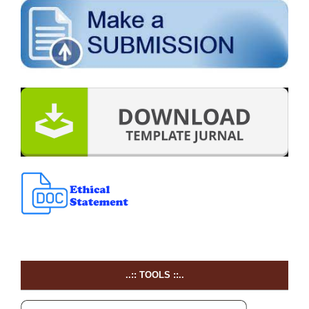
..:: TOOLS ::..