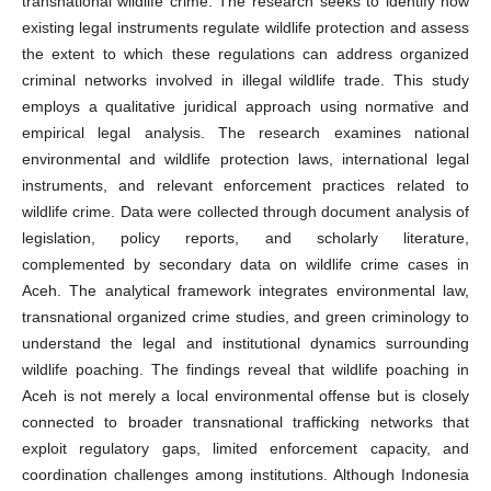
transnational wildlife crime. The research seeks to identify how
existing legal instruments regulate wildlife protection and assess
the extent to which these regulations can address organized
criminal networks involved in illegal wildlife trade. This study
employs a qualitative juridical approach using normative and
empirical legal analysis. The research examines national
environmental and wildlife protection laws, international legal
instruments, and relevant enforcement practices related to
wildlife crime. Data were collected through document analysis of
legislation, policy reports, and scholarly literature,
complemented by secondary data on wildlife crime cases in
Aceh. The analytical framework integrates environmental law,
transnational organized crime studies, and green criminology to
understand the legal and institutional dynamics surrounding
wildlife poaching. The findings reveal that wildlife poaching in
Aceh is not merely a local environmental offense but is closely
connected to broader transnational trafficking networks that
exploit regulatory gaps, limited enforcement capacity, and
coordination challenges among institutions. Although Indonesia