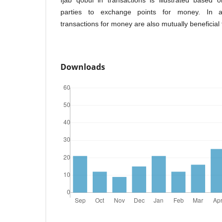
Ijab qobul in transactions is illustrated based 
parties to exchange points for money. In ad
transactions for money are also mutually beneficial 
Downloads