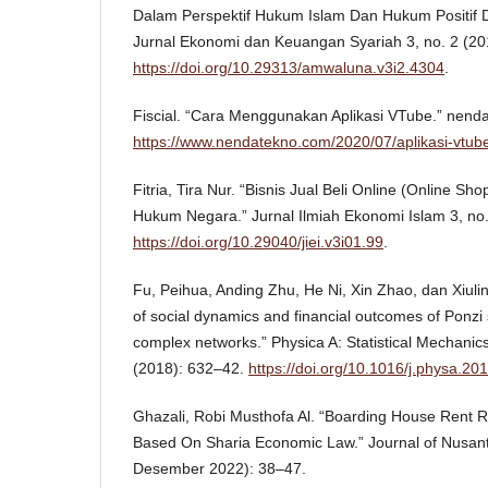
Dalam Perspektif Hukum Islam Dan Hukum Positif D
Jurnal Ekonomi dan Keuangan Syariah 3, no. 2 (20
https://doi.org/10.29313/amwaluna.v3i2.4304
.
Fiscial. “Cara Menggunakan Aplikasi VTube.” nend
https://www.nendatekno.com/2020/07/aplikasi-vtube
Fitria, Tira Nur. “Bisnis Jual Beli Online (Online 
Hukum Negara.” Jurnal Ilmiah Ekonomi Islam 3, no.
https://doi.org/10.29040/jiei.v3i01.99
.
Fu, Peihua, Anding Zhu, He Ni, Xin Zhao, dan Xiulin
of social dynamics and financial outcomes of Ponzi 
complex networks.” Physica A: Statistical Mechanics
(2018): 632–42.
https://doi.org/10.1016/j.physa.20
Ghazali, Robi Musthofa Al. “Boarding House Rent 
Based On Sharia Economic Law.” Journal of Nusant
Desember 2022): 38–47.