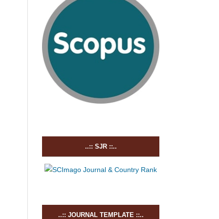
..:: SJR ::..
..:: JOURNAL TEMPLATE ::..