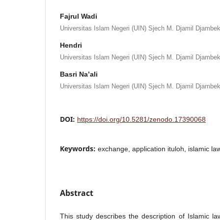
Fajrul Wadi
Universitas Islam Negeri (UIN) Sjech M. Djamil Djambek
Hendri
Universitas Islam Negeri (UIN) Sjech M. Djamil Djambek
Basri Na’ali
Universitas Islam Negeri (UIN) Sjech M. Djamil Djambek
DOI:
https://doi.org/10.5281/zenodo.17390068
Keywords:
exchange, application ituloh, islamic la
Abstract
This study describes the description of Islamic la