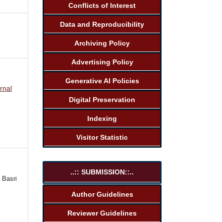
Conflicts of Interest
Data and Reproducibility
Archiving Policy
Advertising Policy
Generative AI Policies
rnal
Digital Preservation
Indexing
Visitor Statistic
..:: SUBMISSION::..
 Basri
Author Guidelines
Reviewer Guidelines