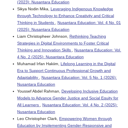
(2023): Nusantara Education
Sikya Nodin Mika,
Leveraging Indigenous Knowledge
through Technology to Enhance Creativity and Critical
Thinking in Students
,
Nusantara Education: Vol. 4 No. 01
(2025): Nusantara Education
Liam Christopheer Johnson,
Rethinking Teaching
Strategies in Digital Environments to Foster Critical
Thinking and Innovation Skills
,
Nusantara Education: Vol.
4 No. 2 (2025): Nusantara Education
Muhamad Irfan Hakiim,
Lifelong Learning in the Digital
Era to Support Continuous Professional Growth and
Adaptability
,
Nusantara Education: Vol. 5 No. 1 (2026):
Nusantara Education
Youssef Abdel Rahman,
Developing Inclusive Education
Models to Advance Gender Justice and Social Equity for
All Learners
,
Nusantara Education: Vol. 4 No. 2 (2025):
Nusantara Education
Leo Christopher Clark,
Empowering Women through
Education by Implementing Gender-Responsive and