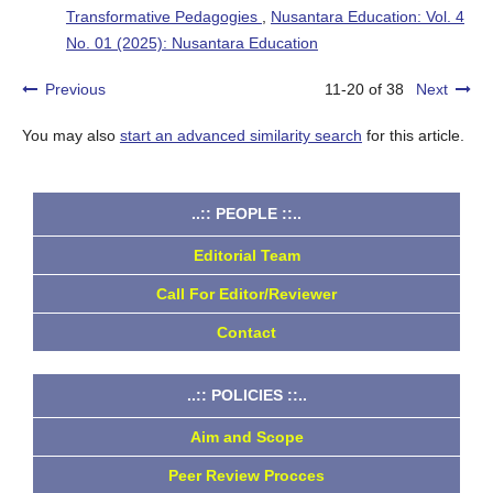
Transformative Pedagogies
,
Nusantara Education: Vol. 4
No. 01 (2025): Nusantara Education
Previous
11-20 of 38
Next
You may also
start an advanced similarity search
for this article.
..:: PEOPLE ::..
Editorial Team
Call For Editor/Reviewer
Contact
..:: POLICIES ::..
Aim and Scope
Peer Review Procces