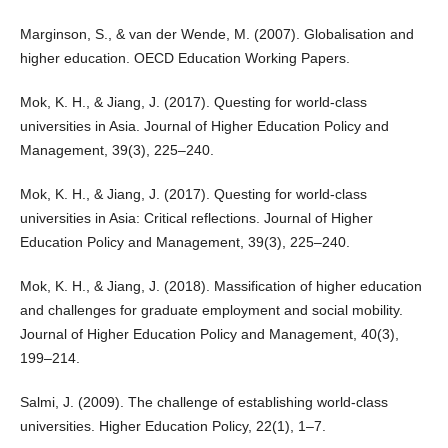
Marginson, S., & van der Wende, M. (2007). Globalisation and
higher education. OECD Education Working Papers.
Mok, K. H., & Jiang, J. (2017). Questing for world-class
universities in Asia. Journal of Higher Education Policy and
Management, 39(3), 225–240.
Mok, K. H., & Jiang, J. (2017). Questing for world-class
universities in Asia: Critical reflections. Journal of Higher
Education Policy and Management, 39(3), 225–240.
Mok, K. H., & Jiang, J. (2018). Massification of higher education
and challenges for graduate employment and social mobility.
Journal of Higher Education Policy and Management, 40(3),
199–214.
Salmi, J. (2009). The challenge of establishing world-class
universities. Higher Education Policy, 22(1), 1–7.