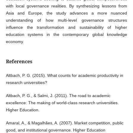
with local governance realities. By synthesizing lessons from
Asia and Europe, the study advances a more nuanced
understanding of how multi-level governance structures
influence the transformation and sustainability of higher
education systems in the contemporary global knowledge
economy.
References
Altbach, P. G. (2015). What counts for academic productivity in
research universities?
Altbach, P. G., & Salmi, J. (2011). The road to academic
excellence: The making of world-class research universities.
Higher Education.
Amaral, A., & Magalhães, A. (2007). Market competition, public
good, and institutional governance. Higher Education