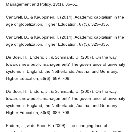
Management and Policy, 19(1), 35–51.
Cantwell, B., & Kauppinen, I. (2014). Academic capitalism in the
age of globalization. Higher Education, 67(3), 329–335.
Cantwell, B., & Kauppinen, I. (2014). Academic capitalism in the
age of globalization. Higher Education, 67(3), 329–335.
De Boer, H., Enders, J., & Schimank, U. (2007). On the way
towards new public management? The governance of university
systems in England, the Netherlands, Austria, and Germany.
Higher Education, 56(6), 689–706.
De Boer, H., Enders, J., & Schimank, U. (2007). On the way
towards new public management? The governance of university
systems in England, the Netherlands, Austria, and Germany.
Higher Education, 56(6), 689–706.
Enders, J., & de Boer, H. (2009). The changing face of