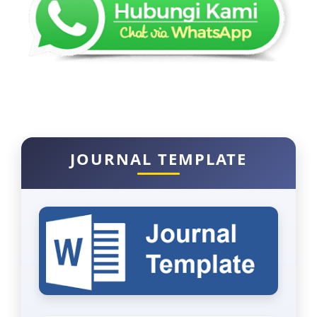
JOURNAL TEMPLATE