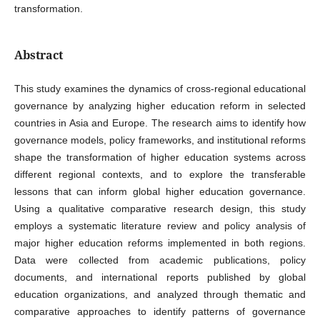
transformation.
Abstract
This study examines the dynamics of cross-regional educational
governance by analyzing higher education reform in selected
countries in Asia and Europe. The research aims to identify how
governance models, policy frameworks, and institutional reforms
shape the transformation of higher education systems across
different regional contexts, and to explore the transferable
lessons that can inform global higher education governance.
Using a qualitative comparative research design, this study
employs a systematic literature review and policy analysis of
major higher education reforms implemented in both regions.
Data were collected from academic publications, policy
documents, and international reports published by global
education organizations, and analyzed through thematic and
comparative approaches to identify patterns of governance