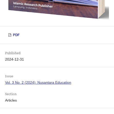
PDF
Published
2024-12-31
Issue
Vol. 3 No. 2 (2024): Nusantara Education
Section
Articles