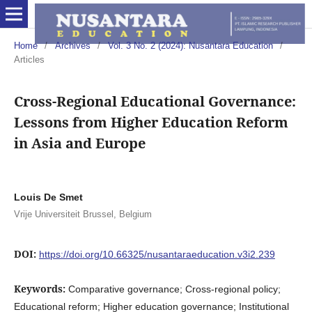
Home
/
Archives
/
Vol. 3 No. 2 (2024): Nusantara Education
/
Articles
Cross-Regional Educational Governance:
Lessons from Higher Education Reform
in Asia and Europe
Louis De Smet
Vrije Universiteit Brussel, Belgium
DOI:
https://doi.org/10.66325/nusantaraeducation.v3i2.239
Keywords:
Comparative governance; Cross-regional policy;
Educational reform; Higher education governance; Institutional