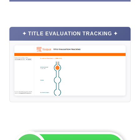
✦ TITLE EVALUATION TRACKING ✦