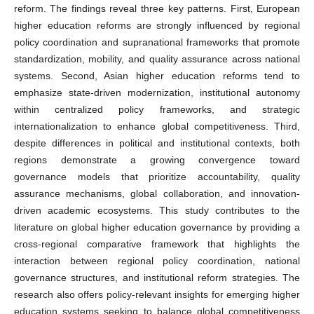
reform. The findings reveal three key patterns. First, European
higher education reforms are strongly influenced by regional
policy coordination and supranational frameworks that promote
standardization, mobility, and quality assurance across national
systems. Second, Asian higher education reforms tend to
emphasize state-driven modernization, institutional autonomy
within centralized policy frameworks, and strategic
internationalization to enhance global competitiveness. Third,
despite differences in political and institutional contexts, both
regions demonstrate a growing convergence toward
governance models that prioritize accountability, quality
assurance mechanisms, global collaboration, and innovation-
driven academic ecosystems. This study contributes to the
literature on global higher education governance by providing a
cross-regional comparative framework that highlights the
interaction between regional policy coordination, national
governance structures, and institutional reform strategies. The
research also offers policy-relevant insights for emerging higher
education systems seeking to balance global competitiveness