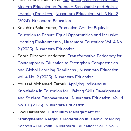
Modern Education to Promote Sustainable and Holistic
Learning Practices
,
Nusantara Education: Vol. 3 No. 2
(2024): Nusantara Education
Kazuhiro Saito Yuma,
Promoting Gender Equity in
Education to Ensure Equal Opportunities and Inclusive
Learning Environments
,
Nusantara Education: Vol. 4 No.
2 (2025): Nusantara Education
Sarah Elizabeth Anderson,
Transformative Pedagogy for
Contemporary Education to Strengthen Competencies
and Global Learning Readiness
,
Nusantara Education:
Vol. 4 No. 2 (2025): Nusantara Education
Youssef Mohamed Farouk,
Applying Indigenous
Knowledge in Education for Lifelong Skills Development
and Student Empowerment
,
Nusantara Education: Vol. 4
No. 01 (2025): Nusantara Education
Doki Hermanto,
Curriculum Management for
Strengthening Religious Moderation in Islamic Boarding
Schools Al Mukmin
,
Nusantara Education: Vol. 2 No. 2