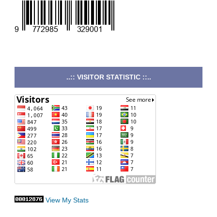
..:: VISITOR STATISTIC ::..
View My Stats