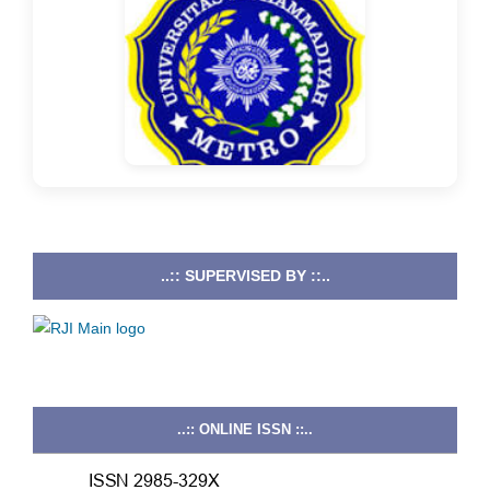
..:: SUPERVISED BY ::..
..:: ONLINE ISSN ::..