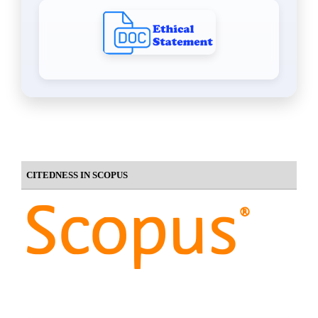
CITEDNESS IN SCOPUS