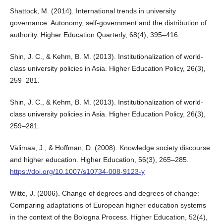
Shattock, M. (2014). International trends in university
governance: Autonomy, self-government and the distribution of
authority. Higher Education Quarterly, 68(4), 395–416.
Shin, J. C., & Kehm, B. M. (2013). Institutionalization of world-
class university policies in Asia. Higher Education Policy, 26(3),
259–281.
Shin, J. C., & Kehm, B. M. (2013). Institutionalization of world-
class university policies in Asia. Higher Education Policy, 26(3),
259–281.
Välimaa, J., & Hoffman, D. (2008). Knowledge society discourse
and higher education. Higher Education, 56(3), 265–285.
https://doi.org/10.1007/s10734-008-9123-y
Witte, J. (2006). Change of degrees and degrees of change:
Comparing adaptations of European higher education systems
in the context of the Bologna Process. Higher Education, 52(4),