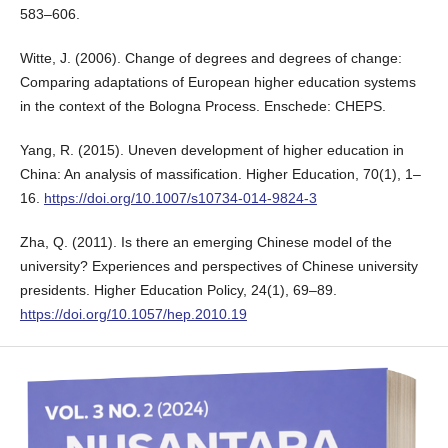
583–606.
Witte, J. (2006). Change of degrees and degrees of change:
Comparing adaptations of European higher education systems
in the context of the Bologna Process. Enschede: CHEPS.
Yang, R. (2015). Uneven development of higher education in
China: An analysis of massification. Higher Education, 70(1), 1–
16.
https://doi.org/10.1007/s10734-014-9824-3
Zha, Q. (2011). Is there an emerging Chinese model of the
university? Experiences and perspectives of Chinese university
presidents. Higher Education Policy, 24(1), 69–89.
https://doi.org/10.1057/hep.2010.19