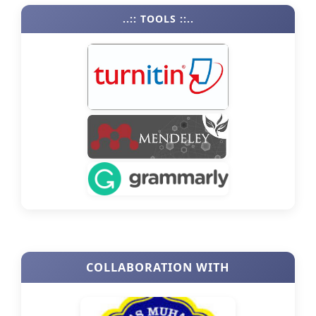
..:: TOOLS ::..
COLLABORATION WITH