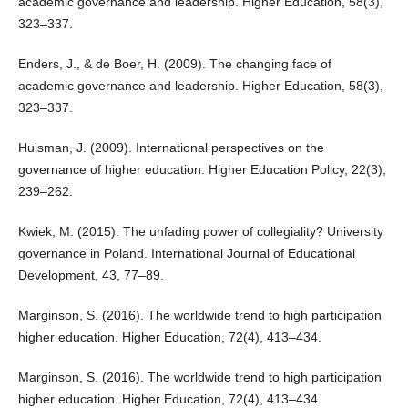
academic governance and leadership. Higher Education, 58(3),
323–337.
Enders, J., & de Boer, H. (2009). The changing face of
academic governance and leadership. Higher Education, 58(3),
323–337.
Huisman, J. (2009). International perspectives on the
governance of higher education. Higher Education Policy, 22(3),
239–262.
Kwiek, M. (2015). The unfading power of collegiality? University
governance in Poland. International Journal of Educational
Development, 43, 77–89.
Marginson, S. (2016). The worldwide trend to high participation
higher education. Higher Education, 72(4), 413–434.
Marginson, S. (2016). The worldwide trend to high participation
higher education. Higher Education, 72(4), 413–434.