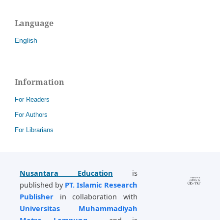
Language
English
Information
For Readers
For Authors
For Librarians
Nusantara Education
is
published by
PT. Islamic Research
Publisher
in collaboration with
Universitas Muhammadiyah