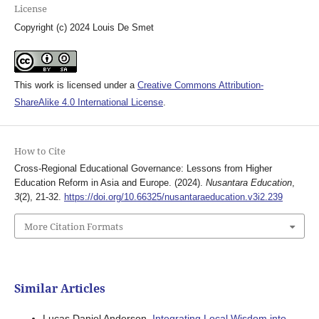
License
Copyright (c) 2024 Louis De Smet
This work is licensed under a
Creative Commons Attribution-
ShareAlike 4.0 International License
.
How to Cite
Cross-Regional Educational Governance: Lessons from Higher
Education Reform in Asia and Europe. (2024).
Nusantara Education
,
3
(2), 21-32.
https://doi.org/10.66325/nusantaraeducation.v3i2.239
More Citation Formats
Similar Articles
Lucas Daniel Anderson,
Integrating Local Wisdom into