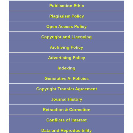
Publication Ethic
Plagiarism Policy
Open Access Policy
Copyright and Licencing
Archiving Policy
Advertising Policy
Indexing
Generative AI Policies
Copyright Transfer Agreement
Journal History
Retraction & Correction
Conflicts of Interest
Data and Reproducibility