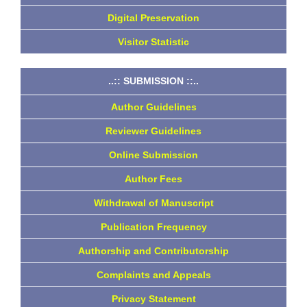
Digital Preservation
Visitor Statistic
..:: SUBMISSION ::..
Author Guidelines
Reviewer Guidelines
Online Submission
Author Fees
Withdrawal of Manuscript
Publication Frequency
Authorship and Contributorship
Complaints and Appeals
Privacy Statement