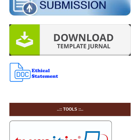
..:: TOOLS ::..