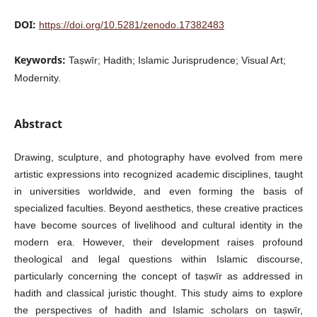
DOI:
https://doi.org/10.5281/zenodo.17382483
Keywords:
Taṣwīr; Hadith; Islamic Jurisprudence; Visual Art;
Modernity.
Abstract
Drawing, sculpture, and photography have evolved from mere
artistic expressions into recognized academic disciplines, taught
in universities worldwide, and even forming the basis of
specialized faculties. Beyond aesthetics, these creative practices
have become sources of livelihood and cultural identity in the
modern era. However, their development raises profound
theological and legal questions within Islamic discourse,
particularly concerning the concept of taṣwīr as addressed in
hadith and classical juristic thought. This study aims to explore
the perspectives of hadith and Islamic scholars on taṣwīr,