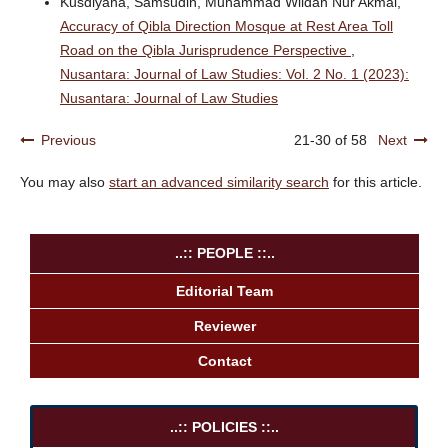
Kusdiyana, Samsudin, Muhammad Wildan Nur Akmal,
Accuracy of Qibla Direction Mosque at Rest Area Toll
Road on the Qibla Jurisprudence Perspective
,
Nusantara: Journal of Law Studies: Vol. 2 No. 1 (2023):
Nusantara: Journal of Law Studies
Previous
21-30 of 58
Next
You may also
start an advanced similarity search
for this article.
..:: PEOPLE ::..
Editorial Team
Reviewer
Contact
..:: POLICIES ::..