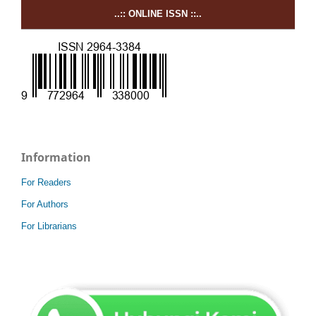
..:: ONLINE ISSN ::..
Information
For Readers
For Authors
For Librarians