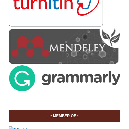
..:: MEMBER OF ::..