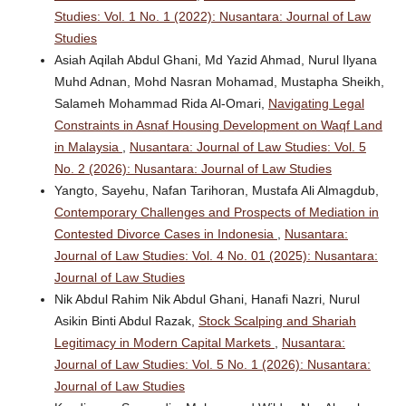
Studies: Vol. 1 No. 1 (2022): Nusantara: Journal of Law
Studies
Asiah Aqilah Abdul Ghani, Md Yazid Ahmad, Nurul Ilyana
Muhd Adnan, Mohd Nasran Mohamad, Mustapha Sheikh,
Salameh Mohammad Rida Al-Omari,
Navigating Legal
Constraints in Asnaf Housing Development on Waqf Land
in Malaysia
,
Nusantara: Journal of Law Studies: Vol. 5
No. 2 (2026): Nusantara: Journal of Law Studies
Yangto, Sayehu, Nafan Tarihoran, Mustafa Ali Almagdub,
Contemporary Challenges and Prospects of Mediation in
Contested Divorce Cases in Indonesia
,
Nusantara:
Journal of Law Studies: Vol. 4 No. 01 (2025): Nusantara:
Journal of Law Studies
Nik Abdul Rahim Nik Abdul Ghani, Hanafi Nazri, Nurul
Asikin Binti Abdul Razak,
Stock Scalping and Shariah
Legitimacy in Modern Capital Markets
,
Nusantara:
Journal of Law Studies: Vol. 5 No. 1 (2026): Nusantara:
Journal of Law Studies