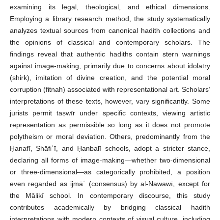
examining its legal, theological, and ethical dimensions.
Employing a library research method, the study systematically
analyzes textual sources from canonical hadith collections and
the opinions of classical and contemporary scholars. The
findings reveal that authentic hadiths contain stern warnings
against image-making, primarily due to concerns about idolatry
(shirk), imitation of divine creation, and the potential moral
corruption (fitnah) associated with representational art. Scholars’
interpretations of these texts, however, vary significantly. Some
jurists permit taṣwīr under specific contexts, viewing artistic
representation as permissible so long as it does not promote
polytheism or moral deviation. Others, predominantly from the
Ḥanafī, Shāfiʿī, and Ḥanbalī schools, adopt a stricter stance,
declaring all forms of image-making—whether two-dimensional
or three-dimensional—as categorically prohibited, a position
even regarded as ijmāʿ (consensus) by al-Nawawī, except for
the Mālikī school. In contemporary discourse, this study
contributes academically by bridging classical hadith
interpretations with modern contexts of visual culture, including