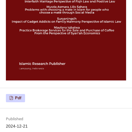
Pdf
Published
2024-12-21