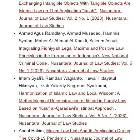
Exchanging Intangible Objects With Tangible Objects Are
Islamic Law on That Application "ituloh"
,
Nusantara:
Journal of Law Studies: Vol. 2 No. 1 (2023): Nusantara:
Journal of Law Studies
Ahmad Agus Ramdlany, Ahmad Musadad, Hammis
Syafaq, Maher Ali Ahmad Al-Khaldi, Saleem Asouli,
Integrating Fiqhiyyah Legal Maxims and Positive Law
Principles in the Formation of Indonesia's New National
Criminal Code
,
Nusantara: Journal of Law Studies: Vol. 5
No. 1 (2026): Nusantara: Journal of Law Studies
Imam Syafi'i, Ramdan Wagianto, Hawa’ Hidayatul
Hikmiyah, Irzak Yuliardy Nugroho, Syaikhoni,
Harmonization of Islamic Law and Local Wisdom: A
Methodological Reconstruction of Ijtihad in Family Law
Based on Yusuf al-Qaradawi’s Istinbāṭ Approach
,
Nusantara: Journal of Law Studies: Vol. 5 No. 1 (2026):
Nusantara: Journal of Law Studies
Abdul Hakim,
Maxim Law Fiqh And Its Application During
The Covid-19 Pandemic
,
Nusantara: Journal of Law