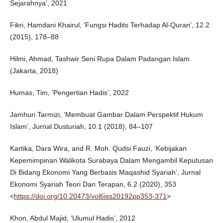
Sejarahnya’, 2021
Fikri, Hamdani Khairul, ‘Fungsi Hadits Terhadap Al-Quran’, 12.2
(2015), 178–88
Hilmi, Ahmad, Tashwir Seni Rupa Dalam Padangan Islam
(Jakarta, 2018)
Humas, Tim, ‘Pengertian Hadis’, 2022
Jamhuri Tarmizi, ‘Membuat Gambar Dalam Perspektif Hukum
Islam’, Jurnal Dusturiah, 10.1 (2018), 84–107
Kartika, Dara Wira, and R. Moh. Qudsi Fauzi, ‘Kebijakan
Kepemimpinan Walikota Surabaya Dalam Mengambil Keputusan
Di Bidang Ekonomi Yang Berbasis Maqashid Syariah’, Jurnal
Ekonomi Syariah Teori Dan Terapan, 6.2 (2020), 353
<
https://doi.org/10.20473/vol6iss20192pp353-371
>
Khon, Abdul Majid, ‘Ulumul Hadis’, 2012