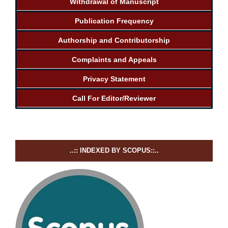
Withdrawal of Manuscript
Publication Frequency
Authorship and Contributorship
Complaints and Appeals
Privacy Statement
Call For Editor/Reviewer
..:: INDEXED BY SCOPUS::..