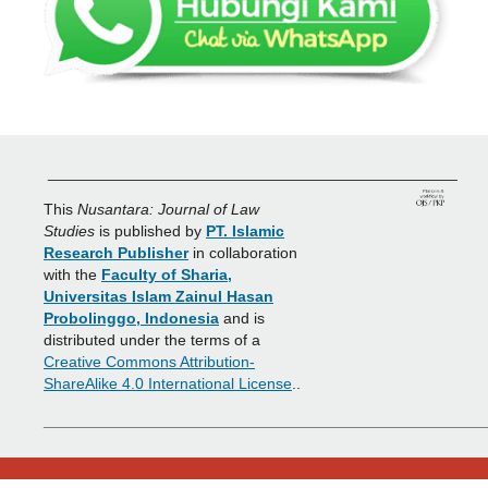
_______________________________________________
This
Nusantara: Journal of Law
Studies
is published by
PT. Islamic
Research Publisher
in collaboration
with the
Faculty of Sharia,
Universitas Islam Zainul Hasan
Probolinggo, Indonesia
and is
distributed under the terms of a
Creative Commons Attribution-
ShareAlike 4.0 International License
..
___________________________________________________