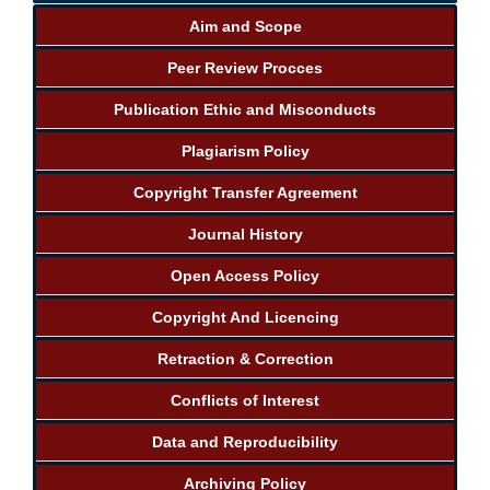
Aim and Scope
Peer Review Procces
Publication Ethic and Misconducts
Plagiarism Policy
Copyright Transfer Agreement
Journal History
Open Access Policy
Copyright And Licencing
Retraction & Correction
Conflicts of Interest
Data and Reproducibility
Archiving Policy