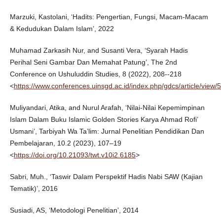
Marzuki, Kastolani, ‘Hadits: Pengertian, Fungsi, Macam-Macam
& Kedudukan Dalam Islam’, 2022
Muhamad Zarkasih Nur, and Susanti Vera, ‘Syarah Hadis
Perihal Seni Gambar Dan Memahat Patung’, The 2nd
Conference on Ushuluddin Studies, 8 (2022), 208--218
<
https://www.conferences.uinsgd.ac.id/index.php/gdcs/article/view/
Muliyandari, Atika, and Nurul Arafah, ‘Nilai-Nilai Kepemimpinan
Islam Dalam Buku Islamic Golden Stories Karya Ahmad Rofi’
Usmani’, Tarbiyah Wa Ta’lim: Jurnal Penelitian Pendidikan Dan
Pembelajaran, 10.2 (2023), 107–19
<
https://doi.org/10.21093/twt.v10i2.6185
>
Sabri, Muh., ‘Taswir Dalam Perspektif Hadis Nabi SAW (Kajian
Tematik)’, 2016
Susiadi, AS, ‘Metodologi Penelitian’, 2014