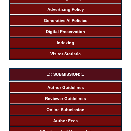
Advertising Policy
Generative AI Policies
Digital Preservation
Indexing
Visitor Statistic
..:: SUBMISSION::..
Author Guidelines
Reviewer Guidelines
Online Submission
Author Fees