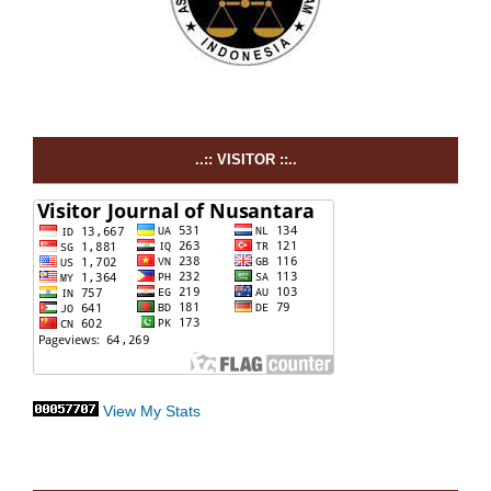
..:: VISITOR ::..
View My Stats