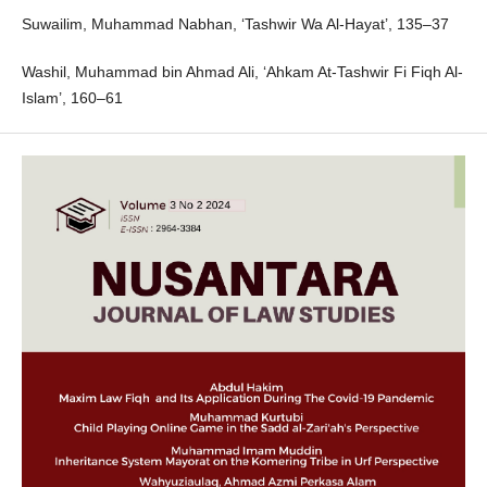
Suwailim, Muhammad Nabhan, ‘Tashwir Wa Al-Hayat’, 135–37
Washil, Muhammad bin Ahmad Ali, ‘Ahkam At-Tashwir Fi Fiqh Al-
Islam’, 160–61