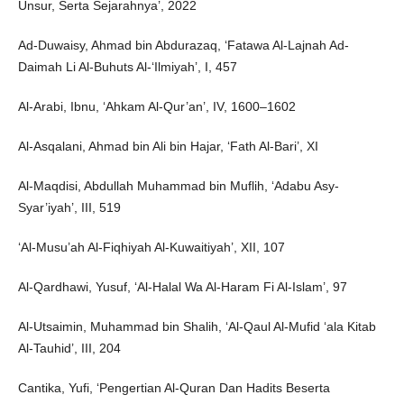
Unsur, Serta Sejarahnya’, 2022
Ad-Duwaisy, Ahmad bin Abdurazaq, ‘Fatawa Al-Lajnah Ad-
Daimah Li Al-Buhuts Al-‘Ilmiyah’, I, 457
Al-Arabi, Ibnu, ‘Ahkam Al-Qur’an’, IV, 1600–1602
Al-Asqalani, Ahmad bin Ali bin Hajar, ‘Fath Al-Bari’, XI
Al-Maqdisi, Abdullah Muhammad bin Muflih, ‘Adabu Asy-
Syar’iyah’, III, 519
‘Al-Musu’ah Al-Fiqhiyah Al-Kuwaitiyah’, XII, 107
Al-Qardhawi, Yusuf, ‘Al-Halal Wa Al-Haram Fi Al-Islam’, 97
Al-Utsaimin, Muhammad bin Shalih, ‘Al-Qaul Al-Mufid ‘ala Kitab
Al-Tauhid’, III, 204
Cantika, Yufi, ‘Pengertian Al-Quran Dan Hadits Beserta