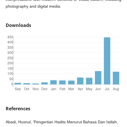
photography and digital media.
Downloads
References
Abadi, Husnul, ‘Pengertian Hadits Menurut Bahasa Dan Istilah,