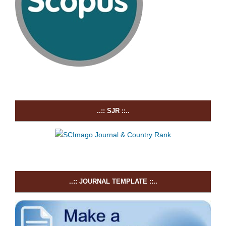
..:: SJR ::..
..:: JOURNAL TEMPLATE ::..