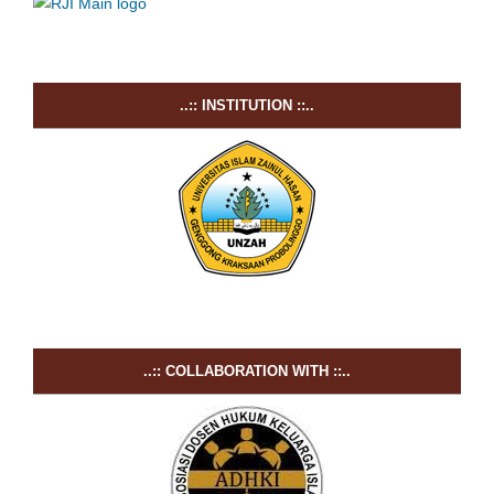
..:: INSTITUTION ::..
..:: COLLABORATION WITH ::..