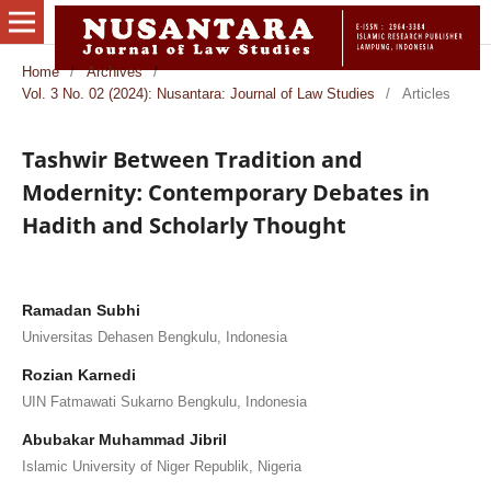
Home
/
Archives
/
Vol. 3 No. 02 (2024): Nusantara: Journal of Law Studies
/
Articles
Tashwir Between Tradition and
Modernity: Contemporary Debates in
Hadith and Scholarly Thought
Ramadan Subhi
Universitas Dehasen Bengkulu, Indonesia
Rozian Karnedi
UIN Fatmawati Sukarno Bengkulu, Indonesia
Abubakar Muhammad Jibril
Islamic University of Niger Republik, Nigeria