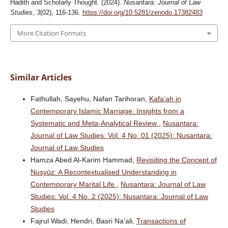
Hadith and Scholarly Thought. (2024).
Nusantara: Journal of Law
Studies
,
3
(02), 116-136.
https://doi.org/10.5281/zenodo.17382483
More Citation Formats
Similar Articles
Fathullah, Sayehu, Nafan Tarihoran,
Kafa’ah in
Contemporary Islamic Marriage: Insights from a
Systematic and Meta-Analytical Review
,
Nusantara:
Journal of Law Studies: Vol. 4 No. 01 (2025): Nusantara:
Journal of Law Studies
Hamza Abed Al-Karim Hammad,
Revisiting the Concept of
Nusyūz: A Recontextualised Understanding in
Contemporary Marital Life
,
Nusantara: Journal of Law
Studies: Vol. 4 No. 2 (2025): Nusantara: Journal of Law
Studies
Fajrul Wadi, Hendri, Basri Na’ali,
Transactions of