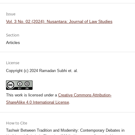
Issue
Vol. 3 No. 02 (2024): Nusantara: Journal of Law Studies
Section
Articles
License
Copyright (c) 2024 Ramadan Subhi et. al.
This work is licensed under a
Creative Commons Attribution-
ShareAlike 4.0 International License
.
How to Cite
Tashwir Between Tradition and Modernity: Contemporary Debates in