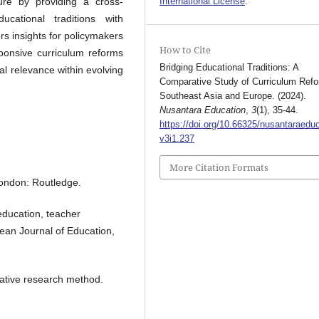
ture by providing a cross-
International License
.
ucational traditions with
rs insights for policymakers
How to Cite
ponsive curriculum reforms
Bridging Educational Traditions: A
al relevance within evolving
Comparative Study of Curriculum Refo
Southeast Asia and Europe. (2024).
Nusantara Education
,
3
(1), 35-44.
https://doi.org/10.66325/nusantaraeduc
v3i1.237
More Citation Formats
 London: Routledge.
education, teacher
ean Journal of Education,
tative research method.