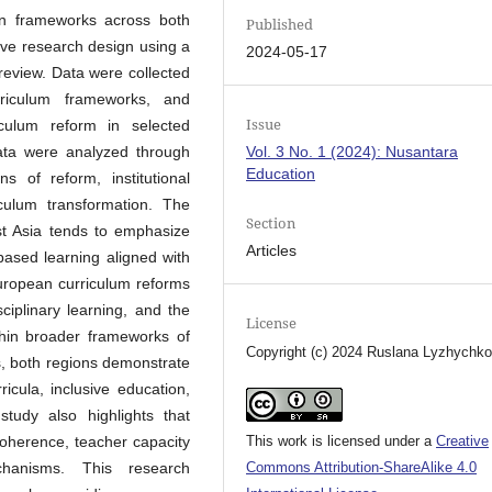
ion frameworks across both
Published
ive research design using a
2024-05-17
 review. Data were collected
rriculum frameworks, and
Issue
iculum reform in selected
ata were analyzed through
Vol. 3 No. 1 (2024): Nusantara
Education
ns of reform, institutional
iculum transformation. The
Section
ast Asia tends to emphasize
Articles
-based learning aligned with
uropean curriculum reforms
ciplinary learning, and the
License
within broader frameworks of
Copyright (c) 2024 Ruslana Lyzhychk
es, both regions demonstrate
cula, inclusive education,
study also highlights that
 coherence, teacher capacity
This work is licensed under a
Creative
hanisms. This research
Commons Attribution-ShareAlike 4.0