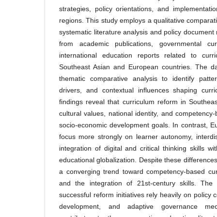
strategies, policy orientations, and implementat
regions. This study employs a qualitative comparat
systematic literature analysis and policy document
from academic publications, governmental cu
international education reports related to curr
Southeast Asian and European countries. The d
thematic comparative analysis to identify patter
drivers, and contextual influences shaping curr
findings reveal that curriculum reform in Southe
cultural values, national identity, and competency
socio-economic development goals. In contrast, E
focus more strongly on learner autonomy, interdis
integration of digital and critical thinking skills 
educational globalization. Despite these differenc
a converging trend toward competency-based curri
and the integration of 21st-century skills. The 
successful reform initiatives rely heavily on policy
development, and adaptive governance mec