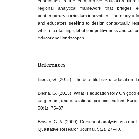
contributes to the comparative education litera
regional analytical framework that bridges ed
contemporary curriculum innovation. The study offe
and educators seeking to design contextually res
while maintaining global competitiveness and cultur
educational landscapes.
References
Biesta, G. (2015). The beautiful risk of education.
Biesta, G. (2015). What is education for? On good 
judgement, and educational professionalism. Europ
50(1), 75–87
Bowen, G. A. (2009). Document analysis as a quali
Qualitative Research Journal, 9(2), 27–40.