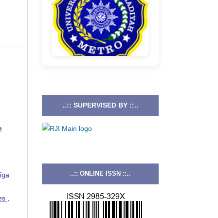
..:: SUPERVISED BY ::..
a
..:: ONLINE ISSN ::..
iga
ies
,