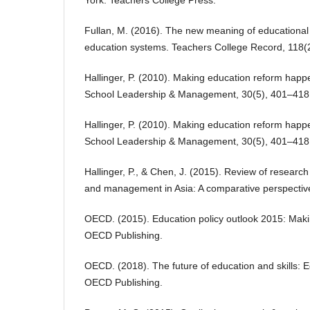
Fullan, M. (2016). The new meaning of educational
education systems. Teachers College Record, 118(2
Hallinger, P. (2010). Making education reform happ
School Leadership & Management, 30(5), 401–418
Hallinger, P. (2010). Making education reform happ
School Leadership & Management, 30(5), 401–418
Hallinger, P., & Chen, J. (2015). Review of researc
and management in Asia: A comparative perspective
OECD. (2015). Education policy outlook 2015: Maki
OECD Publishing.
OECD. (2018). The future of education and skills: E
OECD Publishing.