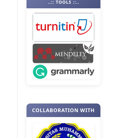
..:: TOOLS ::..
COLLABORATION WITH