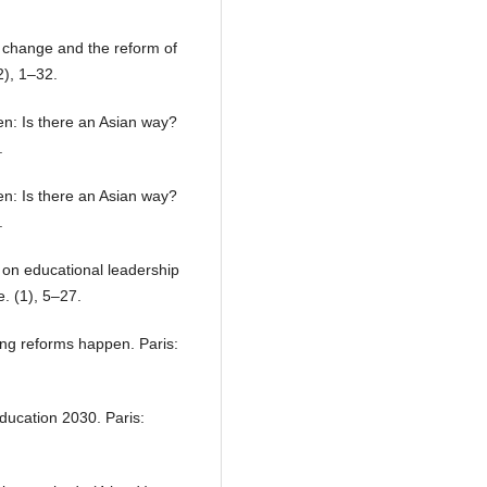
 change and the reform of
), 1–32.
en: Is there an Asian way?
.
en: Is there an Asian way?
.
h on educational leadership
. (1), 5–27.
ng reforms happen. Paris:
ducation 2030. Paris: