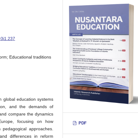
v3i1.237
rm; Educational traditions
n global education systems
ation, and the demands of
e and compare the dynamics
Europe, focusing on how
PDF
rn pedagogical approaches.
 and differences in reform