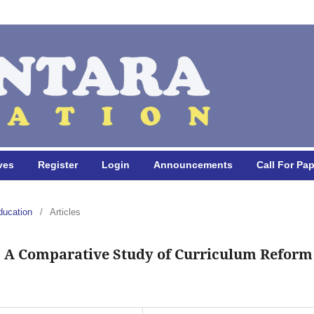
ves
Register
Login
Announcements
Call For Pa
ducation
/
Articles
: A Comparative Study of Curriculum Reform