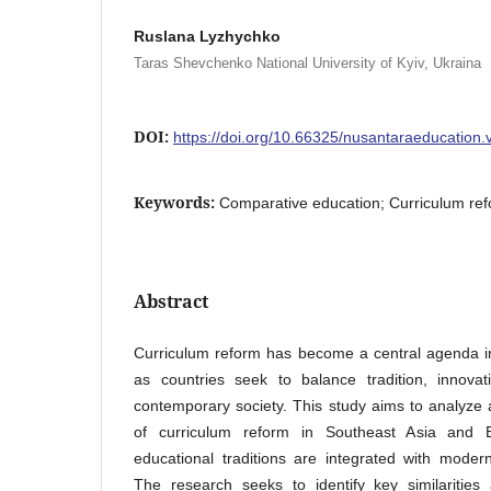
Ruslana Lyzhychko
Taras Shevchenko National University of Kyiv, Ukraina
DOI:
https://doi.org/10.66325/nusantaraeducation.
Keywords:
Comparative education; Curriculum refo
Abstract
Curriculum reform has become a central agenda i
as countries seek to balance tradition, innov
contemporary society. This study aims to analyz
of curriculum reform in Southeast Asia and 
educational traditions are integrated with mode
The research seeks to identify key similarities