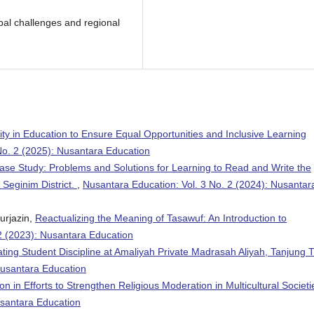
al challenges and regional
y in Education to Ensure Equal Opportunities and Inclusive Learning
No. 2 (2025): Nusantara Education
ase Study: Problems and Solutions for Learning to Read and Write the
Seginim District.
,
Nusantara Education: Vol. 3 No. 2 (2024): Nusantar
urjazin,
Reactualizing the Meaning of Tasawuf: An Introduction to
2 (2023): Nusantara Education
ating Student Discipline at Amaliyah Private Madrasah Aliyah, Tanjung T
Nusantara Education
n in Efforts to Strengthen Religious Moderation in Multicultural Societ
usantara Education