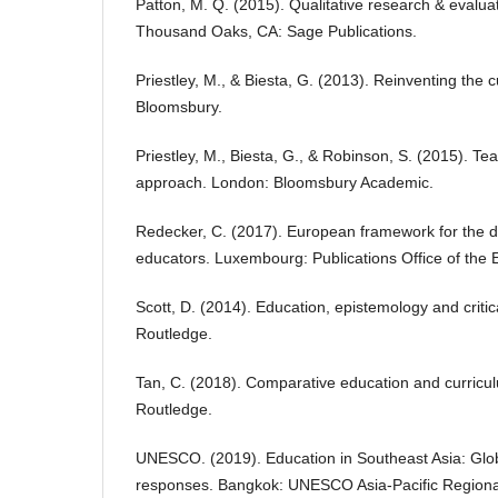
Patton, M. Q. (2015). Qualitative research & evalua
Thousand Oaks, CA: Sage Publications.
Priestley, M., & Biesta, G. (2013). Reinventing the 
Bloomsbury.
Priestley, M., Biesta, G., & Robinson, S. (2015). Te
approach. London: Bloomsbury Academic.
Redecker, C. (2017). European framework for the d
educators. Luxembourg: Publications Office of the
Scott, D. (2014). Education, epistemology and critic
Routledge.
Tan, C. (2018). Comparative education and curricul
Routledge.
UNESCO. (2019). Education in Southeast Asia: Glob
responses. Bangkok: UNESCO Asia-Pacific Regional