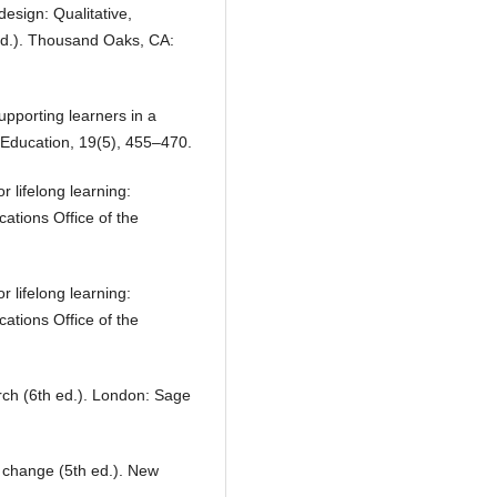
design: Qualitative,
ed.). Thousand Oaks, CA:
upporting learners in a
l Education, 19(5), 455–470.
lifelong learning:
tions Office of the
lifelong learning:
tions Office of the
arch (6th ed.). London: Sage
 change (5th ed.). New