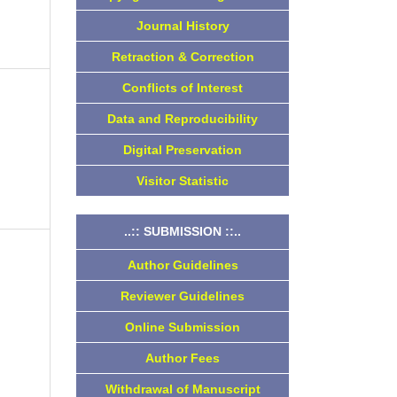
Journal History
Retraction & Correction
Conflicts of Interest
Data and Reproducibility
Digital Preservation
Visitor Statistic
..:: SUBMISSION ::..
Author Guidelines
o
Reviewer Guidelines
Online Submission
Author Fees
Withdrawal of Manuscript