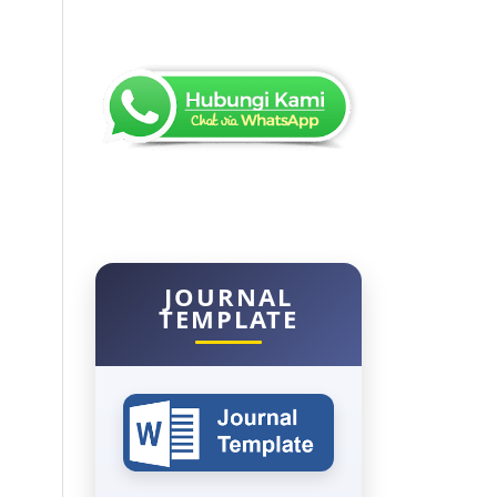
JOURNAL
TEMPLATE