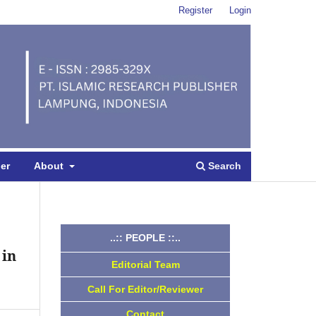
Register
Login
Search
per
About
..:: PEOPLE ::..
 in
Editorial Team
Call For Editor/Reviewer
Contact