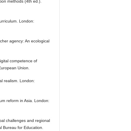
tion methods (4th ed.).
curriculum. London:
acher agency: An ecological
igital competence of
 European Union.
al realism. London:
um reform in Asia. London:
al challenges and regional
 Bureau for Education.