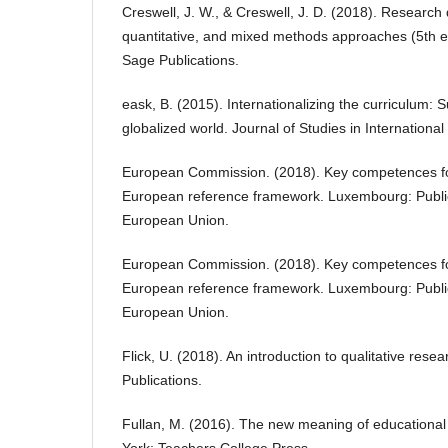
Creswell, J. W., & Creswell, J. D. (2018). Research 
quantitative, and mixed methods approaches (5th 
Sage Publications.
eask, B. (2015). Internationalizing the curriculum: S
globalized world. Journal of Studies in Internationa
European Commission. (2018). Key competences for 
European reference framework. Luxembourg: Publica
European Union.
European Commission. (2018). Key competences for 
European reference framework. Luxembourg: Publica
European Union.
Flick, U. (2018). An introduction to qualitative rese
Publications.
Fullan, M. (2016). The new meaning of educational
York: Teachers College Press.