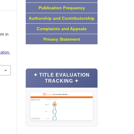
Publication Frequency
Authorship and Contributorship
Complaints and Appeals
rm in
Privacy Statement
ation.
✦ TITLE EVALUATION
TRACKING ✦