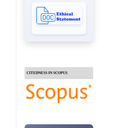
CITEDNESS IN SCOPUS