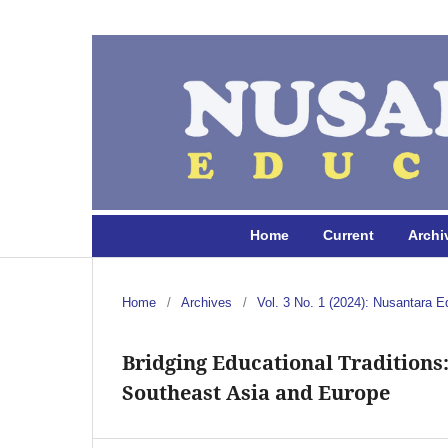
Home
Current
Archi
Home
/
Archives
/
Vol. 3 No. 1 (2024): Nusantara E
Bridging Educational Traditions
Southeast Asia and Europe