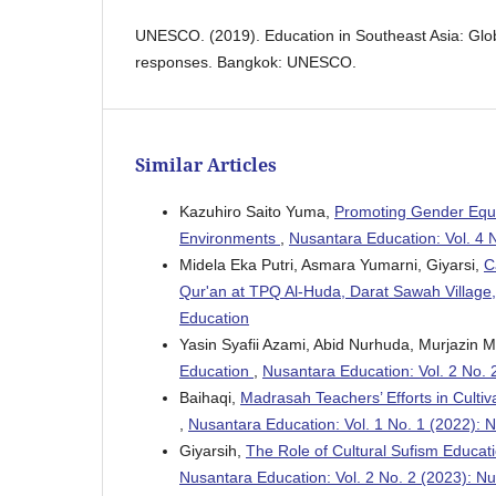
UNESCO. (2019). Education in Southeast Asia: Glob
responses. Bangkok: UNESCO.
Similar Articles
Kazuhiro Saito Yuma,
Promoting Gender Equit
Environments
,
Nusantara Education: Vol. 4 
Midela Eka Putri, Asmara Yumarni, Giyarsi,
C
Qur'an at TPQ Al-Huda, Darat Sawah Village, 
Education
Yasin Syafii Azami, Abid Nurhuda, Murjazin M
Education
,
Nusantara Education: Vol. 2 No. 
Baihaqi,
Madrasah Teachers’ Efforts in Cultiv
,
Nusantara Education: Vol. 1 No. 1 (2022): 
Giyarsih,
The Role of Cultural Sufism Educatio
Nusantara Education: Vol. 2 No. 2 (2023): N