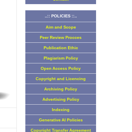
..:: POLICIES ::..
Aim and Scope
Peer Review Procces
Publication Ethic
Plagiarism Policy
Open Access Policy
Copyright and Licencing
Archiving Policy
Advertising Policy
Indexing
Generative AI Policies
Copyright Transfer Agreement