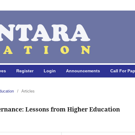
ves
Register
Login
Announcements
Call For Pa
ducation
/
Articles
ernance: Lessons from Higher Education