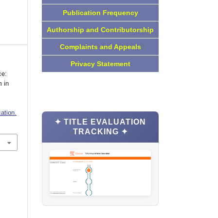
Publication Frequency
Authorship and Contributorship
Complaints and Appeals
Privacy Statement
ce:
 in
ation.
✦ TITLE EVALUATION
TRACKING ✦