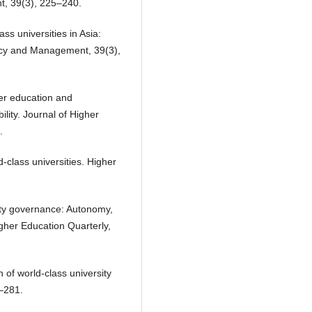
t, 39(3), 225–240.
ass universities in Asia:
olicy and Management, 39(3),
her education and
lity. Journal of Higher
.
d-class universities. Higher
sity governance: Autonomy,
igher Education Quarterly,
n of world-class university
9–281.