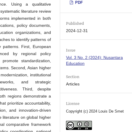
PDF
ce. Using a qualitative
systematic literature review
eforms implemented in both
Published
cations, policy documents,
2024-12-31
ucation organizations, and
hes to identify patterns of
 patterns. First, European
Issue
enced by regional policy
Vol. 3 No. 2 (2024): Nusantara
 promote standardization,
Education
stems. Second, Asian higher
odernization, institutional
Section
eworks, and strategic
Articles
itiveness. Third, despite
, both regions demonstrate a
 prioritize accountability,
License
ion, and innovation-driven
Copyright (c) 2024 Louis De Smet
 literature on global higher
nal comparative framework
olicy coordination, national