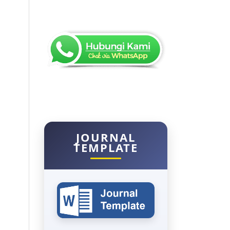
JOURNAL
TEMPLATE