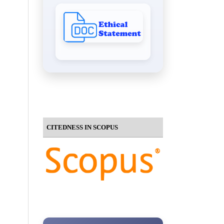
CITEDNESS IN SCOPUS