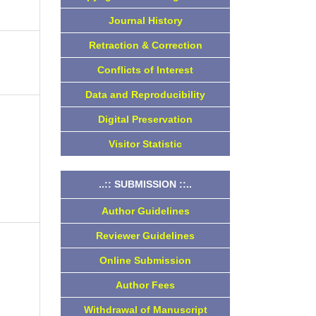
Journal History
Retraction & Correction
Conflicts of Interest
Data and Reproducibility
Digital Preservation
Visitor Statistic
..:: SUBMISSION ::..
Author Guidelines
Reviewer Guidelines
Online Submission
Author Fees
Withdrawal of Manuscript