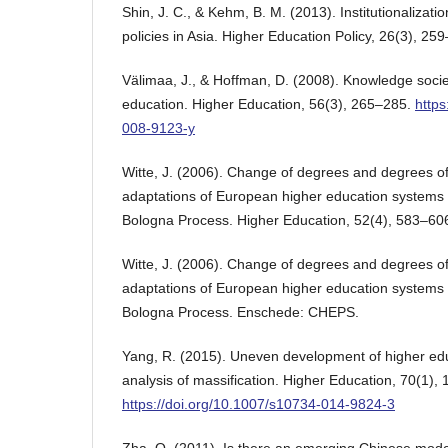
Shin, J. C., & Kehm, B. M. (2013). Institutionalizatio
policies in Asia. Higher Education Policy, 26(3), 25
Välimaa, J., & Hoffman, D. (2008). Knowledge soci
education. Higher Education, 56(3), 265–285.
https
008-9123-y
Witte, J. (2006). Change of degrees and degrees 
adaptations of European higher education systems i
Bologna Process. Higher Education, 52(4), 583–60
Witte, J. (2006). Change of degrees and degrees 
adaptations of European higher education systems i
Bologna Process. Enschede: CHEPS.
Yang, R. (2015). Uneven development of higher edu
analysis of massification. Higher Education, 70(1), 
https://doi.org/10.1007/s10734-014-9824-3