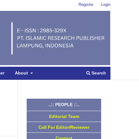
Register
Login
Search
per
About
..:: PEOPLE ::..
Editorial Team
Call For Editor/Reviewer
Contact