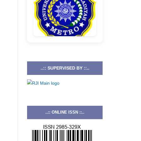
..:: SUPERVISED BY ::..
..:: ONLINE ISSN ::..