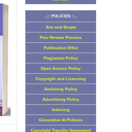
..:: POLICIES ::..
Aim and Scope
Peer Review Procces
Publication Ethic
Plagiarism Policy
Open Access Policy
Copyright and Licencing
Archiving Policy
Advertising Policy
Indexing
Generative AI Policies
Copyright Transfer Agreement