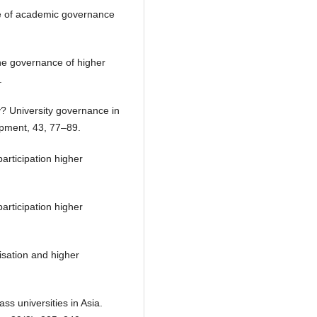
ce of academic governance
the governance of higher
.
y? University governance in
opment, 43, 77–89.
articipation higher
articipation higher
isation and higher
ass universities in Asia.