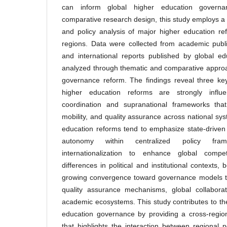
can inform global higher education governan
comparative research design, this study employs a 
and policy analysis of major higher education r
regions. Data were collected from academic publi
and international reports published by global ed
analyzed through thematic and comparative approac
governance reform. The findings reveal three key
higher education reforms are strongly influ
coordination and supranational frameworks that
mobility, and quality assurance across national sy
education reforms tend to emphasize state-driven m
autonomy within centralized policy fram
internationalization to enhance global compet
differences in political and institutional contexts
growing convergence toward governance models that
quality assurance mechanisms, global collaborat
academic ecosystems. This study contributes to the
education governance by providing a cross-regio
that highlights the interaction between regional p