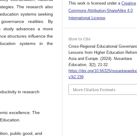
This work is licensed under a
Creative
rategies. The research also
Commons Attribution-ShareAlike 4.0
r education systems seeking
International License
.
governance realities. By
he study advances a more
ce structures influence the
How to Cite
education systems in the
Cross-Regional Educational Governan
Lessons from Higher Education Reform
Asia and Europe. (2024).
Nusantara
Education
,
3
(2), 21-32.
https://doi.org/10.66325/nusantaraeduc
v3i2.239
More Citation Formats
ductivity in research
demic excellence: The
 Education.
tion, public good, and