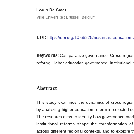
Louis De Smet
Vrije Universiteit Brussel, Belgium
DOI:
https://doi.org/10.66325/nusantaraeducation.
Keywords:
Comparative governance; Cross-regiona
reform; Higher education governance; Institutional 
Abstract
This study examines the dynamics of cross-regio
by analyzing higher education reform in selected c
The research aims to identify how governance mod
institutional reforms shape the transformation o
across different regional contexts, and to explore t