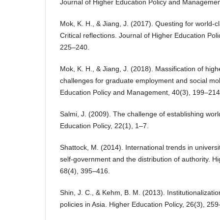
Journal of Higher Education Policy and Managemen
Mok, K. H., & Jiang, J. (2017). Questing for world-cl
Critical reflections. Journal of Higher Education P
225–240.
Mok, K. H., & Jiang, J. (2018). Massification of hig
challenges for graduate employment and social mobi
Education Policy and Management, 40(3), 199–214
Salmi, J. (2009). The challenge of establishing worl
Education Policy, 22(1), 1–7.
Shattock, M. (2014). International trends in univer
self-government and the distribution of authority. H
68(4), 395–416.
Shin, J. C., & Kehm, B. M. (2013). Institutionalizatio
policies in Asia. Higher Education Policy, 26(3), 25