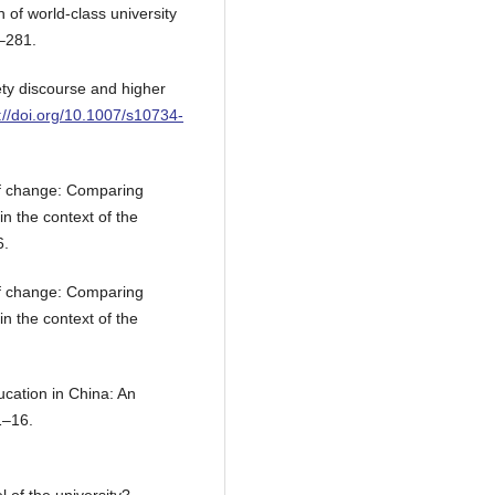
n of world-class university
9–281.
ety discourse and higher
://doi.org/10.1007/s10734-
of change: Comparing
n the context of the
6.
of change: Comparing
n the context of the
cation in China: An
1–16.