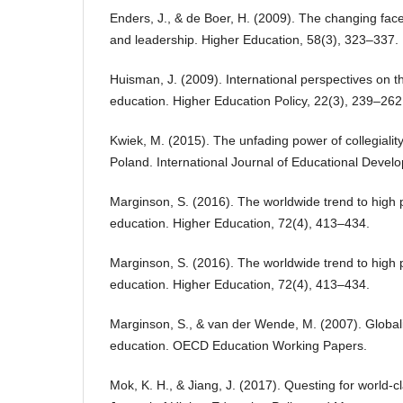
Enders, J., & de Boer, H. (2009). The changing fa
and leadership. Higher Education, 58(3), 323–337.
Huisman, J. (2009). International perspectives on 
education. Higher Education Policy, 22(3), 239–262
Kwiek, M. (2015). The unfading power of collegialit
Poland. International Journal of Educational Devel
Marginson, S. (2016). The worldwide trend to high p
education. Higher Education, 72(4), 413–434.
Marginson, S. (2016). The worldwide trend to high p
education. Higher Education, 72(4), 413–434.
Marginson, S., & van der Wende, M. (2007). Global
education. OECD Education Working Papers.
Mok, K. H., & Jiang, J. (2017). Questing for world-cl