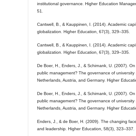
institutional governance. Higher Education Manage
51.
Cantwell, B., & Kauppinen, I. (2014). Academic capit
globalization. Higher Education, 67(3), 329–335.
Cantwell, B., & Kauppinen, I. (2014). Academic capit
globalization. Higher Education, 67(3), 329–335.
De Boer, H., Enders, J., & Schimank, U. (2007). O
public management? The governance of university 
Netherlands, Austria, and Germany. Higher Educati
De Boer, H., Enders, J., & Schimank, U. (2007). O
public management? The governance of university 
Netherlands, Austria, and Germany. Higher Educati
Enders, J., & de Boer, H. (2009). The changing fa
and leadership. Higher Education, 58(3), 323–337.