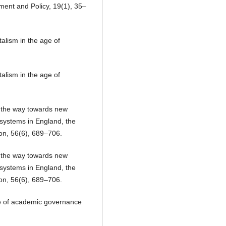
ment and Policy, 19(1), 35–
alism in the age of
alism in the age of
n the way towards new
systems in England, the
on, 56(6), 689–706.
n the way towards new
systems in England, the
on, 56(6), 689–706.
ce of academic governance