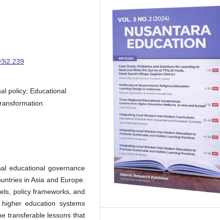
v3i2.239
l policy; Educational
transformation.
nal educational governance
ountries in Asia and Europe.
els, policy frameworks, and
f higher education systems
he transferable lessons that