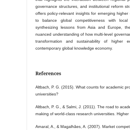
governance structures, and institutional reform st
offers policy-relevant insights for emerging highe
to balance global competitiveness with local 
synthesizing lessons from Asia and Europe, t
nuanced understanding of how multi-level governan
transformation and sustainability of higher 
contemporary global knowledge economy.
References
Altbach, P. G. (2015). What counts for academic pro
universities?
Altbach, P. G., & Salmi, J. (2011). The road to aca
making of world-class research universities. Higher
Amaral, A., & Magalhães, A. (2007). Market competi