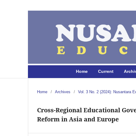
Home
Current
Archi
Home
/
Archives
/
Vol. 3 No. 2 (2024): Nusantara E
Cross-Regional Educational Gov
Reform in Asia and Europe