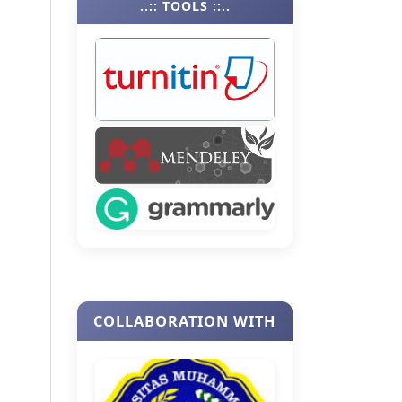
..:: TOOLS ::..
COLLABORATION WITH